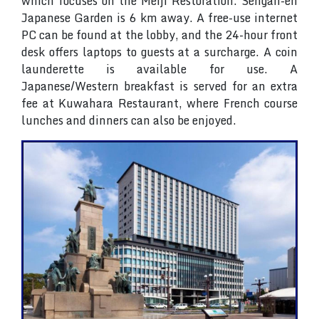
which focuses on the Meiji Restoration. Sengan-en
Japanese Garden is 6 km away. A free-use internet
PC can be found at the lobby, and the 24-hour front
desk offers laptops to guests at a surcharge. A coin
launderette is available for use. A
Japanese/Western breakfast is served for an extra
fee at Kuwahara Restaurant, where French course
lunches and dinners can also be enjoyed.