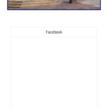
Facebook