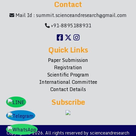
Contact
Mail Id :
summit.scienceandresearch@gmail.com
+91-8895188931
Quick Links
Paper Submission
Registration
Scientific Program
International Committee
Contact Details
Subscribe
Copyright © 2026. All rights reserved by scienceandresearch