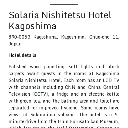
Solaria Nishitetsu Hotel
Kagoshima
890-0053 Kagoshima, Kagoshima, Chuo-cho 11,
Japan
Hotel details
Polished wood panelling, soft lights and plush
carpets await guests in the rooms at Kagoshima
Solaria Nishitetsu Hotel. Each room has an LCD TV
with channels including CNN and China Central
Television (CCTV), a fridge and an electric kettle
with green tea, and the bathing area and toilet are
separated for improved hygiene. Some rooms have
views of Sakurajima volcano. The hotel is a 5-
minute drive from the Ishin Furusato-kan Museum,