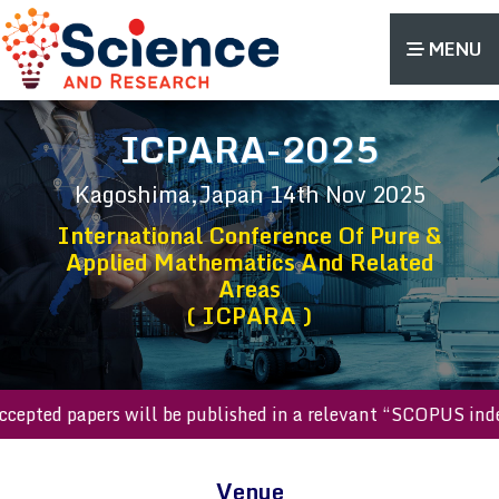
MENU
ICPARA-2025
Kagoshima,Japan
14th Nov 2025
International Conference Of Pure &
Applied Mathematics And Related
Areas
( ICPARA )
ll accepted papers will be published in a relevant “SCOPUS 
Venue