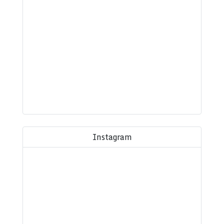
Instagram