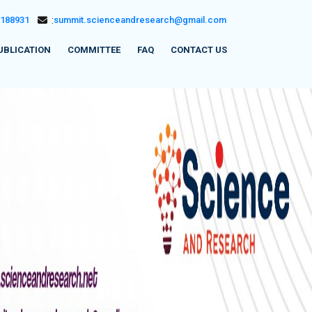
5188931
:
summit.scienceandresearch@gmail.com
UBLICATION
COMMITTEE
FAQ
CONTACT US