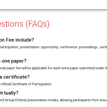
stions (FAQs)
on Fee include?
rticipation, presentation opportunity, conference proceedings, certifi
n one paper?
onal paper fee will be applicable for each extra paper submitted under t
a certificate?
official Certificate of Participation.
irtually?
nd Virtual (Online) presentation modes, allowing participants from arou