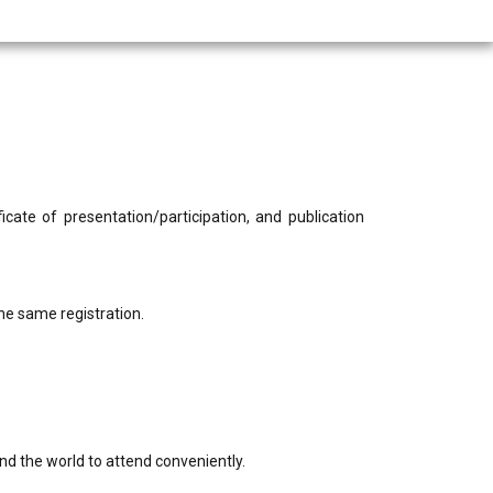
cate of presentation/participation, and publication
he same registration.
nd the world to attend conveniently.