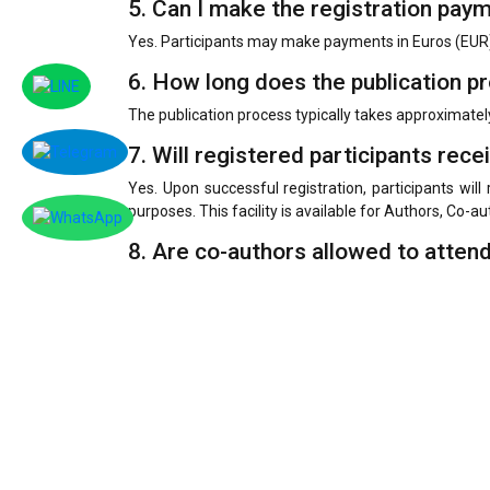
5. Can I make the registration pay
Yes. Participants may make payments in Euros (EUR)
6. How long does the publication p
The publication process typically takes approximatel
7. Will registered participants rece
Yes. Upon successful registration, participants will 
purposes. This facility is available for Authors, Co-a
8. Are co-authors allowed to atten
Yes. Co-authors are welcome to attend the conferenc
9. What is the official language of
The conference welcomes paper submissions and prese
the most widely preferred language for paper submis
To facilitate broader participation and understand
provide an English title, abstract, or presentation s
10. How will certificates be delive