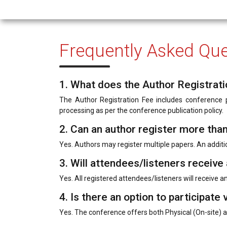
Frequently Asked Que
1. What does the Author Registrati
The Author Registration Fee includes conference pa
processing as per the conference publication policy.
2. Can an author register more tha
Yes. Authors may register multiple papers. An additi
3. Will attendees/listeners receive 
Yes. All registered attendees/listeners will receive an 
4. Is there an option to participate v
Yes. The conference offers both Physical (On-site) a