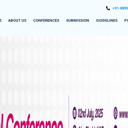
:
+91-889
E
ABOUT US
CONFERENCES
SUBMISSION
GUIDELINES
P