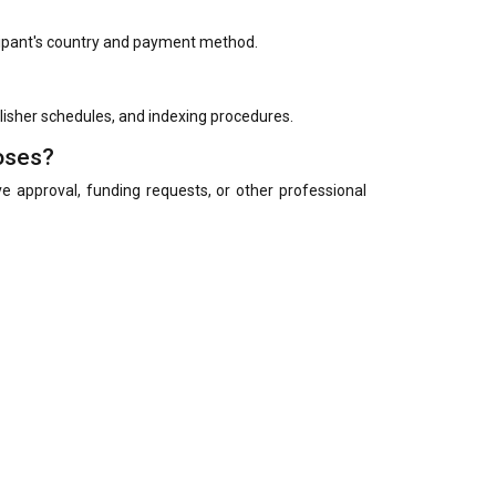
cipant's country and payment method.
blisher schedules, and indexing procedures.
poses?
eave approval, funding requests, or other professional
on category selected.
rch in their preferred language. However, English is
tion.
in languages other than English may be requested to