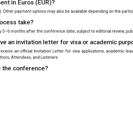
ment in Euros (EUR)?
. Other payment options may also be available depending on the parti
rocess take?
y 5–6 months after the conference date, subject to editorial review, pu
ive an invitation letter for visa or academic pur
receive an official Invitation Letter for visa applications, academic l
uthors, Attendees, and Listeners.
d the conference?
e. Additional registration may be required depending on the participati
 the conference?
ntations in all languages. Participants are free to present their resea
sion, presentation, publication, and international academic communica
ing among international delegates, authors submitting or presenting 
ummary.
red?