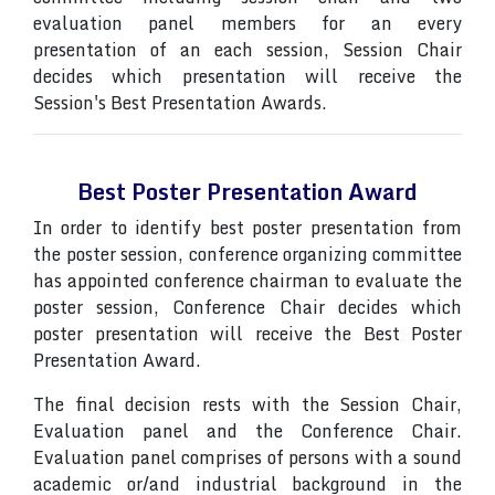
evaluation panel members for an every
presentation of an each session, Session Chair
decides which presentation will receive the
Session's Best Presentation Awards.
Best Poster Presentation Award
In order to identify best poster presentation from
the poster session, conference organizing committee
has appointed conference chairman to evaluate the
poster session, Conference Chair decides which
poster presentation will receive the Best Poster
Presentation Award.
The final decision rests with the Session Chair,
Evaluation panel and the Conference Chair.
Evaluation panel comprises of persons with a sound
academic or/and industrial background in the