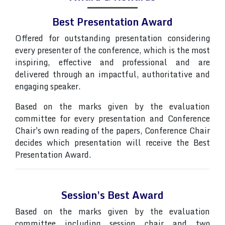
Best Presentation Award
Offered for outstanding presentation considering
every presenter of the conference, which is the most
inspiring, effective and professional and are
delivered through an impactful, authoritative and
engaging speaker.
Based on the marks given by the evaluation
committee for every presentation and Conference
Chair's own reading of the papers, Conference Chair
decides which presentation will receive the Best
Presentation Award.
Session's Best Award
Based on the marks given by the evaluation
committee including session chair and two