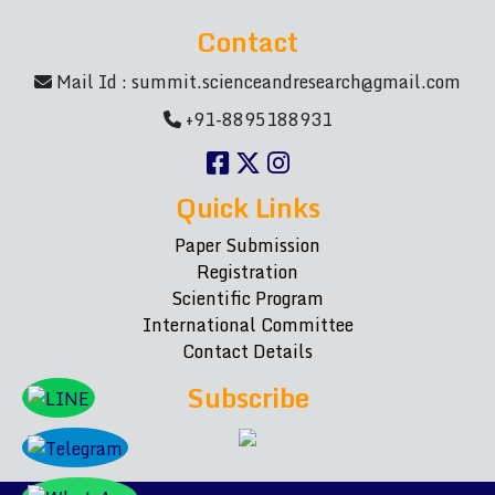
Contact
Mail Id :
summit.scienceandresearch@gmail.com
+91-8895188931
Quick Links
Paper Submission
Registration
Scientific Program
International Committee
Contact Details
Subscribe