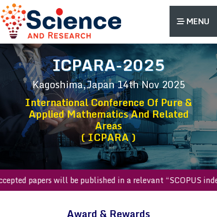
MENU
ICPARA-2025
Kagoshima,Japan
14th Nov 2025
International Conference Of Pure &
Applied Mathematics And Related
Areas
( ICPARA )
l accepted papers will be published in a relevant “SCOPUS i
Award & Rewards