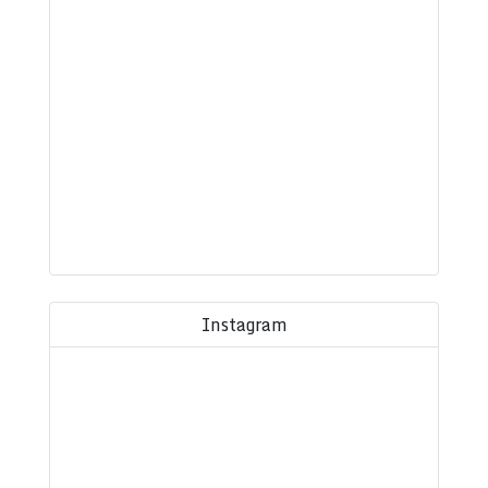
Instagram