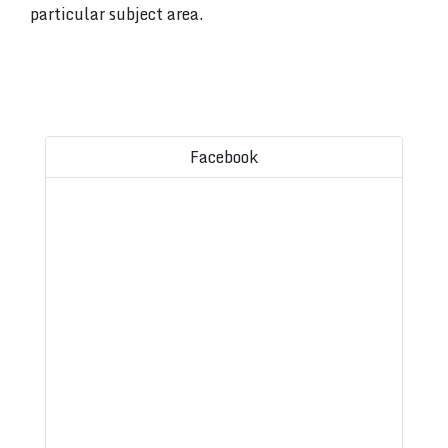
particular subject area.
Facebook