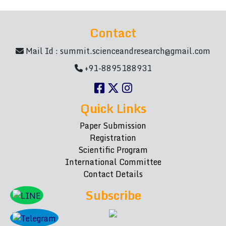
Contact
Mail Id :
summit.scienceandresearch@gmail.com
+91-8895188931
Quick Links
Paper Submission
Registration
Scientific Program
International Committee
Contact Details
Subscribe