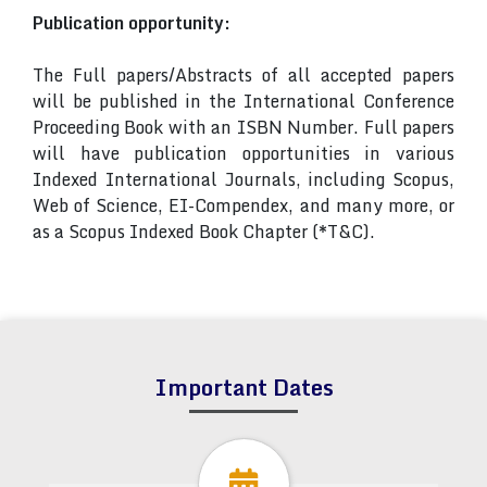
Publication opportunity:
The Full papers/Abstracts of all accepted papers
will be published in the International Conference
Proceeding Book with an ISBN Number. Full papers
will have publication opportunities in various
Indexed International Journals, including Scopus,
Web of Science, EI-Compendex, and many more, or
as a Scopus Indexed Book Chapter (*T&C).
Important Dates