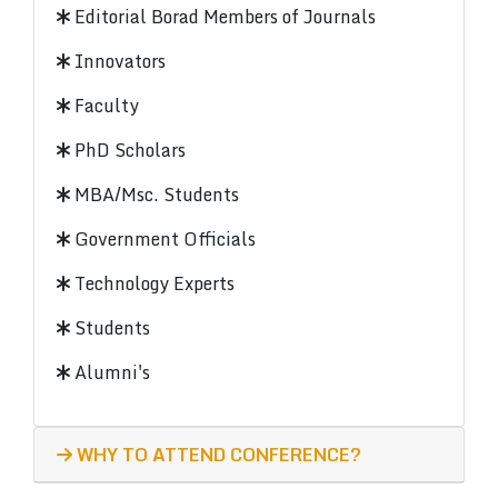
Editorial Borad Members of Journals
Innovators
Faculty
PhD Scholars
MBA/Msc. Students
Government Officials
Technology Experts
Students
Alumni's
WHY TO ATTEND CONFERENCE?