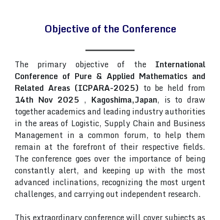
Objective of the Conference
The primary objective of the
International
Conference of Pure & Applied Mathematics and
Related Areas (ICPARA-2025)
to be held from
14th Nov 2025
,
Kagoshima,Japan
, is to draw
together academics and leading industry authorities
in the areas of Logistic, Supply Chain and Business
Management in a common forum, to help them
remain at the forefront of their respective fields.
The conference goes over the importance of being
constantly alert, and keeping up with the most
advanced inclinations, recognizing the most urgent
challenges, and carrying out independent research.
This extraordinary conference will cover subjects as