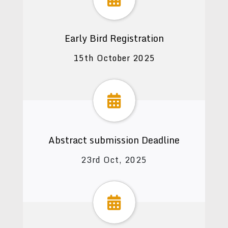
Early Bird Registration
15th October 2025
Abstract submission Deadline
23rd Oct, 2025