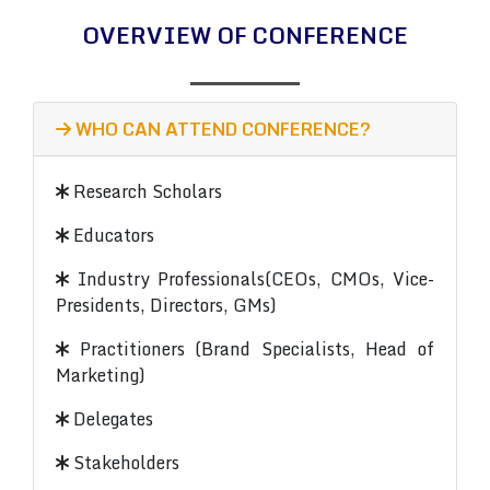
OVERVIEW OF CONFERENCE
WHO CAN ATTEND CONFERENCE?
Research Scholars
Educators
Industry Professionals(CEOs, CMOs, Vice-
Presidents, Directors, GMs)
Practitioners (Brand Specialists, Head of
Marketing)
Delegates
Stakeholders