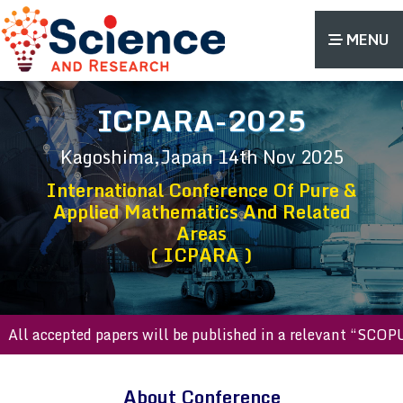
MENU
ICPARA-2025
Kagoshima,Japan
14th Nov 2025
International Conference Of Pure &
Applied Mathematics And Related
Areas
( ICPARA )
 accepted papers will be published in a relevant “SCOPUS in
About Conference