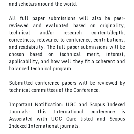
and scholars around the world.
All full paper submissions will also be peer-
reviewed and evaluated based on originality,
technical and/or research content/depth,
correctness, relevance to conference, contributions,
and readability. The full paper submissions will be
chosen based on technical merit, interest,
applicability, and how well they fit a coherent and
balanced technical program.
Submitted conference papers will be reviewed by
technical committees of the Conference.
Important Notification: UGC and Scopus Indexed
Journals: This International conference is
Associated with UGC Care listed and Scopus
Indexed International journals.