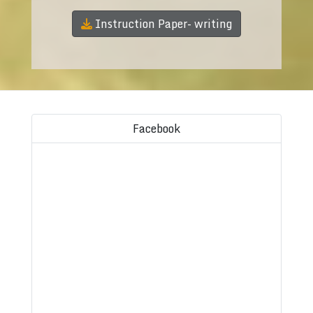
Instruction Paper- writing
Facebook