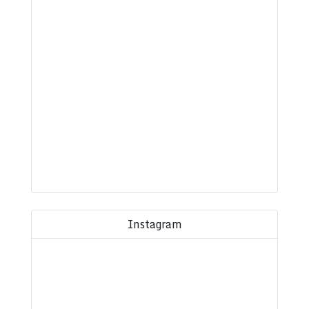
Instagram