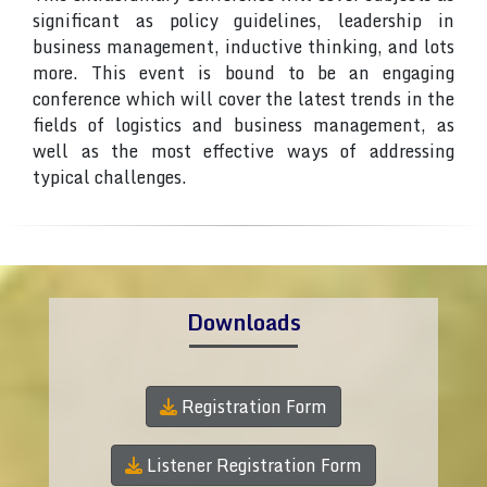
significant as policy guidelines, leadership in
business management, inductive thinking, and lots
more. This event is bound to be an engaging
conference which will cover the latest trends in the
fields of logistics and business management, as
well as the most effective ways of addressing
typical challenges.
Downloads
Registration Form
Listener Registration Form