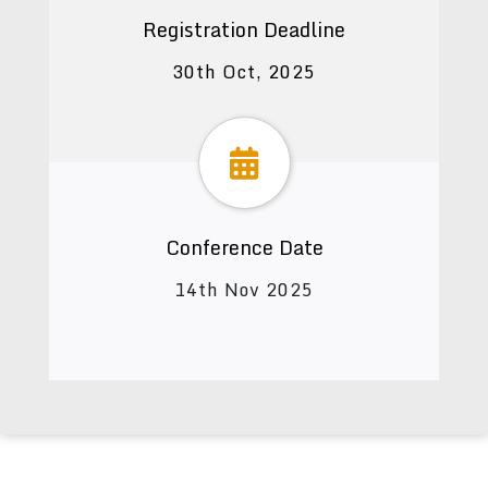
Registration Deadline
30th Oct, 2025
Conference Date
14th Nov 2025