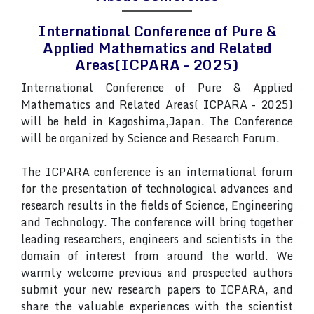
International Conference of Pure &
Applied Mathematics and Related
Areas(ICPARA - 2025)
International Conference of Pure & Applied
Mathematics and Related Areas( ICPARA - 2025)
will be held in Kagoshima,Japan. The Conference
will be organized by Science and Research Forum.
The ICPARA conference is an international forum
for the presentation of technological advances and
research results in the fields of Science, Engineering
and Technology. The conference will bring together
leading researchers, engineers and scientists in the
domain of interest from around the world. We
warmly welcome previous and prospected authors
submit your new research papers to ICPARA, and
share the valuable experiences with the scientist