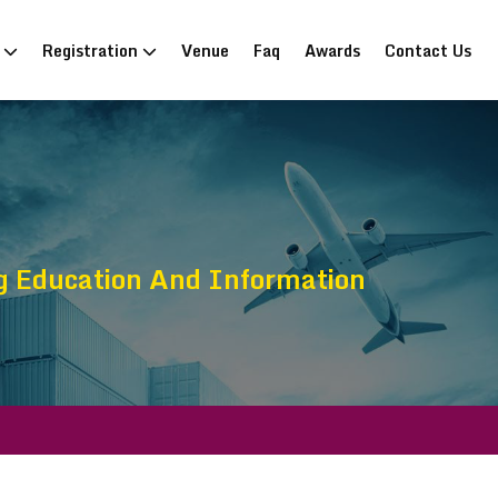
n
Registration
Venue
Faq
Awards
Contact Us
g Education And Information