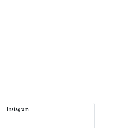
Instagram