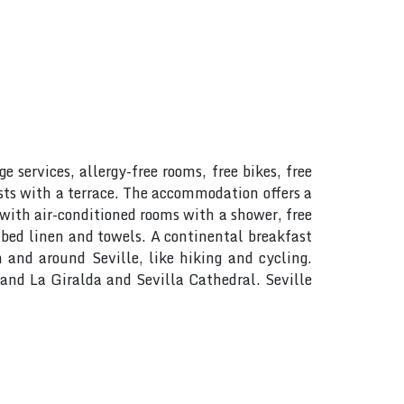
 services, allergy-free rooms, free bikes, free
sts with a terrace. The accommodation offers a
 with air-conditioned rooms with a shower, free
 bed linen and towels. A continental breakfast
n and around Seville, like hiking and cycling.
e and La Giralda and Sevilla Cathedral. Seville