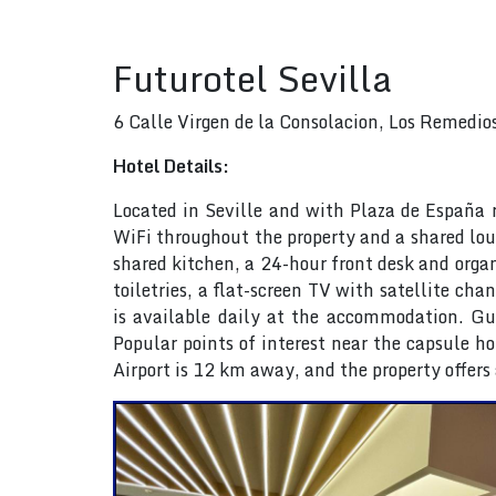
Futurotel Sevilla
6 Calle Virgen de la Consolacion, Los Remedio
Hotel Details:
Located in Seville and with Plaza de España re
WiFi throughout the property and a shared lou
shared kitchen, a 24-hour front desk and organ
toiletries, a flat-screen TV with satellite c
is available daily at the accommodation. Gues
Popular points of interest near the capsule ho
Airport is 12 km away, and the property offers 