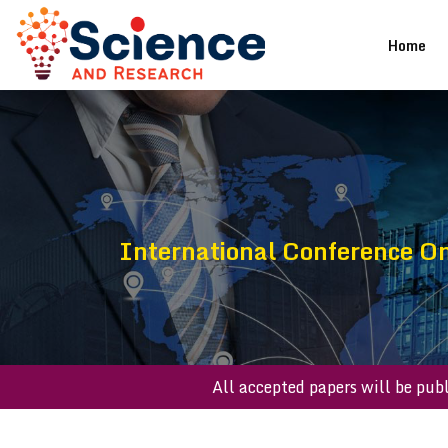
(cu
Home
International Conference O
All accepted papers will