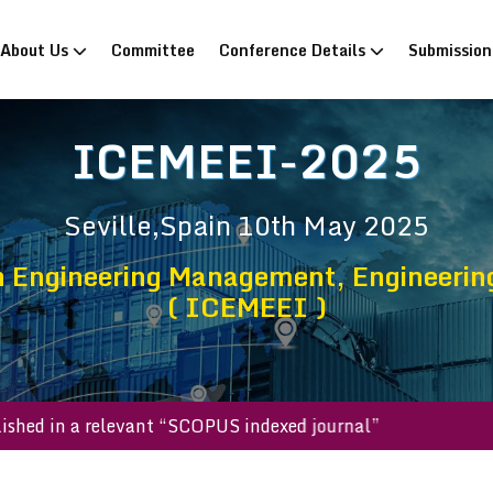
rrent)
About Us
Committee
Conference Details
Submissio
ICEMEEI-2025
Seville,Spain
10th May 2025
n Engineering Management, Engineerin
( ICEMEEI )
 be published in a relevant “SCOPUS indexed journal”