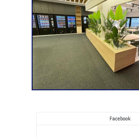
Facebook