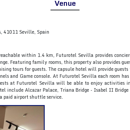
Venue
s, 41011 Seville, Spain
achable within 1.4 km, Futurotel Sevilla provides concierge
nge. Featuring family rooms, this property also provides gue
ising tours for guests. The capsule hotel will provide guests
hannels and Game console. At Futurotel Sevilla each room has
ts at Futurotel Sevilla will be able to enjoy activities i
tel include Alcazar Palace, Triana Bridge - Isabel II Bridg
a paid airport shuttle service.