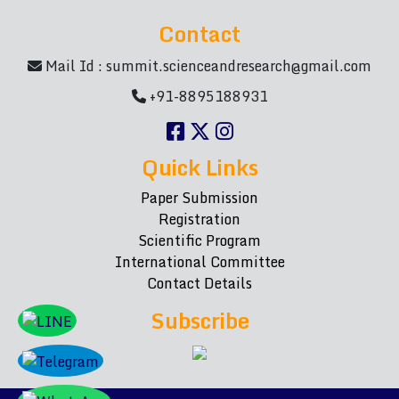
Contact
Mail Id :
summit.scienceandresearch@gmail.com
+91-8895188931
Quick Links
Paper Submission
Registration
Scientific Program
International Committee
Contact Details
Subscribe