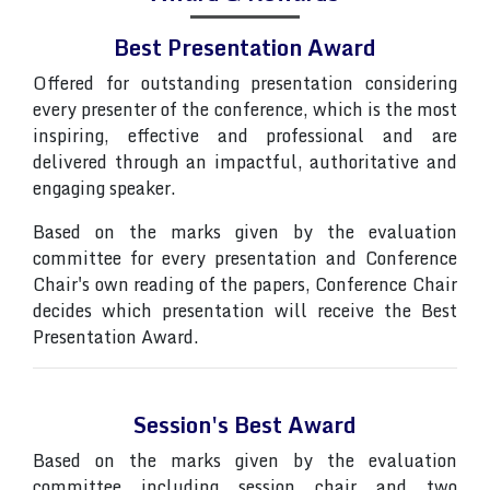
Best Presentation Award
Offered for outstanding presentation considering
every presenter of the conference, which is the most
inspiring, effective and professional and are
delivered through an impactful, authoritative and
engaging speaker.
Based on the marks given by the evaluation
committee for every presentation and Conference
Chair's own reading of the papers, Conference Chair
decides which presentation will receive the Best
Presentation Award.
Session's Best Award
Based on the marks given by the evaluation
committee including session chair and two