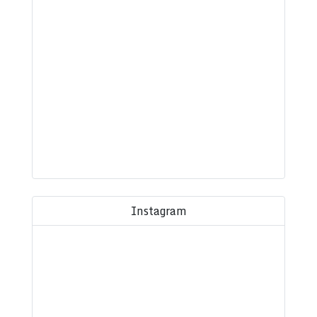
Instagram