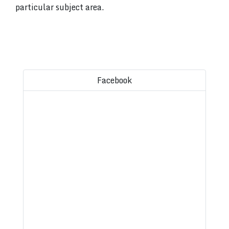
particular subject area.
Facebook