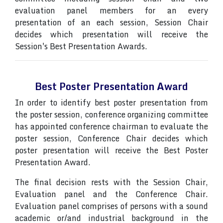
evaluation panel members for an every
presentation of an each session, Session Chair
decides which presentation will receive the
Session's Best Presentation Awards.
Best Poster Presentation Award
In order to identify best poster presentation from
the poster session, conference organizing committee
has appointed conference chairman to evaluate the
poster session, Conference Chair decides which
poster presentation will receive the Best Poster
Presentation Award.
The final decision rests with the Session Chair,
Evaluation panel and the Conference Chair.
Evaluation panel comprises of persons with a sound
academic or/and industrial background in the