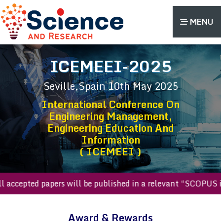
MENU
ICEMEEI-2025
Seville,Spain
10th May 2025
International Conference On
Engineering Management,
Engineering Education And
Information
( ICEMEEI )
All accepted papers will be published in a relevant “SCOP
Award & Rewards