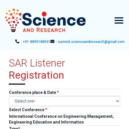
:
:
+91-8895188931
summit.scienceandresearch@gmail.com
HOME
SAR Listener
▼
ABOUT US
Registration
ABOUT SAR
▼
CONFERENCES
SAR CONFERENCES
SUBMISSION
Conference place & Date
*
GUIDELINES
PUBLICATION
Select Conference
*
International Conference on Engineering Management,
COMMITTEE
Engineering Education and Information
Type
*