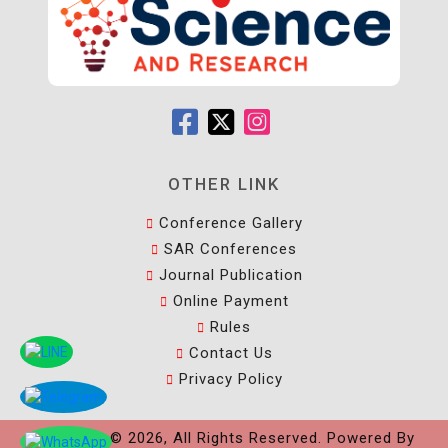
OTHER LINK
Conference Gallery
SAR Conferences
Journal Publication
Online Payment
Rules
Contact Us
Privacy Policy
Copyright © 2026, All Rights Reserved. Powered By