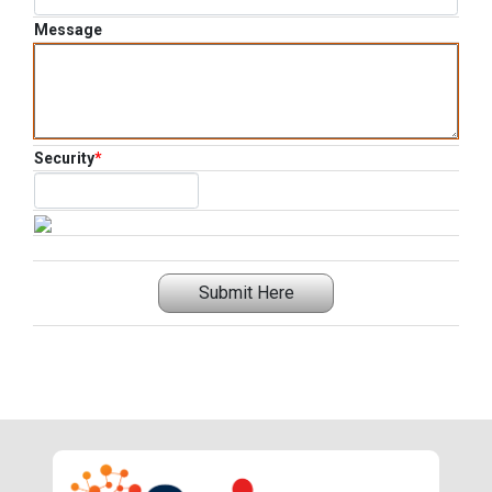
Message
Security
*
Submit Here