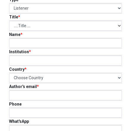
FAQ
CONTACT US
Title
*
Name
*
Institution
*
Country
*
Author's email
*
Phone
What'sApp