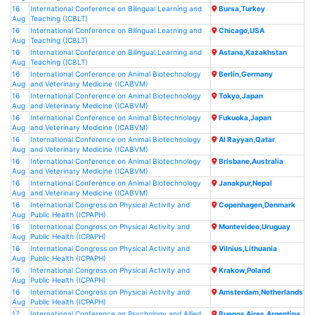
16
International Conference on Bilingual Learning and
Bursa,Turkey
Aug
Teaching (ICBLT)
16
International Conference on Bilingual Learning and
Chicago,USA
Aug
Teaching (ICBLT)
16
International Conference on Bilingual Learning and
Astana,Kazakhstan
Aug
Teaching (ICBLT)
16
International Conference on Animal Biotechnology
Berlin,Germany
Aug
and Veterinary Medicine (ICABVM)
16
International Conference on Animal Biotechnology
Tokyo,Japan
Aug
and Veterinary Medicine (ICABVM)
16
International Conference on Animal Biotechnology
Fukuoka,Japan
Aug
and Veterinary Medicine (ICABVM)
16
International Conference on Animal Biotechnology
Al Rayyan,Qatar
Aug
and Veterinary Medicine (ICABVM)
16
International Conference on Animal Biotechnology
Brisbane,Australia
Aug
and Veterinary Medicine (ICABVM)
16
International Conference on Animal Biotechnology
Janakpur,Nepal
Aug
and Veterinary Medicine (ICABVM)
16
International Congress on Physical Activity and
Copenhagen,Denmark
Aug
Public Health (ICPAPH)
16
International Congress on Physical Activity and
Montevideo,Uruguay
Aug
Public Health (ICPAPH)
16
International Congress on Physical Activity and
Vilnius,Lithuania
Aug
Public Health (ICPAPH)
16
International Congress on Physical Activity and
Krakow,Poland
Aug
Public Health (ICPAPH)
16
International Congress on Physical Activity and
Amsterdam,Netherlands
Aug
Public Health (ICPAPH)
17
International Conference on Psychology and Allied
Buenos Aires,Argentina