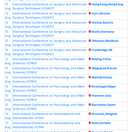
12
International Conference on Surgery and Advanced
Hong Kong,Hong Kong
Aug
Surgical Techniques (ICSAST)
12
International Conference on Surgery and Advanced
Kyiv,Ukraine
Aug
Surgical Techniques (ICSAST)
12
International Conference on Surgery and Advanced
Vienna,Austria
Aug
Surgical Techniques (ICSAST)
12
International Conference on Surgery and Advanced
Berlin,Germany
Aug
Surgical Techniques (ICSAST)
12
International Conference on Surgery and Advanced
Utheemu,Maldives
Aug
Surgical Techniques (ICSAST)
12
International Conference on Surgery and Advanced
Cambridge,UK
Aug
Surgical Techniques (ICSAST)
12
International Conference on Psychology and Allied
Beijing,China
Aug
Sciences (ICPAS)
12
International Conference on Psychology and Allied
Volgograd,Russia
Aug
Sciences (ICPAS)
12
International Conference on Psychology and Allied
Malindi,Kenya
Aug
Sciences (ICPAS)
12
International Conference on Psychology and Allied
Biratnagar,Nepal
Aug
Sciences (ICPAS)
12
International Conference on Psychology and Allied
Florence,Italy
Aug
Sciences (ICPAS)
12
International Conference on Psychology and Allied
Barcelona,Spain
Aug
Sciences (ICPAS)
13
International Conference on Nanomedicine and
Brussels,Belgium
Aug
Nanomaterials (ICNN)
13
International Conference on Nanomedicine and
Betio,Kiribati
Aug
Nanomaterials (ICNN)