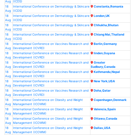
Aug
(ICDS)
18
International Conference on Dermatology & Skincare
Constanta,Romania
Aug
(ICDS)
18
International Conference on Dermatology & Skincare
London,UK
Aug
(ICDS)
18
International Conference on Dermatology & Skincare
Chhukha,Bhutan
Aug
(ICDS)
18
International Conference on Dermatology & Skincare
Chiang Mai,Thailand
Aug
(ICDS)
18
International Conference on Vaccines Research and
Berlin,Germany
Aug
Development (ICVRD)
18
International Conference on Vaccines Research and
linden,Guyana
Aug
Development (ICVRD)
18
International Conference on Vaccines Research and
Greater
Aug
Development (ICVRD)
Sudbury,Canada
18
International Conference on Vaccines Research and
Kathmandu,Nepal
Aug
Development (ICVRD)
18
International Conference on Vaccines Research and
New York,USA
Aug
Development (ICVRD)
18
International Conference on Vaccines Research and
Doha,Qatar
Aug
Development (ICVRD)
18
International Conference on Obesity and Weight
Copenhagen,Denmark
Aug
Management (ICOWM)
18
International Conference on Obesity and Weight
Valencia,Spain
Aug
Management (ICOWM)
18
International Conference on Obesity and Weight
Ottawa,Canada
Aug
Management (ICOWM)
18
International Conference on Obesity and Weight
Dallas,USA
Aug
Management (ICOWM)