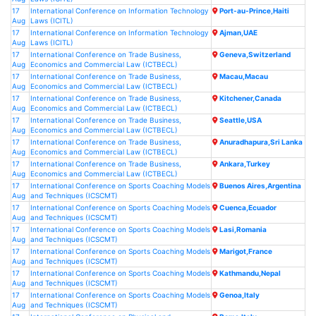
17
International Conference on Information Technology
Port-au-Prince,Haiti
Aug
Laws (ICITL)
17
International Conference on Information Technology
Ajman,UAE
Aug
Laws (ICITL)
17
International Conference on Trade Business,
Geneva,Switzerland
Aug
Economics and Commercial Law (ICTBECL)
17
International Conference on Trade Business,
Macau,Macau
Aug
Economics and Commercial Law (ICTBECL)
17
International Conference on Trade Business,
Kitchener,Canada
Aug
Economics and Commercial Law (ICTBECL)
17
International Conference on Trade Business,
Seattle,USA
Aug
Economics and Commercial Law (ICTBECL)
17
International Conference on Trade Business,
Anuradhapura,Sri Lanka
Aug
Economics and Commercial Law (ICTBECL)
17
International Conference on Trade Business,
Ankara,Turkey
Aug
Economics and Commercial Law (ICTBECL)
17
International Conference on Sports Coaching Models
Buenos Aires,Argentina
Aug
and Techniques (ICSCMT)
17
International Conference on Sports Coaching Models
Cuenca,Ecuador
Aug
and Techniques (ICSCMT)
17
International Conference on Sports Coaching Models
Lasi,Romania
Aug
and Techniques (ICSCMT)
17
International Conference on Sports Coaching Models
Marigot,France
Aug
and Techniques (ICSCMT)
17
International Conference on Sports Coaching Models
Kathmandu,Nepal
Aug
and Techniques (ICSCMT)
17
International Conference on Sports Coaching Models
Genoa,Italy
Aug
and Techniques (ICSCMT)