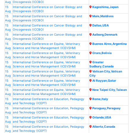
Aug
Oncogenesis (ICCBO)
15
International Conference on Cancer Biology and
Kagoshima,Japan
Aug
Oncogenesis (ICCBO)
15
International Conference on Cancer Biology and
Male,Maldives
Aug
Oncogenesis (ICCBO)
15
International Conference on Cancer Biology and
Dallas,USA
Aug
Oncogenesis (ICCBO)
15
International Conference on Cancer Biology and
Aalborg,Denmark
Aug
Oncogenesis (ICCBO)
15
International Conference on Equine, Veterinary
Buenos Aires,Argentina
Aug
Science and Horse Management (ICEVSHM)
15
International Conference on Equine, Veterinary
Oruro,Bolivia
Aug
Science and Horse Management (ICEVSHM)
15
International Conference on Equine, Veterinary
Greater
Aug
Science and Horse Management (ICEVSHM)
Sudbury,Canada
15
International Conference on Equine, Veterinary
Vatican City,Vatican
Aug
Science and Horse Management (ICEVSHM)
City
15
International Conference on Equine, Veterinary
Al Rayyan,Qatar
Aug
Science and Horse Management (ICEVSHM)
15
International Conference on Equine, Veterinary
New Taipei City,Taiwan
Aug
Science and Horse Management (ICEVSHM)
15
International Conference on Education, Pedagogy
Rome,Italy
Aug
and Technology (ICEPT)
15
International Conference on Education, Pedagogy
Paraguay,Paraguay
Aug
and Technology (ICEPT)
15
International Conference on Education, Pedagogy
Orlando,USA
Aug
and Technology (ICEPT)
15
International Conference on Education, Pedagogy
Alberta,Canada
Aug
and Technology (ICEPT)