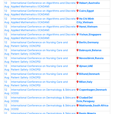
12
International Conference on Algorithms and Discrete
Hobart,Australia
Aug
Applied Mathematics (ICADAM)
12
International Conference on Algorithms and Discrete
Cairo,Egypt
Aug
Applied Mathematics (ICADAM)
12
International Conference on Algorithms and Discrete
Ho Chi Minh
Aug
Applied Mathematics (ICADAM)
City,Vietnam
12
International Conference on Algorithms and Discrete
Hanoi,Vietnam
Aug
Applied Mathematics (ICADAM)
12
International Conference on Algorithms and Discrete
Yishun,Singapore
Aug
Applied Mathematics (ICADAM)
12
International Conference on Nursing Care and
Berlin,Germany
Aug
Patient Safety (ICNCPS)
12
International Conference on Nursing Care and
Babruysk,Belarus
Aug
Patient Safety (ICNCPS)
12
International Conference on Nursing Care and
Novosibirsk,Russia
Aug
Patient Safety (ICNCPS)
12
International Conference on Nursing Care and
Ajman,UAE
Aug
Patient Safety (ICNCPS)
12
International Conference on Nursing Care and
Billund,Denmark
Aug
Patient Safety (ICNCPS)
12
International Conference on Nursing Care and
Milan,Italy
Aug
Patient Safety (ICNCPS)
12
International Conference on Dermatology & Skincare
Copenhagen,Denmark
Aug
(ICDS)
12
International Conference on Dermatology & Skincare
Ciudad Del
Aug
(ICDS)
Este,Paraguay
12
International Conference on Dermatology & Skincare
Makhanda,South Africa
Aug
(ICDS)
12
International Conference on Dermatology & Skincare
Benin,Nigeria