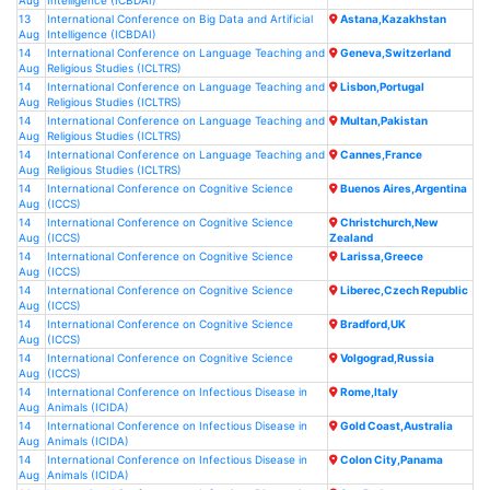
Aug
Intelligence (ICBDAI)
13
International Conference on Big Data and Artificial
Astana,Kazakhstan
Aug
Intelligence (ICBDAI)
14
International Conference on Language Teaching and
Geneva,Switzerland
Aug
Religious Studies (ICLTRS)
14
International Conference on Language Teaching and
Lisbon,Portugal
Aug
Religious Studies (ICLTRS)
14
International Conference on Language Teaching and
Multan,Pakistan
Aug
Religious Studies (ICLTRS)
14
International Conference on Language Teaching and
Cannes,France
Aug
Religious Studies (ICLTRS)
14
International Conference on Cognitive Science
Buenos Aires,Argentina
Aug
(ICCS)
14
International Conference on Cognitive Science
Christchurch,New
Aug
(ICCS)
Zealand
14
International Conference on Cognitive Science
Larissa,Greece
Aug
(ICCS)
14
International Conference on Cognitive Science
Liberec,Czech Republic
Aug
(ICCS)
14
International Conference on Cognitive Science
Bradford,UK
Aug
(ICCS)
14
International Conference on Cognitive Science
Volgograd,Russia
Aug
(ICCS)
14
International Conference on Infectious Disease in
Rome,Italy
Aug
Animals (ICIDA)
14
International Conference on Infectious Disease in
Gold Coast,Australia
Aug
Animals (ICIDA)
14
International Conference on Infectious Disease in
Colon City,Panama
Aug
Animals (ICIDA)