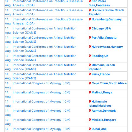
14
International Conference on Infectious Disease in
San Pedro
Aug
Animals (ICIDA)
Sula,Honduras
14
International Conference on Infectious Disease in
Hradec Kralove,Czech
Aug
Animals (ICIDA)
Republic
14
International Conference on Infectious Disease in
Nuremberg,Germany
Aug
Animals (ICIDA)
14
International Conference on Animal Nutrition
Chicago,USA
Aug
Science (ICANS)
14
International Conference on Animal Nutrition
Port Vila,Vanuatu
Aug
Science (ICANS)
14
International Conference on Animal Nutrition
Nyiregyhaza,Hungary
Aug
Science (ICANS)
14
International Conference on Animal Nutrition
Reading,UK
Aug
Science (ICANS)
14
International Conference on Animal Nutrition
Olomouc,Czech
Aug
Science (ICANS)
Republic
14
International Conference on Animal Nutrition
Paris,France
Aug
Science (ICANS)
14
International Congress of Myology (ICM)
Cape Town,South Africa
Aug
14
International Congress of Myology (ICM)
Malindi,Kenya
Aug
14
International Congress of Myology (ICM)
Hulhumale
Aug
Island,Maldives
14
International Congress of Myology (ICM)
Aarhus,Denmark
Aug
14
International Congress of Myology (ICM)
Miskolc,Hungary
Aug
14
International Congress of Myology (ICM)
Dubai,UAE