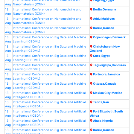
13
International Conference on Nanomedicine and
Zagazig,Egypt
Aug
Nanomaterials (ICNN)
13
International Conference on Nanomedicine and
Berlin,Germany
Aug
Nanomaterials (ICNN)
13
International Conference on Nanomedicine and
Addu,Maldives
Aug
Nanomaterials (ICNN)
13
International Conference on Nanomedicine and
Barrie,Canada
Aug
Nanomaterials (ICNN)
13
International Conference on Big Data and Machine
Copenhagen,Denmark
Aug
Learning (ICBDML)
13
International Conference on Big Data and Machine
Christchurch,New
Aug
Learning (ICBDML)
Zealand
13
International Conference on Big Data and Machine
Suez,Egypt
Aug
Learning (ICBDML)
13
International Conference on Big Data and Machine
Tegucigalpa,Honduras
Aug
Learning (ICBDML)
13
International Conference on Big Data and Machine
Portmore,Jamaica
Aug
Learning (ICBDML)
13
International Conference on Big Data and Machine
Ottawa,Canada
Aug
Learning (ICBDML)
13
International Conference on Big Data and Artificial
Mexico City,Mexico
Aug
Intelligence (ICBDAI)
13
International Conference on Big Data and Artificial
Tabriz,Iran
Aug
Intelligence (ICBDAI)
13
International Conference on Big Data and Artificial
Port Elizabeth,South
Aug
Intelligence (ICBDAI)
Africa
13
International Conference on Big Data and Artificial
Abuja,Nigeria
Aug
Intelligence (ICBDAI)
13
International Conference on Big Data and Artificial
Barrie,Canada