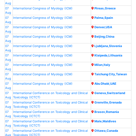
Aug
07
International Congress of Myology (ICM)
Pireas,Greece
Aug
07
International Congress of Myology (ICM)
Palma,Spain
Aug
07
International Congress of Myology (ICM)
Denver,USA
Aug
07
International Congress of Myology (ICM)
Beijing,China
Aug
07
International Congress of Myology (ICM)
Ljubljana,Slovenia
Aug
07
International Congress of Myology (ICM)
Klaipeda,Lithuania
Aug
07
International Congress of Myology (ICM)
Milan,Italy
Aug
07
International Congress of Myology (ICM)
Taichung City,Taiwan
Aug
07
International Congress of Myology (ICM)
Abu Dhabi,UAE
Aug
07
International Conference on Toxicology and Clinical
Geneva,Switzerland
Aug
Toxicology (ICTCT)
07
International Conference on Toxicology and Clinical
Grenville,Grenada
Aug
Toxicology (ICTCT)
07
International Conference on Toxicology and Clinical
Brasov,Romania
Aug
Toxicology (ICTCT)
07
International Conference on Toxicology and Clinical
Male,Maldives
Aug
Toxicology (ICTCT)
07
International Conference on Toxicology and Clinical
Ottawa,Canada
Aug
Toxicology (ICTCT)