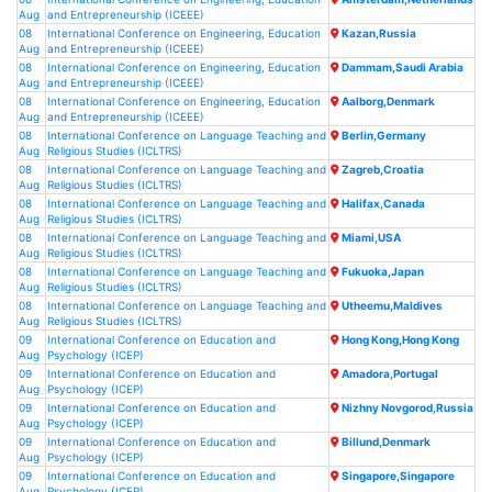
Aug
and Entrepreneurship (ICEEE)
08
International Conference on Engineering, Education
Kazan,Russia
Aug
and Entrepreneurship (ICEEE)
08
International Conference on Engineering, Education
Dammam,Saudi Arabia
Aug
and Entrepreneurship (ICEEE)
08
International Conference on Engineering, Education
Aalborg,Denmark
Aug
and Entrepreneurship (ICEEE)
08
International Conference on Language Teaching and
Berlin,Germany
Aug
Religious Studies (ICLTRS)
08
International Conference on Language Teaching and
Zagreb,Croatia
Aug
Religious Studies (ICLTRS)
08
International Conference on Language Teaching and
Halifax,Canada
Aug
Religious Studies (ICLTRS)
08
International Conference on Language Teaching and
Miami,USA
Aug
Religious Studies (ICLTRS)
08
International Conference on Language Teaching and
Fukuoka,Japan
Aug
Religious Studies (ICLTRS)
08
International Conference on Language Teaching and
Utheemu,Maldives
Aug
Religious Studies (ICLTRS)
09
International Conference on Education and
Hong Kong,Hong Kong
Aug
Psychology (ICEP)
09
International Conference on Education and
Amadora,Portugal
Aug
Psychology (ICEP)
09
International Conference on Education and
Nizhny Novgorod,Russia
Aug
Psychology (ICEP)
09
International Conference on Education and
Billund,Denmark
Aug
Psychology (ICEP)
09
International Conference on Education and
Singapore,Singapore
Aug
Psychology (ICEP)