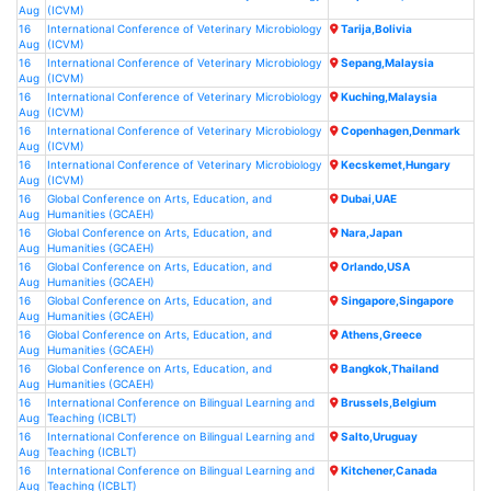
Aug
(ICVM)
16
International Conference of Veterinary Microbiology
Tarija,Bolivia
Aug
(ICVM)
16
International Conference of Veterinary Microbiology
Sepang,Malaysia
Aug
(ICVM)
16
International Conference of Veterinary Microbiology
Kuching,Malaysia
Aug
(ICVM)
16
International Conference of Veterinary Microbiology
Copenhagen,Denmark
Aug
(ICVM)
16
International Conference of Veterinary Microbiology
Kecskemet,Hungary
Aug
(ICVM)
16
Global Conference on Arts, Education, and
Dubai,UAE
Aug
Humanities (GCAEH)
16
Global Conference on Arts, Education, and
Nara,Japan
Aug
Humanities (GCAEH)
16
Global Conference on Arts, Education, and
Orlando,USA
Aug
Humanities (GCAEH)
16
Global Conference on Arts, Education, and
Singapore,Singapore
Aug
Humanities (GCAEH)
16
Global Conference on Arts, Education, and
Athens,Greece
Aug
Humanities (GCAEH)
16
Global Conference on Arts, Education, and
Bangkok,Thailand
Aug
Humanities (GCAEH)
16
International Conference on Bilingual Learning and
Brussels,Belgium
Aug
Teaching (ICBLT)
16
International Conference on Bilingual Learning and
Salto,Uruguay
Aug
Teaching (ICBLT)
16
International Conference on Bilingual Learning and
Kitchener,Canada
Aug
Teaching (ICBLT)