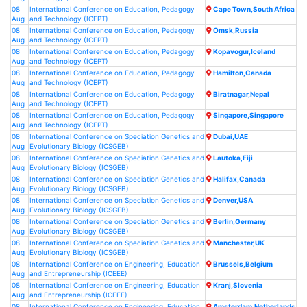
08
International Conference on Education, Pedagogy
Cape Town,South Africa
Aug
and Technology (ICEPT)
08
International Conference on Education, Pedagogy
Omsk,Russia
Aug
and Technology (ICEPT)
08
International Conference on Education, Pedagogy
Kopavogur,Iceland
Aug
and Technology (ICEPT)
08
International Conference on Education, Pedagogy
Hamilton,Canada
Aug
and Technology (ICEPT)
08
International Conference on Education, Pedagogy
Biratnagar,Nepal
Aug
and Technology (ICEPT)
08
International Conference on Education, Pedagogy
Singapore,Singapore
Aug
and Technology (ICEPT)
08
International Conference on Speciation Genetics and
Dubai,UAE
Aug
Evolutionary Biology (ICSGEB)
08
International Conference on Speciation Genetics and
Lautoka,Fiji
Aug
Evolutionary Biology (ICSGEB)
08
International Conference on Speciation Genetics and
Halifax,Canada
Aug
Evolutionary Biology (ICSGEB)
08
International Conference on Speciation Genetics and
Denver,USA
Aug
Evolutionary Biology (ICSGEB)
08
International Conference on Speciation Genetics and
Berlin,Germany
Aug
Evolutionary Biology (ICSGEB)
08
International Conference on Speciation Genetics and
Manchester,UK
Aug
Evolutionary Biology (ICSGEB)
08
International Conference on Engineering, Education
Brussels,Belgium
Aug
and Entrepreneurship (ICEEE)
08
International Conference on Engineering, Education
Kranj,Slovenia
Aug
and Entrepreneurship (ICEEE)
08
International Conference on Engineering, Education
Amsterdam,Netherlands