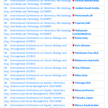
09
International Conference on Veterinary Microbiology
Utrecht,Netherlands
Aug
and Molecular Pathology (ICVMMP)
09
International Conference on Veterinary Microbiology
Jeddah,Saudi Arabia
Aug
and Molecular Pathology (ICVMMP)
09
International Conference on Veterinary Microbiology
Portsmouth,UK
Aug
and Molecular Pathology (ICVMMP)
09
International Conference on Veterinary Microbiology
Fujairah,UAE
Aug
and Molecular Pathology (ICVMMP)
09
International Conference on Veterinary Microbiology
Hulhumale
Aug
and Molecular Pathology (ICVMMP)
Island,Maldives
09
International Conference on Cancer Biology and
Rome,Italy
Aug
Oncogenesis (ICCBO)
09
International Conference on Cancer Biology and
Kyiv,Ukraine
Aug
Oncogenesis (ICCBO)
09
International Conference on Cancer Biology and
Oklahoma City,USA
Aug
Oncogenesis (ICCBO)
09
International Conference on Cancer Biology and
Melbourne,Australia
Aug
Oncogenesis (ICCBO)
09
International Conference on Cancer Biology and
Hue,Vietnam
Aug
Oncogenesis (ICCBO)
09
International Conference on Cancer Biology and
Milan,Italy
Aug
Oncogenesis (ICCBO)
09
International Conference on Equine, Veterinary
Chicago,USA
Aug
Science and Horse Management (ICEVSHM)
09
International Conference on Equine, Veterinary
Moscow,Russia
Aug
Science and Horse Management (ICEVSHM)
09
International Conference on Equine, Veterinary
Fukuoka,Japan
Aug
Science and Horse Management (ICEVSHM)
09
International Conference on Equine, Veterinary
Mecca,Saudi Arabia