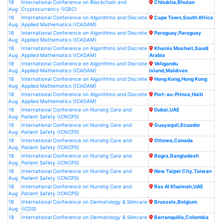
18
International Conference on Blockchain and
Chhukha,Bhutan
Aug
Cryptocurrency (ICBC)
18
International Conference on Algorithms and Discrete
Cape Town,South Africa
Aug
Applied Mathematics (ICADAM)
18
International Conference on Algorithms and Discrete
Paraguay,Paraguay
Aug
Applied Mathematics (ICADAM)
18
International Conference on Algorithms and Discrete
Khamis Mushait,Saudi
Aug
Applied Mathematics (ICADAM)
Arabia
18
International Conference on Algorithms and Discrete
Veligandu
Aug
Applied Mathematics (ICADAM)
Island,Maldives
18
International Conference on Algorithms and Discrete
Hong Kong,Hong Kong
Aug
Applied Mathematics (ICADAM)
18
International Conference on Algorithms and Discrete
Port-au-Prince,Haiti
Aug
Applied Mathematics (ICADAM)
18
International Conference on Nursing Care and
Dubai,UAE
Aug
Patient Safety (ICNCPS)
18
International Conference on Nursing Care and
Guayaquil,Ecuador
Aug
Patient Safety (ICNCPS)
18
International Conference on Nursing Care and
Ottawa,Canada
Aug
Patient Safety (ICNCPS)
18
International Conference on Nursing Care and
Bogra,Bangladesh
Aug
Patient Safety (ICNCPS)
18
International Conference on Nursing Care and
New Taipei City,Taiwan
Aug
Patient Safety (ICNCPS)
18
International Conference on Nursing Care and
Ras Al Khaimah,UAE
Aug
Patient Safety (ICNCPS)
18
International Conference on Dermatology & Skincare
Brussels,Belgium
Aug
(ICDS)
18
International Conference on Dermatology & Skincare
Barranquilla,Colombia