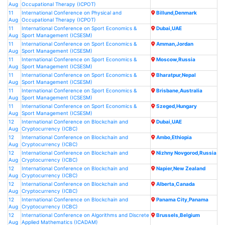
Aug
Occupational Therapy (ICPOT)
11
International Conference on Physical and
Billund,Denmark
Aug
Occupational Therapy (ICPOT)
11
International Conference on Sport Economics &
Dubai,UAE
Aug
Sport Management (ICSESM)
11
International Conference on Sport Economics &
Amman,Jordan
Aug
Sport Management (ICSESM)
11
International Conference on Sport Economics &
Moscow,Russia
Aug
Sport Management (ICSESM)
11
International Conference on Sport Economics &
Bharatpur,Nepal
Aug
Sport Management (ICSESM)
11
International Conference on Sport Economics &
Brisbane,Australia
Aug
Sport Management (ICSESM)
11
International Conference on Sport Economics &
Szeged,Hungary
Aug
Sport Management (ICSESM)
12
International Conference on Blockchain and
Dubai,UAE
Aug
Cryptocurrency (ICBC)
12
International Conference on Blockchain and
Ambo,Ethiopia
Aug
Cryptocurrency (ICBC)
12
International Conference on Blockchain and
Nizhny Novgorod,Russia
Aug
Cryptocurrency (ICBC)
12
International Conference on Blockchain and
Napier,New Zealand
Aug
Cryptocurrency (ICBC)
12
International Conference on Blockchain and
Alberta,Canada
Aug
Cryptocurrency (ICBC)
12
International Conference on Blockchain and
Panama City,Panama
Aug
Cryptocurrency (ICBC)
12
International Conference on Algorithms and Discrete
Brussels,Belgium
Aug
Applied Mathematics (ICADAM)