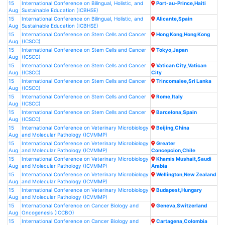
15
International Conference on Bilingual, Holistic, and
Port-au-Prince,Haiti
Aug
Sustainable Education (ICBHSE)
15
International Conference on Bilingual, Holistic, and
Alicante,Spain
Aug
Sustainable Education (ICBHSE)
15
International Conference on Stem Cells and Cancer
Hong Kong,Hong Kong
Aug
(ICSCC)
15
International Conference on Stem Cells and Cancer
Tokyo,Japan
Aug
(ICSCC)
15
International Conference on Stem Cells and Cancer
Vatican City,Vatican
Aug
(ICSCC)
City
15
International Conference on Stem Cells and Cancer
Trincomalee,Sri Lanka
Aug
(ICSCC)
15
International Conference on Stem Cells and Cancer
Rome,Italy
Aug
(ICSCC)
15
International Conference on Stem Cells and Cancer
Barcelona,Spain
Aug
(ICSCC)
15
International Conference on Veterinary Microbiology
Beijing,China
Aug
and Molecular Pathology (ICVMMP)
15
International Conference on Veterinary Microbiology
Greater
Aug
and Molecular Pathology (ICVMMP)
Concepcion,Chile
15
International Conference on Veterinary Microbiology
Khamis Mushait,Saudi
Aug
and Molecular Pathology (ICVMMP)
Arabia
15
International Conference on Veterinary Microbiology
Wellington,New Zealand
Aug
and Molecular Pathology (ICVMMP)
15
International Conference on Veterinary Microbiology
Budapest,Hungary
Aug
and Molecular Pathology (ICVMMP)
15
International Conference on Cancer Biology and
Geneva,Switzerland
Aug
Oncogenesis (ICCBO)
15
International Conference on Cancer Biology and
Cartagena,Colombia