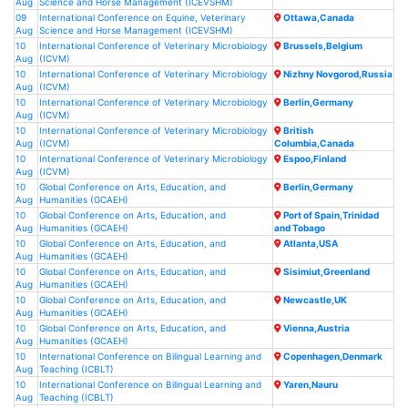
Aug
Science and Horse Management (ICEVSHM)
09
International Conference on Equine, Veterinary
Ottawa,Canada
Aug
Science and Horse Management (ICEVSHM)
10
International Conference of Veterinary Microbiology
Brussels,Belgium
Aug
(ICVM)
10
International Conference of Veterinary Microbiology
Nizhny Novgorod,Russia
Aug
(ICVM)
10
International Conference of Veterinary Microbiology
Berlin,Germany
Aug
(ICVM)
10
International Conference of Veterinary Microbiology
British
Aug
(ICVM)
Columbia,Canada
10
International Conference of Veterinary Microbiology
Espoo,Finland
Aug
(ICVM)
10
Global Conference on Arts, Education, and
Berlin,Germany
Aug
Humanities (GCAEH)
10
Global Conference on Arts, Education, and
Port of Spain,Trinidad
Aug
Humanities (GCAEH)
and Tobago
10
Global Conference on Arts, Education, and
Atlanta,USA
Aug
Humanities (GCAEH)
10
Global Conference on Arts, Education, and
Sisimiut,Greenland
Aug
Humanities (GCAEH)
10
Global Conference on Arts, Education, and
Newcastle,UK
Aug
Humanities (GCAEH)
10
Global Conference on Arts, Education, and
Vienna,Austria
Aug
Humanities (GCAEH)
10
International Conference on Bilingual Learning and
Copenhagen,Denmark
Aug
Teaching (ICBLT)
10
International Conference on Bilingual Learning and
Yaren,Nauru
Aug
Teaching (ICBLT)