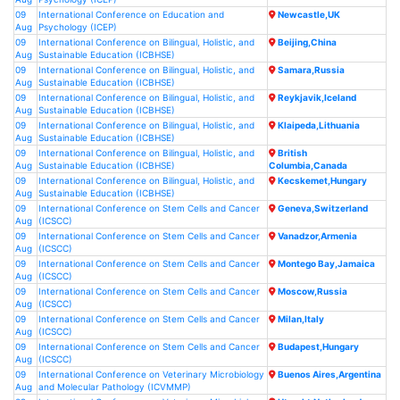
09
International Conference on Education and
Newcastle,UK
Aug
Psychology (ICEP)
09
International Conference on Bilingual, Holistic, and
Beijing,China
Aug
Sustainable Education (ICBHSE)
09
International Conference on Bilingual, Holistic, and
Samara,Russia
Aug
Sustainable Education (ICBHSE)
09
International Conference on Bilingual, Holistic, and
Reykjavik,Iceland
Aug
Sustainable Education (ICBHSE)
09
International Conference on Bilingual, Holistic, and
Klaipeda,Lithuania
Aug
Sustainable Education (ICBHSE)
09
International Conference on Bilingual, Holistic, and
British
Aug
Sustainable Education (ICBHSE)
Columbia,Canada
09
International Conference on Bilingual, Holistic, and
Kecskemet,Hungary
Aug
Sustainable Education (ICBHSE)
09
International Conference on Stem Cells and Cancer
Geneva,Switzerland
Aug
(ICSCC)
09
International Conference on Stem Cells and Cancer
Vanadzor,Armenia
Aug
(ICSCC)
09
International Conference on Stem Cells and Cancer
Montego Bay,Jamaica
Aug
(ICSCC)
09
International Conference on Stem Cells and Cancer
Moscow,Russia
Aug
(ICSCC)
09
International Conference on Stem Cells and Cancer
Milan,Italy
Aug
(ICSCC)
09
International Conference on Stem Cells and Cancer
Budapest,Hungary
Aug
(ICSCC)
09
International Conference on Veterinary Microbiology
Buenos Aires,Argentina
Aug
and Molecular Pathology (ICVMMP)