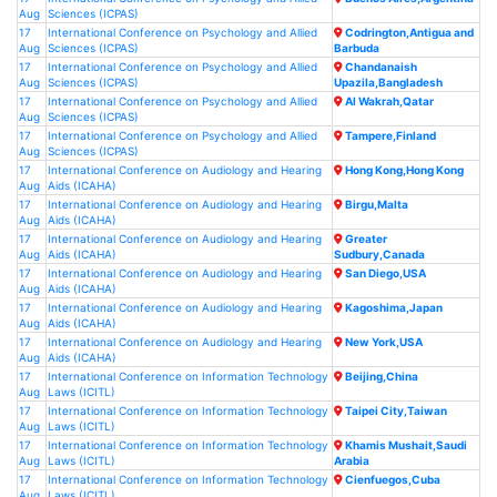
Aug
Sciences (ICPAS)
17
International Conference on Psychology and Allied
Codrington,Antigua and
Aug
Sciences (ICPAS)
Barbuda
17
International Conference on Psychology and Allied
Chandanaish
Aug
Sciences (ICPAS)
Upazila,Bangladesh
17
International Conference on Psychology and Allied
Al Wakrah,Qatar
Aug
Sciences (ICPAS)
17
International Conference on Psychology and Allied
Tampere,Finland
Aug
Sciences (ICPAS)
17
International Conference on Audiology and Hearing
Hong Kong,Hong Kong
Aug
Aids (ICAHA)
17
International Conference on Audiology and Hearing
Birgu,Malta
Aug
Aids (ICAHA)
17
International Conference on Audiology and Hearing
Greater
Aug
Aids (ICAHA)
Sudbury,Canada
17
International Conference on Audiology and Hearing
San Diego,USA
Aug
Aids (ICAHA)
17
International Conference on Audiology and Hearing
Kagoshima,Japan
Aug
Aids (ICAHA)
17
International Conference on Audiology and Hearing
New York,USA
Aug
Aids (ICAHA)
17
International Conference on Information Technology
Beijing,China
Aug
Laws (ICITL)
17
International Conference on Information Technology
Taipei City,Taiwan
Aug
Laws (ICITL)
17
International Conference on Information Technology
Khamis Mushait,Saudi
Aug
Laws (ICITL)
Arabia
17
International Conference on Information Technology
Cienfuegos,Cuba
Aug
Laws (ICITL)