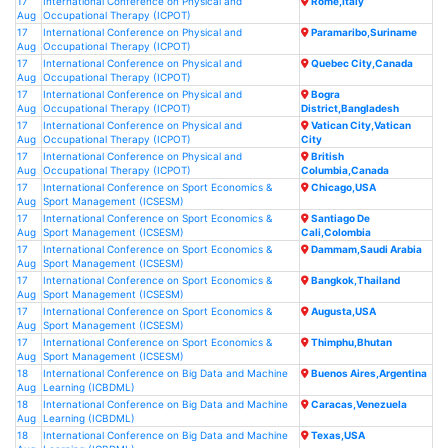
17
International Conference on Physical and
Rome,Italy
Aug
Occupational Therapy (ICPOT)
17
International Conference on Physical and
Paramaribo,Suriname
Aug
Occupational Therapy (ICPOT)
17
International Conference on Physical and
Quebec City,Canada
Aug
Occupational Therapy (ICPOT)
17
International Conference on Physical and
Bogra
Aug
Occupational Therapy (ICPOT)
District,Bangladesh
17
International Conference on Physical and
Vatican City,Vatican
Aug
Occupational Therapy (ICPOT)
City
17
International Conference on Physical and
British
Aug
Occupational Therapy (ICPOT)
Columbia,Canada
17
International Conference on Sport Economics &
Chicago,USA
Aug
Sport Management (ICSESM)
17
International Conference on Sport Economics &
Santiago De
Aug
Sport Management (ICSESM)
Cali,Colombia
17
International Conference on Sport Economics &
Dammam,Saudi Arabia
Aug
Sport Management (ICSESM)
17
International Conference on Sport Economics &
Bangkok,Thailand
Aug
Sport Management (ICSESM)
17
International Conference on Sport Economics &
Augusta,USA
Aug
Sport Management (ICSESM)
17
International Conference on Sport Economics &
Thimphu,Bhutan
Aug
Sport Management (ICSESM)
18
International Conference on Big Data and Machine
Buenos Aires,Argentina
Aug
Learning (ICBDML)
18
International Conference on Big Data and Machine
Caracas,Venezuela
Aug
Learning (ICBDML)
18
International Conference on Big Data and Machine
Texas,USA