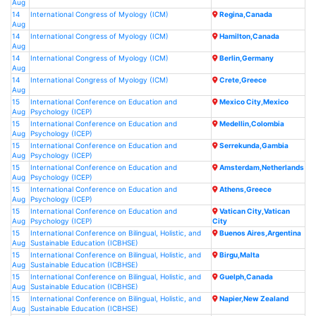
Aug
14
International Congress of Myology (ICM)
Regina,Canada
Aug
14
International Congress of Myology (ICM)
Hamilton,Canada
Aug
14
International Congress of Myology (ICM)
Berlin,Germany
Aug
14
International Congress of Myology (ICM)
Crete,Greece
Aug
15
International Conference on Education and
Mexico City,Mexico
Aug
Psychology (ICEP)
15
International Conference on Education and
Medellin,Colombia
Aug
Psychology (ICEP)
15
International Conference on Education and
Serrekunda,Gambia
Aug
Psychology (ICEP)
15
International Conference on Education and
Amsterdam,Netherlands
Aug
Psychology (ICEP)
15
International Conference on Education and
Athens,Greece
Aug
Psychology (ICEP)
15
International Conference on Education and
Vatican City,Vatican
Aug
Psychology (ICEP)
City
15
International Conference on Bilingual, Holistic, and
Buenos Aires,Argentina
Aug
Sustainable Education (ICBHSE)
15
International Conference on Bilingual, Holistic, and
Birgu,Malta
Aug
Sustainable Education (ICBHSE)
15
International Conference on Bilingual, Holistic, and
Guelph,Canada
Aug
Sustainable Education (ICBHSE)
15
International Conference on Bilingual, Holistic, and
Napier,New Zealand
Aug
Sustainable Education (ICBHSE)