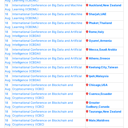
Aug
Learning (ICBDML)
18
International Conference on Big Data and Machine
Auckland,New Zealand
Aug
Learning (ICBDML)
18
International Conference on Big Data and Machine
Sharjah,UAE
Aug
Learning (ICBDML)
18
International Conference on Big Data and Machine
Phuket,Thailand
Aug
Learning (ICBDML)
18
International Conference on Big Data and Artificial
Rome,Italy
Aug
Intelligence (ICBDAI)
18
International Conference on Big Data and Artificial
Gyumri,Armenia
Aug
Intelligence (ICBDAI)
18
International Conference on Big Data and Artificial
Mecca,Saudi Arabia
Aug
Intelligence (ICBDAI)
18
International Conference on Big Data and Artificial
Athens,Greece
Aug
Intelligence (ICBDAI)
18
International Conference on Big Data and Artificial
Keelung City,Taiwan
Aug
Intelligence (ICBDAI)
18
International Conference on Big Data and Artificial
Ipoh,Malaysia
Aug
Intelligence (ICBDAI)
18
International Conference on Blockchain and
Chicago,USA
Aug
Cryptocurrency (ICBC)
18
International Conference on Blockchain and
Cuenca,Ecuador
Aug
Cryptocurrency (ICBC)
18
International Conference on Blockchain and
Greater
Aug
Cryptocurrency (ICBC)
Sudbury,Canada
18
International Conference on Blockchain and
Tauranga,New Zealand
Aug
Cryptocurrency (ICBC)
18
International Conference on Blockchain and
Male,Maldives
Aug
Cryptocurrency (ICBC)