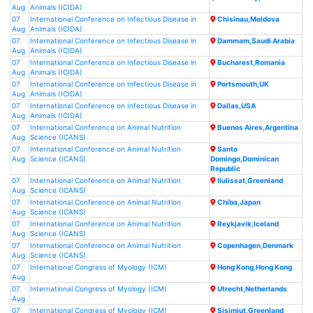
FAQ
Aug
Animals (ICIDA)
07
International Conference on Infectious Disease in
Chisinau,Moldova
Aug
Animals (ICIDA)
CONTACT US
07
International Conference on Infectious Disease in
Dammam,Saudi Arabia
Aug
Animals (ICIDA)
07
International Conference on Infectious Disease in
Bucharest,Romania
Aug
Animals (ICIDA)
07
International Conference on Infectious Disease in
Portsmouth,UK
Aug
Animals (ICIDA)
07
International Conference on Infectious Disease in
Dallas,USA
Aug
Animals (ICIDA)
07
International Conference on Animal Nutrition
Buenos Aires,Argentina
Aug
Science (ICANS)
07
International Conference on Animal Nutrition
Santo
Aug
Science (ICANS)
Domingo,Dominican
Republic
07
International Conference on Animal Nutrition
Ilulissat,Greenland
Aug
Science (ICANS)
07
International Conference on Animal Nutrition
Chiba,Japan
Aug
Science (ICANS)
07
International Conference on Animal Nutrition
Reykjavik,Iceland
Aug
Science (ICANS)
07
International Conference on Animal Nutrition
Copenhagen,Denmark
Aug
Science (ICANS)
07
International Congress of Myology (ICM)
Hong Kong,Hong Kong
Aug
07
International Congress of Myology (ICM)
Utrecht,Netherlands
Aug
07
International Congress of Myology (ICM)
Sisimiut,Greenland