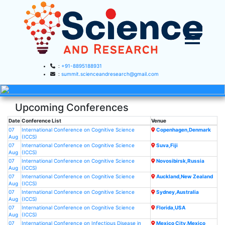
:
+91-8895188931
:
summit.scienceandresearch@gmail.com
HOME
Upcoming Conferences
▼
ABOUT US
Date
Conference List
Venue
07
International Conference on Cognitive Science
ABOUT SAR
Copenhagen,Denmark
▼
CONFERENCES
Aug
(ICCS)
07
International Conference on Cognitive Science
Suva,Fiji
SAR CONFERENCES
Aug
(ICCS)
SUBMISSION
07
International Conference on Cognitive Science
Novosibirsk,Russia
Aug
(ICCS)
GUIDELINES
07
International Conference on Cognitive Science
Auckland,New Zealand
Aug
(ICCS)
PUBLICATION
07
International Conference on Cognitive Science
Sydney,Australia
Aug
(ICCS)
07
International Conference on Cognitive Science
Florida,USA
COMMITTEE
Aug
(ICCS)
07
International Conference on Infectious Disease in
Mexico City,Mexico