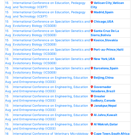
15
International Conference on Education, Pedagogy
Vatican City,Vatican
Aug
and Technology (ICEPT)
City
15
International Conference on Education, Pedagogy
Madrid,Spain
Aug
and Technology (ICEPT)
15
International Conference on Speciation Genetics and
Chicago,USA
Aug
Evolutionary Biology (ICSGEB)
15
International Conference on Speciation Genetics and
Santa Cruz De La
Aug
Evolutionary Biology (ICSGEB)
Sierra,Bolivia
15
International Conference on Speciation Genetics and
Kosice,Slovakia
Aug
Evolutionary Biology (ICSGEB)
15
International Conference on Speciation Genetics and
Port-au-Prince,Haiti
Aug
Evolutionary Biology (ICSGEB)
15
International Conference on Speciation Genetics and
New York,USA
Aug
Evolutionary Biology (ICSGEB)
15
International Conference on Speciation Genetics and
Barcelona,Spain
Aug
Evolutionary Biology (ICSGEB)
15
International Conference on Engineering, Education
Beijing,China
Aug
and Entrepreneurship (ICEEE)
15
International Conference on Engineering, Education
Governador
Aug
and Entrepreneurship (ICEEE)
Valadares,Brazil
15
International Conference on Engineering, Education
Greater
Aug
and Entrepreneurship (ICEEE)
Sudbury,Canada
15
International Conference on Engineering, Education
Janakpur,Nepal
Aug
and Entrepreneurship (ICEEE)
15
International Conference on Engineering, Education
Al Jahra,Kuwait
Aug
and Entrepreneurship (ICEEE)
15
International Conference on Engineering, Education
Al Wakrah,Qatar
Aug
and Entrepreneurship (ICEEE)
16
International Conference of Veterinary Microbiology
Cape Town,South Africa