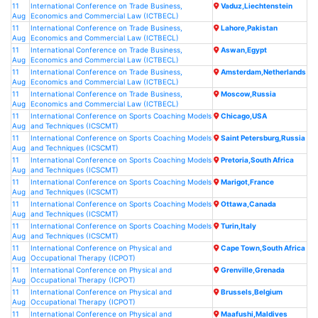
11
International Conference on Trade Business,
Vaduz,Liechtenstein
Aug
Economics and Commercial Law (ICTBECL)
11
International Conference on Trade Business,
Lahore,Pakistan
Aug
Economics and Commercial Law (ICTBECL)
11
International Conference on Trade Business,
Aswan,Egypt
Aug
Economics and Commercial Law (ICTBECL)
11
International Conference on Trade Business,
Amsterdam,Netherlands
Aug
Economics and Commercial Law (ICTBECL)
11
International Conference on Trade Business,
Moscow,Russia
Aug
Economics and Commercial Law (ICTBECL)
11
International Conference on Sports Coaching Models
Chicago,USA
Aug
and Techniques (ICSCMT)
11
International Conference on Sports Coaching Models
Saint Petersburg,Russia
Aug
and Techniques (ICSCMT)
11
International Conference on Sports Coaching Models
Pretoria,South Africa
Aug
and Techniques (ICSCMT)
11
International Conference on Sports Coaching Models
Marigot,France
Aug
and Techniques (ICSCMT)
11
International Conference on Sports Coaching Models
Ottawa,Canada
Aug
and Techniques (ICSCMT)
11
International Conference on Sports Coaching Models
Turin,Italy
Aug
and Techniques (ICSCMT)
11
International Conference on Physical and
Cape Town,South Africa
Aug
Occupational Therapy (ICPOT)
11
International Conference on Physical and
Grenville,Grenada
Aug
Occupational Therapy (ICPOT)
11
International Conference on Physical and
Brussels,Belgium
Aug
Occupational Therapy (ICPOT)
11
International Conference on Physical and
Maafushi,Maldives