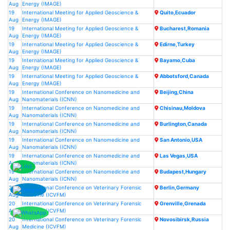
Aug
Energy (IMAGE)
19
International Meeting for Applied Geoscience &
Quito,Ecuador
Aug
Energy (IMAGE)
19
International Meeting for Applied Geoscience &
Bucharest,Romania
Aug
Energy (IMAGE)
19
International Meeting for Applied Geoscience &
Edirne,Turkey
Aug
Energy (IMAGE)
19
International Meeting for Applied Geoscience &
Bayamo,Cuba
Aug
Energy (IMAGE)
19
International Meeting for Applied Geoscience &
Abbotsford,Canada
Aug
Energy (IMAGE)
19
International Conference on Nanomedicine and
Beijing,China
Aug
Nanomaterials (ICNN)
19
International Conference on Nanomedicine and
Chisinau,Moldova
Aug
Nanomaterials (ICNN)
19
International Conference on Nanomedicine and
Burlington,Canada
Aug
Nanomaterials (ICNN)
19
International Conference on Nanomedicine and
San Antonio,USA
Aug
Nanomaterials (ICNN)
19
International Conference on Nanomedicine and
Las Vegas,USA
Aug
Nanomaterials (ICNN)
19
International Conference on Nanomedicine and
Budapest,Hungary
Aug
Nanomaterials (ICNN)
20
International Conference on Veterinary Forensic
Berlin,Germany
Aug
Medicine (ICVFM)
20
International Conference on Veterinary Forensic
Grenville,Grenada
Aug
Medicine (ICVFM)
20
International Conference on Veterinary Forensic
Novosibirsk,Russia
Aug
Medicine (ICVFM)