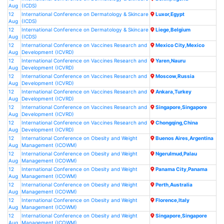
Aug
(ICDS)
12
International Conference on Dermatology & Skincare
Luxor,Egypt
Aug
(ICDS)
12
International Conference on Dermatology & Skincare
Liege,Belgium
Aug
(ICDS)
12
International Conference on Vaccines Research and
Mexico City,Mexico
Aug
Development (ICVRD)
12
International Conference on Vaccines Research and
Yaren,Nauru
Aug
Development (ICVRD)
12
International Conference on Vaccines Research and
Moscow,Russia
Aug
Development (ICVRD)
12
International Conference on Vaccines Research and
Ankara,Turkey
Aug
Development (ICVRD)
12
International Conference on Vaccines Research and
Singapore,Singapore
Aug
Development (ICVRD)
12
International Conference on Vaccines Research and
Chongqing,China
Aug
Development (ICVRD)
12
International Conference on Obesity and Weight
Buenos Aires,Argentina
Aug
Management (ICOWM)
12
International Conference on Obesity and Weight
Ngerulmud,Palau
Aug
Management (ICOWM)
12
International Conference on Obesity and Weight
Panama City,Panama
Aug
Management (ICOWM)
12
International Conference on Obesity and Weight
Perth,Australia
Aug
Management (ICOWM)
12
International Conference on Obesity and Weight
Florence,Italy
Aug
Management (ICOWM)
12
International Conference on Obesity and Weight
Singapore,Singapore
Aug
Management (ICOWM)