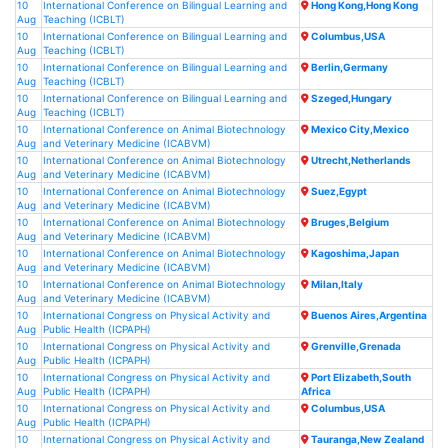
10
International Conference on Bilingual Learning and
Hong Kong,Hong Kong
Aug
Teaching (ICBLT)
10
International Conference on Bilingual Learning and
Columbus,USA
Aug
Teaching (ICBLT)
10
International Conference on Bilingual Learning and
Berlin,Germany
Aug
Teaching (ICBLT)
10
International Conference on Bilingual Learning and
Szeged,Hungary
Aug
Teaching (ICBLT)
10
International Conference on Animal Biotechnology
Mexico City,Mexico
Aug
and Veterinary Medicine (ICABVM)
10
International Conference on Animal Biotechnology
Utrecht,Netherlands
Aug
and Veterinary Medicine (ICABVM)
10
International Conference on Animal Biotechnology
Suez,Egypt
Aug
and Veterinary Medicine (ICABVM)
10
International Conference on Animal Biotechnology
Bruges,Belgium
Aug
and Veterinary Medicine (ICABVM)
10
International Conference on Animal Biotechnology
Kagoshima,Japan
Aug
and Veterinary Medicine (ICABVM)
10
International Conference on Animal Biotechnology
Milan,Italy
Aug
and Veterinary Medicine (ICABVM)
10
International Congress on Physical Activity and
Buenos Aires,Argentina
Aug
Public Health (ICPAPH)
10
International Congress on Physical Activity and
Grenville,Grenada
Aug
Public Health (ICPAPH)
10
International Congress on Physical Activity and
Port Elizabeth,South
Aug
Public Health (ICPAPH)
Africa
10
International Congress on Physical Activity and
Columbus,USA
Aug
Public Health (ICPAPH)
10
International Congress on Physical Activity and
Tauranga,New Zealand