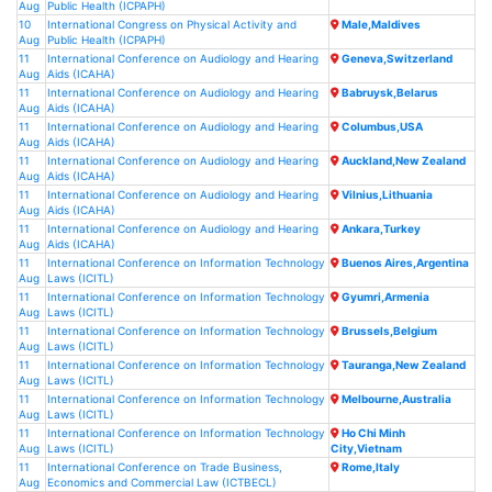
Aug
Public Health (ICPAPH)
10
International Congress on Physical Activity and
Male,Maldives
Aug
Public Health (ICPAPH)
11
International Conference on Audiology and Hearing
Geneva,Switzerland
Aug
Aids (ICAHA)
11
International Conference on Audiology and Hearing
Babruysk,Belarus
Aug
Aids (ICAHA)
11
International Conference on Audiology and Hearing
Columbus,USA
Aug
Aids (ICAHA)
11
International Conference on Audiology and Hearing
Auckland,New Zealand
Aug
Aids (ICAHA)
11
International Conference on Audiology and Hearing
Vilnius,Lithuania
Aug
Aids (ICAHA)
11
International Conference on Audiology and Hearing
Ankara,Turkey
Aug
Aids (ICAHA)
11
International Conference on Information Technology
Buenos Aires,Argentina
Aug
Laws (ICITL)
11
International Conference on Information Technology
Gyumri,Armenia
Aug
Laws (ICITL)
11
International Conference on Information Technology
Brussels,Belgium
Aug
Laws (ICITL)
11
International Conference on Information Technology
Tauranga,New Zealand
Aug
Laws (ICITL)
11
International Conference on Information Technology
Melbourne,Australia
Aug
Laws (ICITL)
11
International Conference on Information Technology
Ho Chi Minh
Aug
Laws (ICITL)
City,Vietnam
11
International Conference on Trade Business,
Rome,Italy
Aug
Economics and Commercial Law (ICTBECL)