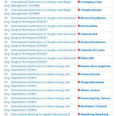
18
International Conference on Obesity and Weight
Camaguey,Cuba
Aug
Management (ICOWM)
18
International Conference on Obesity and Weight
Thimphu,Bhutan
Aug
Management (ICOWM)
18
International Conference on Surgery and Advanced
Mexico City,Mexico
Aug
Surgical Techniques (ICSAST)
18
International Conference on Surgery and Advanced
Bormla,Malta
Aug
Surgical Techniques (ICSAST)
18
International Conference on Surgery and Advanced
Oakland,USA
Aug
Surgical Techniques (ICSAST)
18
International Conference on Surgery and Advanced
Astana,Kazakhstan
Aug
Surgical Techniques (ICSAST)
18
International Conference on Surgery and Advanced
Colombo,Sri Lanka
Aug
Surgical Techniques (ICSAST)
18
International Conference on Surgery and Advanced
Dubai,UAE
Aug
Surgical Techniques (ICSAST)
19
International Conference on Green Energy and
Buenos Aires,Argentina
Aug
Applications (ICGEA)
19
International Conference on Green Energy and
Samara,Russia
Aug
Applications (ICGEA)
19
International Conference on Green Energy and
Skopje,Macedonia
Aug
Applications (ICGEA)
19
International Conference on Green Energy and
Athens,Greece
Aug
Applications (ICGEA)
19
International Conference on Green Energy and
Kaohsiung City,Taiwan
Aug
Applications (ICGEA)
19
International Conference on Green Energy and
Nonthaburi,Thailand
Aug
Applications (ICGEA)
19
International Meeting for Applied Geoscience &
Hong Kong,Hong Kong