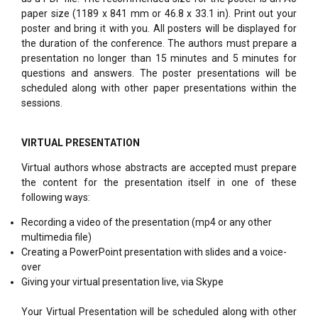
paper size (1189 x 841 mm or 46.8 x 33.1 in). Print out your
poster and bring it with you. All posters will be displayed for
the duration of the conference. The authors must prepare a
presentation no longer than 15 minutes and 5 minutes for
questions and answers. The poster presentations will be
scheduled along with other paper presentations within the
sessions.
VIRTUAL PRESENTATION
Virtual authors whose abstracts are accepted must prepare
the content for the presentation itself in one of these
following ways:
Recording a video of the presentation (mp4 or any other
multimedia file)
Creating a PowerPoint presentation with slides and a voice-
over
Giving your virtual presentation live, via Skype
Your Virtual Presentation will be scheduled along with other