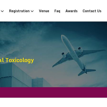
n
Registration
Venue
Faq
Awards
Contact Us
al Toxicology