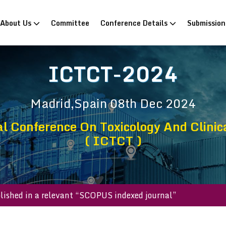
rrent)
About Us
Committee
Conference Details
Submissio
ICTCT-2024
Madrid,Spain
08th Dec 2024
l Conference On Toxicology And Clinic
( ICTCT )
 be published in a relevant “SCOPUS indexed journal”