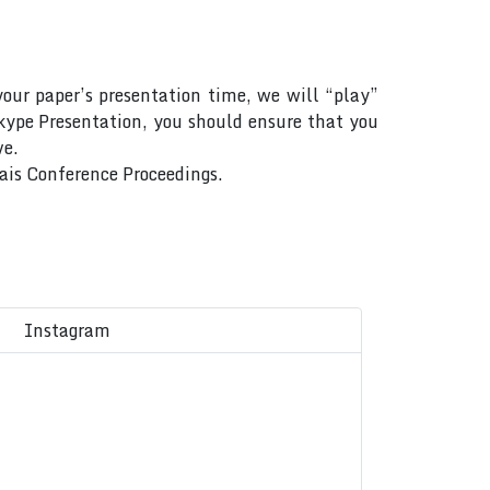
your paper’s presentation time, we will “play”
Skype Presentation, you should ensure that you
ve.
Rais Conference Proceedings.
Instagram