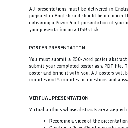
All presentations must be delivered in Engli
prepared in English and should be no longer
delivering a PowerPoint presentation of your 
your presentation on a USB stick.
POSTER PRESENTATION
You must submit a 250-word poster abstract t
submit your completed poster as a PDF file. T
poster and bring it with you. All posters will
minutes and 5 minutes for questions and answe
VIRTUAL PRESENTATION
Virtual authors whose abstracts are accepted m
Recording a video of the presentatio
Creating a PowerPoint presentation w