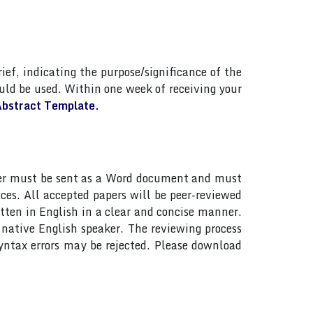
ief, indicating the purpose/significance of the
ld be used. Within one week of receiving your
bstract Template.
paper must be sent as a Word document and must
ces. All accepted papers will be peer-reviewed
tten in English in a clear and concise manner.
native English speaker. The reviewing process
yntax errors may be rejected. Please download