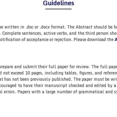
Guidelines
 written in .doc or .docx format. The Abstract should be br
Complete sentences, active verbs, and the third person shou
otification of acceptance or rejection. Please download the
A
 prepare and submit their full paper for review. The full 
ot exceed 10 pages, including tables, figures, and referen
at has not been previously published. The paper must be wri
ncouraged to have their manuscript checked and edited by a 
al errors. Papers with a large number of grammatical and s