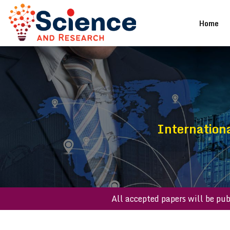
(cu
Home
Internationa
All accepted papers will