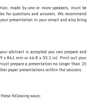
tation, made by one or more speakers, must be
utes for questions and answers. We recommend
your presentation in your email and also bring
your abstract is accepted you can prepare and
89 x 841 mm or 46.8 x 33.1 in). Print out your
s must prepare a presentation no longer than 15
her paper presentations within the sessions.
f these following ways: