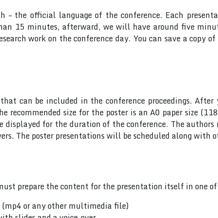
sh – the official language of the conference. Each presen
 than 15 minutes, afterward, we will have around five min
research work on the conference day. You can save a copy of 
hat can be included in the conference proceedings. After 
he recommended size for the poster is an A0 paper size (11
 be displayed for the duration of the conference. The author
rs. The poster presentations will be scheduled along with ot
ust prepare the content for the presentation itself in one o
n (mp4 or any other multimedia file)
ith slides and a voice-over