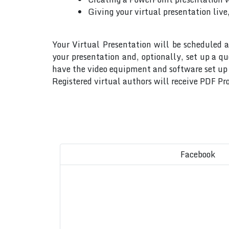
Giving your virtual presentation live
Your Virtual Presentation will be scheduled a
your presentation and, optionally, set up a q
have the video equipment and software set up w
Registered virtual authors will receive PDF Pro
Facebook