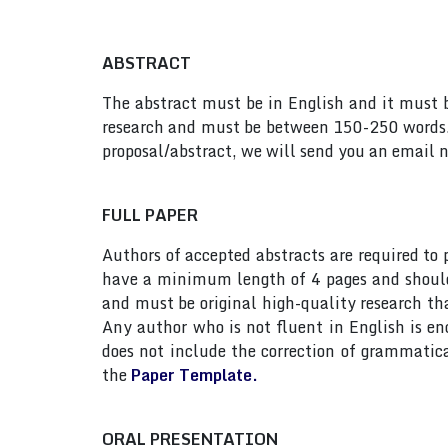
ABSTRACT
The abstract must be in English and it must be
research and must be between 150-250 words. 
proposal/abstract, we will send you an email n
FULL PAPER
Authors of accepted abstracts are required to
have a minimum length of 4 pages and should n
and must be original high-quality research th
Any author who is not fluent in English is e
does not include the correction of grammatic
the
Paper Template.
ORAL PRESENTATION