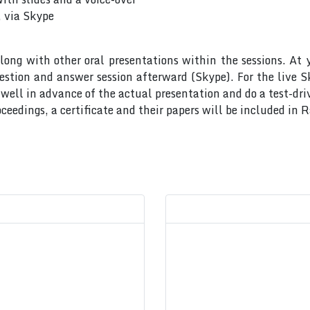
, via Skype
long with other oral presentations within the sessions. At 
uestion and answer session afterward (Skype). For the live 
ell in advance of the actual presentation and do a test-dri
ceedings, a certificate and their papers will be included in 