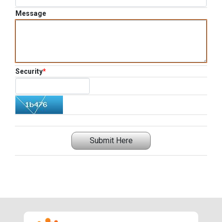
Message
Security
*
Submit Here