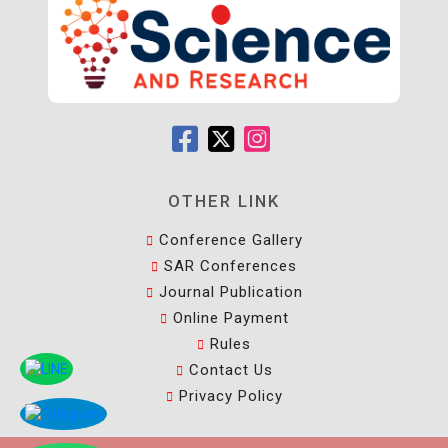
OTHER LINK
Conference Gallery
SAR Conferences
Journal Publication
Online Payment
Rules
Contact Us
Privacy Policy