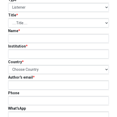
FAQ
CONTACT US
Title
*
Name
*
Institution
*
Country
*
Author's email
*
Phone
What'sApp