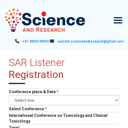
:
:
+91-8895188931
summit.scienceandresearch@gmail.com
HOME
SAR Listener
▼
ABOUT US
Registration
ABOUT SAR
▼
CONFERENCES
SAR CONFERENCES
SUBMISSION
Conference place & Date
*
GUIDELINES
PUBLICATION
Select Conference
*
International Conference on Toxicology and Clinical
COMMITTEE
Toxicology
Type
*