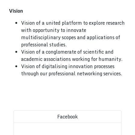
Vision
Vision of a united platform to explore research
with opportunity to innovate
multidisciplinary scopes and applications of
professional studies.
Vision of a conglomerate of scientific and
academic associations working for humanity.
Vision of digitalising innovation processes
through our professional networking services.
Facebook