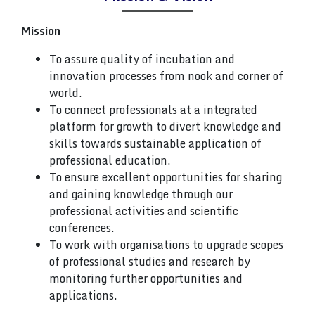
Mission
To assure quality of incubation and
innovation processes from nook and corner of
world.
To connect professionals at a integrated
platform for growth to divert knowledge and
skills towards sustainable application of
professional education.
To ensure excellent opportunities for sharing
and gaining knowledge through our
professional activities and scientific
conferences.
To work with organisations to upgrade scopes
of professional studies and research by
monitoring further opportunities and
applications.