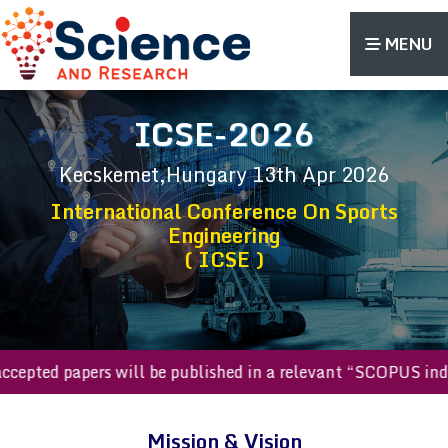
MENU
ICSE-2026
Kecskemet,Hungary
13th Apr 2026
International Conference On Sports
Engineering
( ICSE )
l accepted papers will be published in a relevant “SCOPUS 
Mission & Vision