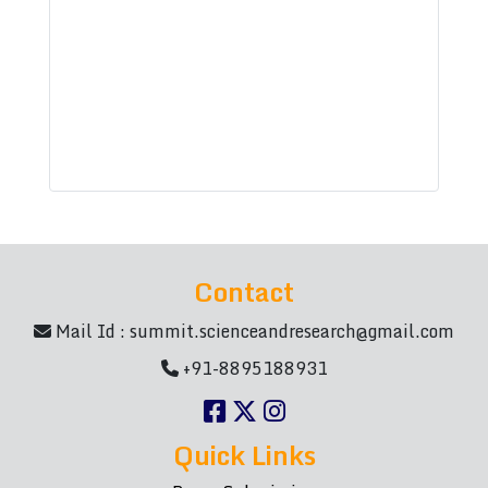
Contact
Mail Id :
summit.scienceandresearch@gmail.com
+91-8895188931
Quick Links