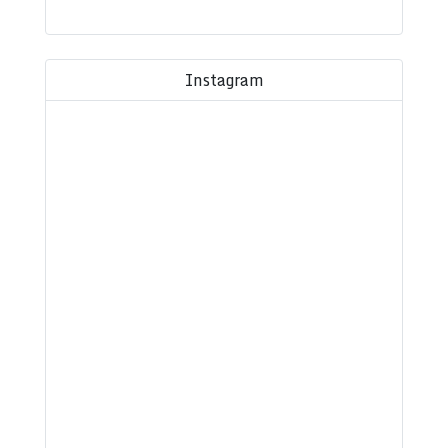
Instagram