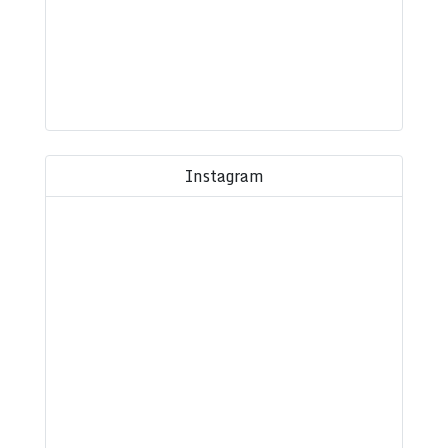
Instagram