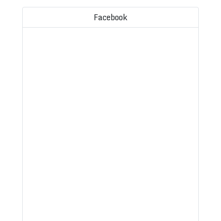
Facebook