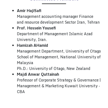
Amir HajiSafi
Management accounting manager Finance
and resource development Sector Iran, Tehran
Prof. Hossein Yousefi
Department of Management Islamic Azad
University, Iran.
Hamizah AHamid
Management Department, University of Otago
School of Management, National University of
Malaysia
Ph.D.: University of Otago, New Zealand
Majdi Anwar Quttainah
Professor of Corporate Strategy & Governance |
Management & Marketing Kuwait University -
CBA