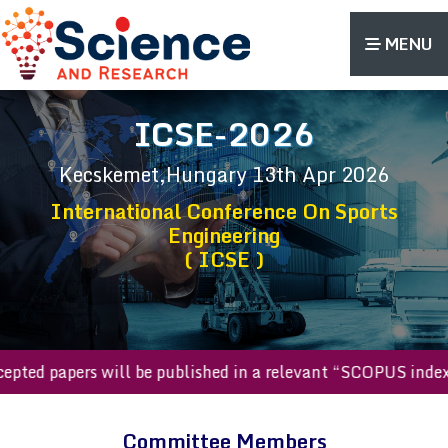
MENU
ICSE-2026
Kecskemet,Hungary
13th Apr 2026
International Conference On Sports
Engineering
( ICSE )
accepted papers will be published in a relevant “SCOPUS in
Committee Members