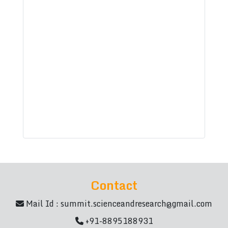
Contact
Mail Id :
summit.scienceandresearch@gmail.com
+91-8895188931