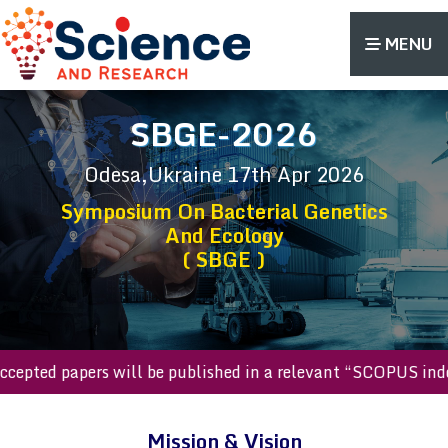
MENU
SBGE-2026
Odesa,Ukraine
17th Apr 2026
Symposium On Bacterial Genetics
And Ecology
( SBGE )
l accepted papers will be published in a relevant “SCOPUS 
Mission & Vision