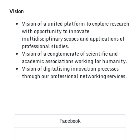
Vision
Vision of a united platform to explore research
with opportunity to innovate
multidisciplinary scopes and applications of
professional studies.
Vision of a conglomerate of scientific and
academic associations working for humanity.
Vision of digitalising innovation processes
through our professional networking services.
Facebook