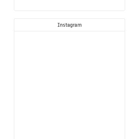
Instagram