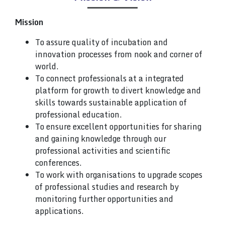
Mission
To assure quality of incubation and
innovation processes from nook and corner of
world.
To connect professionals at a integrated
platform for growth to divert knowledge and
skills towards sustainable application of
professional education.
To ensure excellent opportunities for sharing
and gaining knowledge through our
professional activities and scientific
conferences.
To work with organisations to upgrade scopes
of professional studies and research by
monitoring further opportunities and
applications.