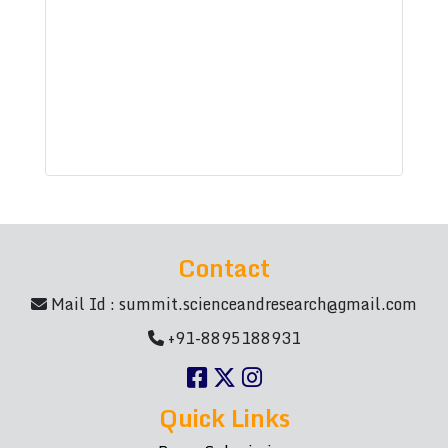
Contact
Mail Id :
summit.scienceandresearch@gmail.com
+91-8895188931
Quick Links