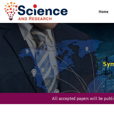
(cu
Home
Sym
All accepted papers will 