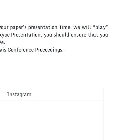
your paper’s presentation time, we will “play”
Skype Presentation, you should ensure that you
ve.
Rais Conference Proceedings.
Instagram