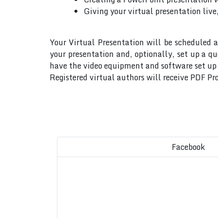
Giving your virtual presentation live
Your Virtual Presentation will be scheduled a
your presentation and, optionally, set up a q
have the video equipment and software set up w
Registered virtual authors will receive PDF Pro
Facebook