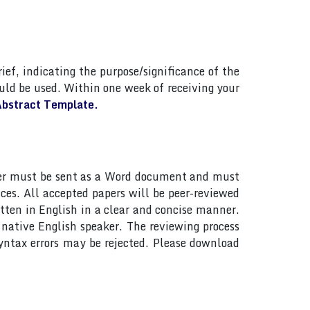
ief, indicating the purpose/significance of the
ld be used. Within one week of receiving your
bstract Template.
paper must be sent as a Word document and must
ces. All accepted papers will be peer-reviewed
tten in English in a clear and concise manner.
native English speaker. The reviewing process
yntax errors may be rejected. Please download