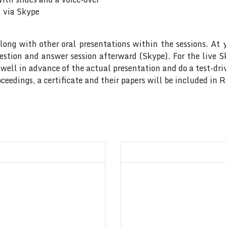
, via Skype
long with other oral presentations within the sessions. At 
uestion and answer session afterward (Skype). For the live 
ell in advance of the actual presentation and do a test-dri
ceedings, a certificate and their papers will be included in 