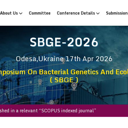
rrent)
About Us
Committee
Conference Details
Submissio
SBGE-2026
Odesa,Ukraine
17th Apr 2026
posium On Bacterial Genetics And Eco
( SBGE )
be published in a relevant “SCOPUS indexed journal”