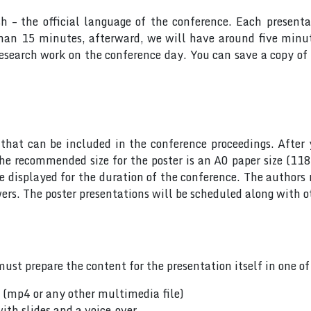
sh – the official language of the conference. Each presen
 than 15 minutes, afterward, we will have around five min
research work on the conference day. You can save a copy of 
hat can be included in the conference proceedings. After 
he recommended size for the poster is an A0 paper size (11
 be displayed for the duration of the conference. The author
rs. The poster presentations will be scheduled along with ot
ust prepare the content for the presentation itself in one o
n (mp4 or any other multimedia file)
ith slides and a voice-over