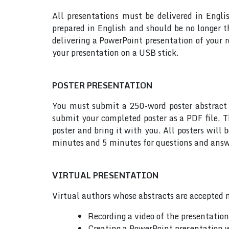
All presentations must be delivered in Engli
prepared in English and should be no longer
delivering a PowerPoint presentation of your 
your presentation on a USB stick.
POSTER PRESENTATION
You must submit a 250-word poster abstract t
submit your completed poster as a PDF file. T
poster and bring it with you. All posters will
minutes and 5 minutes for questions and answe
VIRTUAL PRESENTATION
Virtual authors whose abstracts are accepted m
Recording a video of the presentatio
Creating a PowerPoint presentation w