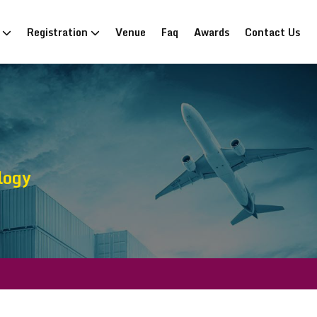
n
Registration
Venue
Faq
Awards
Contact Us
logy