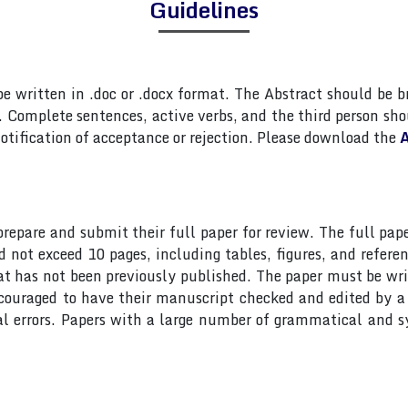
Guidelines
 written in .doc or .docx format. The Abstract should be br
Complete sentences, active verbs, and the third person shou
otification of acceptance or rejection. Please download the
A
 prepare and submit their full paper for review. The full 
ot exceed 10 pages, including tables, figures, and referen
at has not been previously published. The paper must be wri
ncouraged to have their manuscript checked and edited by a 
al errors. Papers with a large number of grammatical and s