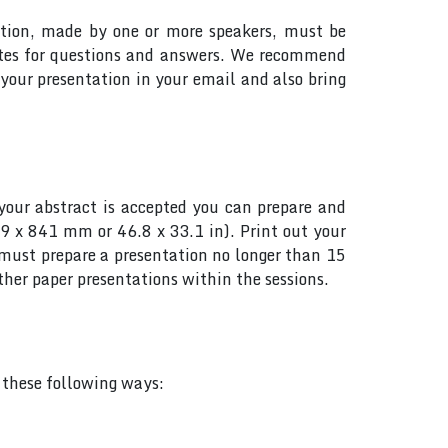
tation, made by one or more speakers, must be
utes for questions and answers. We recommend
your presentation in your email and also bring
your abstract is accepted you can prepare and
89 x 841 mm or 46.8 x 33.1 in). Print out your
s must prepare a presentation no longer than 15
her paper presentations within the sessions.
f these following ways: