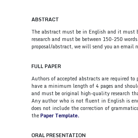
ABSTRACT
The abstract must be in English and it must be
research and must be between 150-250 words. 
proposal/abstract, we will send you an email n
FULL PAPER
Authors of accepted abstracts are required to
have a minimum length of 4 pages and should n
and must be original high-quality research th
Any author who is not fluent in English is e
does not include the correction of grammatic
the
Paper Template.
ORAL PRESENTATION