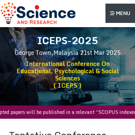
MENU
ICEPS-2025
George Town,Malaysia
21st Mar 2025
International Conference On
Educational, Psychological & Social
Sciences
( ICEPS )
cepted papers will be published in a relevant “SCOPUS inde