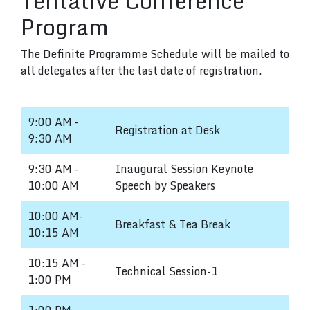
Tentative Conference
Program
The Definite Programme Schedule will be mailed to
all delegates after the last date of registration.
9:00 AM -
Registration at Desk
9:30 AM
9:30 AM -
Inaugural Session Keynote
10:00 AM
Speech by Speakers
10:00 AM-
Breakfast & Tea Break
10:15 AM
10:15 AM -
Technical Session-1
1:00 PM