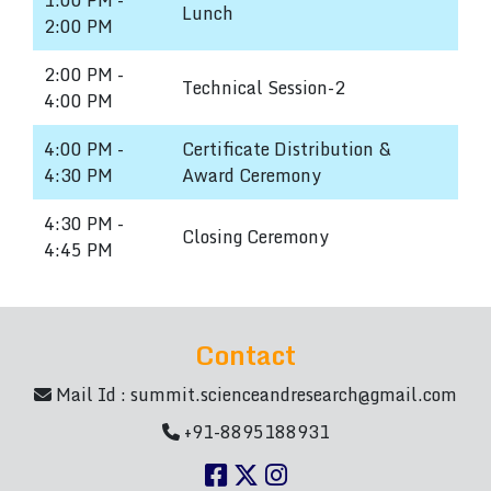
1:00 PM -
Lunch
2:00 PM
2:00 PM -
Technical Session-2
4:00 PM
4:00 PM -
Certificate Distribution &
4:30 PM
Award Ceremony
4:30 PM -
Closing Ceremony
4:45 PM
Contact
Mail Id :
summit.scienceandresearch@gmail.com
+91-8895188931