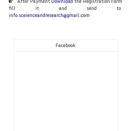
After Payment
Download
the Registration Form
fill it and send to
info.sceienceandresearch@gmail.com
Facebook