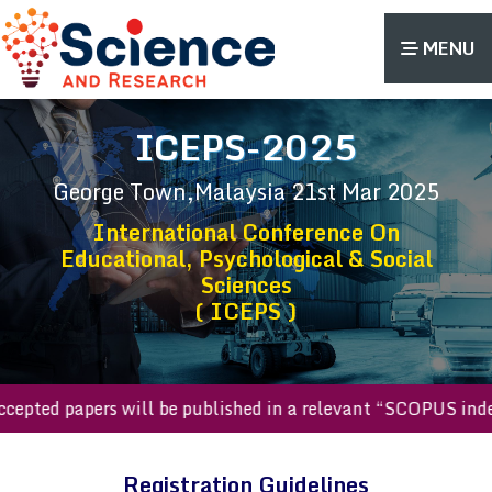
MENU
ICEPS-2025
George Town,Malaysia
21st Mar 2025
International Conference On
Educational, Psychological & Social
Sciences
( ICEPS )
l accepted papers will be published in a relevant “SCOPUS i
Registration Guidelines