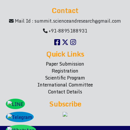
Contact
Mail Id :
summit.scienceandresearch@gmail.com
+91-8895188931
Quick Links
Paper Submission
Registration
Scientific Program
International Committee
Contact Details
Subscribe