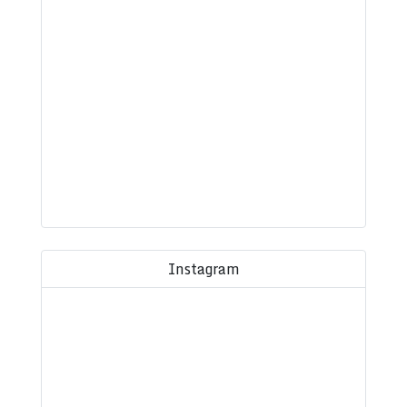
Instagram