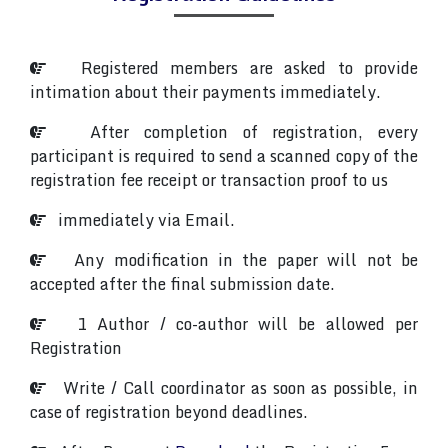
Registered members are asked to provide
intimation about their payments immediately.
After completion of registration, every
participant is required to send a scanned copy of the
registration fee receipt or transaction proof to us
immediately via Email.
Any modification in the paper will not be
accepted after the final submission date.
1 Author / co-author will be allowed per
Registration
Write / Call coordinator as soon as possible, in
case of registration beyond deadlines.