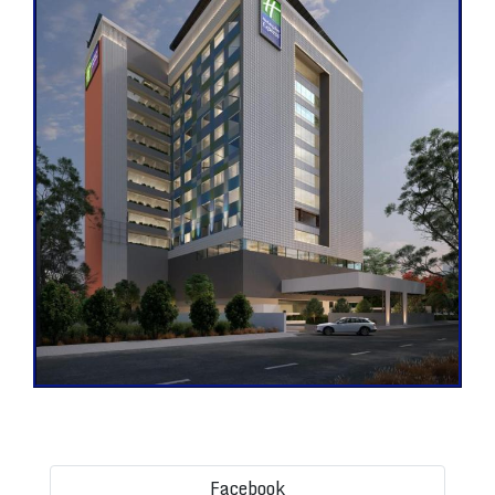
Facebook