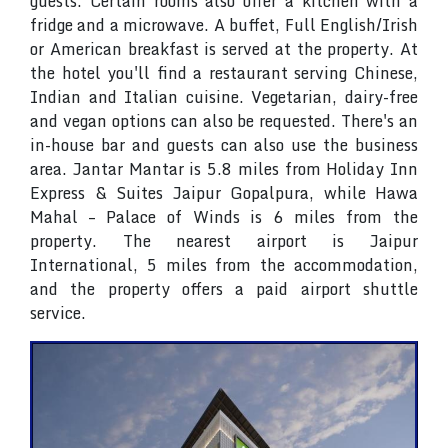
guests. Certain rooms also offer a kitchen with a
fridge and a microwave. A buffet, Full English/Irish
or American breakfast is served at the property. At
the hotel you'll find a restaurant serving Chinese,
Indian and Italian cuisine. Vegetarian, dairy-free
and vegan options can also be requested. There's an
in-house bar and guests can also use the business
area. Jantar Mantar is 5.8 miles from Holiday Inn
Express & Suites Jaipur Gopalpura, while Hawa
Mahal – Palace of Winds is 6 miles from the
property. The nearest airport is Jaipur
International, 5 miles from the accommodation,
and the property offers a paid airport shuttle
service.