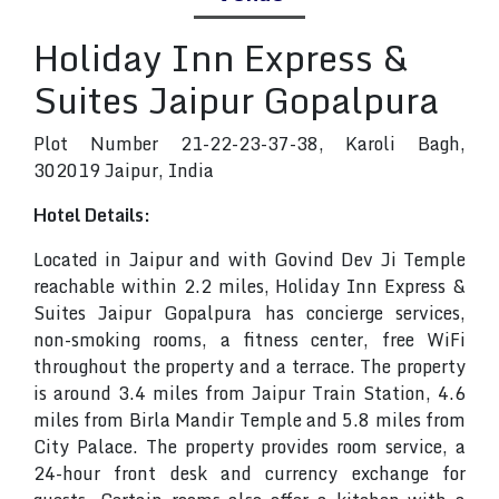
Holiday Inn Express &
Suites Jaipur Gopalpura
Plot Number 21-22-23-37-38, Karoli Bagh,
302019 Jaipur, India
Hotel Details:
Located in Jaipur and with Govind Dev Ji Temple
reachable within 2.2 miles, Holiday Inn Express &
Suites Jaipur Gopalpura has concierge services,
non-smoking rooms, a fitness center, free WiFi
throughout the property and a terrace. The property
is around 3.4 miles from Jaipur Train Station, 4.6
miles from Birla Mandir Temple and 5.8 miles from
City Palace. The property provides room service, a
24-hour front desk and currency exchange for