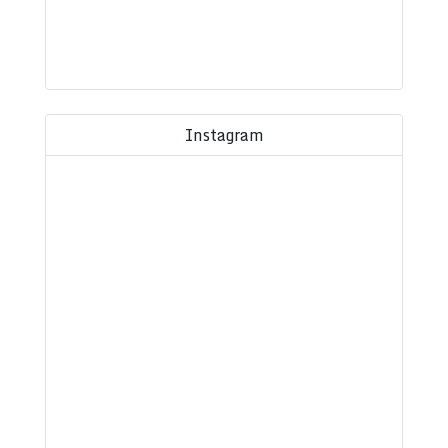
Instagram