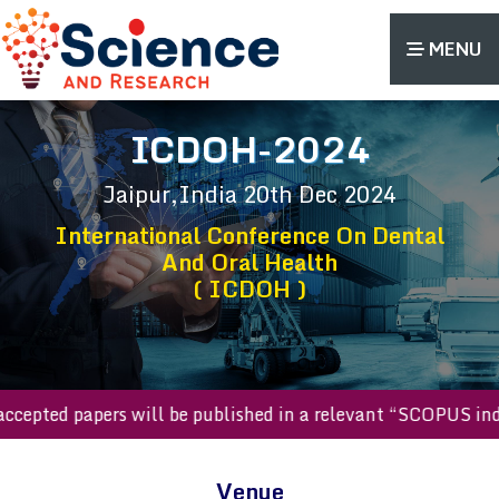
MENU
ICDOH-2024
Jaipur,India
20th Dec 2024
International Conference On Dental
And Oral Health
( ICDOH )
All accepted papers will be published in a relevant “SCOPUS
Venue