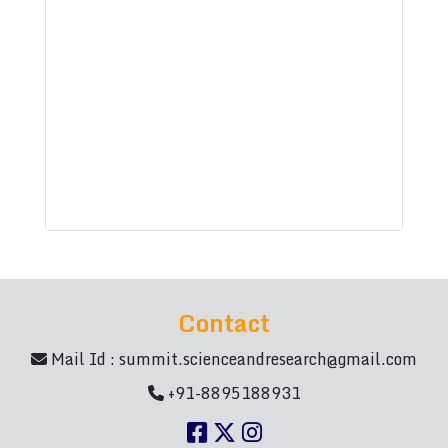
Contact
Mail Id :
summit.scienceandresearch@gmail.com
+91-8895188931