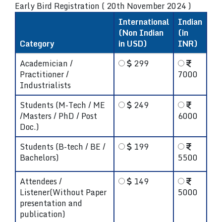
Early Bird Registration ( 20th November 2024 )
International
Indian
(Non Indian
(in
Category
in USD)
INR)
Academician /
299
Practitioner /
7000
Industrialists
Students (M-Tech / ME
249
/Masters / PhD / Post
6000
Doc.)
Students (B-tech / BE /
199
Bachelors)
5500
Attendees /
149
Listener(Without Paper
5000
presentation and
publication)