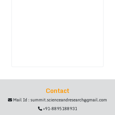
Contact
Mail Id :
summit.scienceandresearch@gmail.com
+91-8895188931