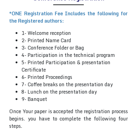
*ONE Registration Fee Includes the following for
the Registered authors:
1- Welcome reception
2- Printed Name Card
3- Conference Folder or Bag
4- Participation in the technical program
5- Printed Participation & presentation
Certificate
6- Printed Proceedings
7- Coffee breaks on the presentation day
8- Lunch on the presentation day
9- Banquet
Once Your paper is accepted the registration process
begins. you have to complete the following four
steps.