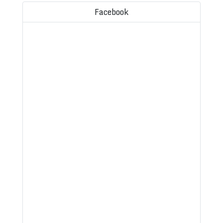
Facebook