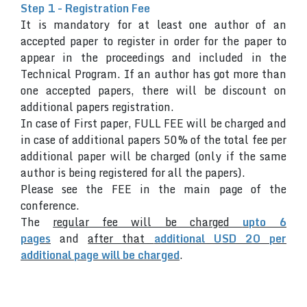
Step 1 - Registration Fee
It is mandatory for at least one author of an
accepted paper to register in order for the paper to
appear in the proceedings and included in the
Technical Program. If an author has got more than
one accepted papers, there will be discount on
additional papers registration.
In case of First paper, FULL FEE will be charged and
in case of additional papers 50% of the total fee per
additional paper will be charged (only if the same
author is being registered for all the papers).
Please see the FEE in the main page of the
conference.
The
regular fee will be charged
upto 6
pages
and
after that
additional USD 20 per
additional page will be charged
.