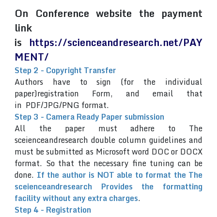
On Conference website the payment
link
is
https://scienceandresearch.net/PAY
MENT/
Step 2 - Copyright Transfer
Authors have to sign (for the individual
paper)registration Form, and email that
in PDF/JPG/PNG format.
Step 3 - Camera Ready Paper submission
All the paper must adhere to The
sceienceandresearch double column guidelines and
must be submitted as Microsoft word DOC or DOCX
format. So that the necessary fine tuning can be
done.
If the author is NOT able to format the The
sceienceandresearch Provides the formatting
facility without any extra charges
.
Step 4 - Registration