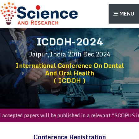
MENU
ICDOH-2024
Jaipur,India
20th Dec 2024
International Conference On Dental
And Oral Health
( ICDOH )
All accepted papers will be published in a relevant “SCOP
Conference Registration