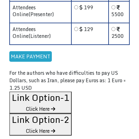
Attendees
199
Online(Presenter)
5500
Attendees
129
Online(Listener)
2500
For the authors who have difficulties to pay US
Dollars, such as Iran, please pay Euros as: 1 Euro =
1.25 USD
Link Option-1
Click Here
Link Option-2
Click Here