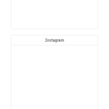
Instagram