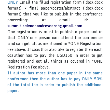
ONLY
Email the filled registration form (.doc/.docx
format) + final paper/poster/abstract (.doc/.docx
format) that you like to publish in the conference
proceedings at email id:
summit.scienceandresearch@gmail.com
One registration is must to publish a paper and in
that ONLY one person can attend the conference
and can get all as mentioned in *ONE Registration
Fee above. If coauthor also like to register then each
coauthor has to pay the USD150 in order to get
registered and get all things as covered in *ONE
Registration Fee above.
If author has more than one paper in the same
conference then the author has to pay ONLY 50%
of the total fee in order to publish the additional
paper.