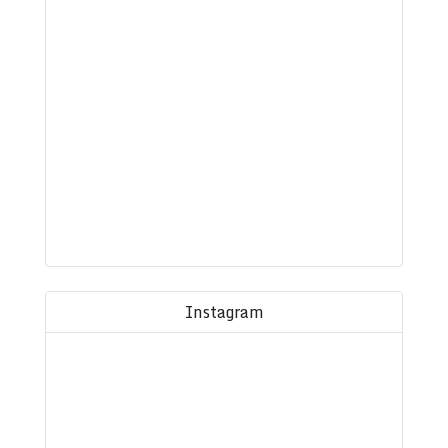
Instagram