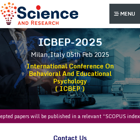
MENU
ICBEP-2025
Milan,Italy
05th Feb 2025
International Conference On
Behavioral And Educational
Psychology
( ICBEP )
accepted papers will be published in a relevant “SCOPUS ind
Contact Us