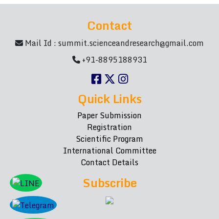
Contact
Mail Id :
summit.scienceandresearch@gmail.com
+91-8895188931
Quick Links
Paper Submission
Registration
Scientific Program
International Committee
Contact Details
Subscribe