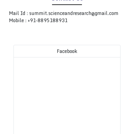
Mail Id :
summit.scienceandresearch@gmail.com
Mobile : +91-8895188931
Facebook