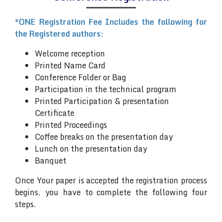
*ONE Registration Fee Includes the following for
the Registered authors:
Welcome reception
Printed Name Card
Conference Folder or Bag
Participation in the technical program
Printed Participation & presentation
Certificate
Printed Proceedings
Coffee breaks on the presentation day
Lunch on the presentation day
Banquet
Once Your paper is accepted the registration process
begins. you have to complete the following four
steps.