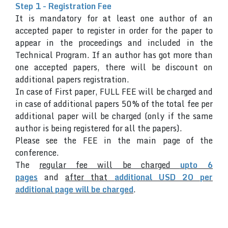
Step 1 - Registration Fee
It is mandatory for at least one author of an
accepted paper to register in order for the paper to
appear in the proceedings and included in the
Technical Program. If an author has got more than
one accepted papers, there will be discount on
additional papers registration.
In case of First paper, FULL FEE will be charged and
in case of additional papers 50% of the total fee per
additional paper will be charged (only if the same
author is being registered for all the papers).
Please see the FEE in the main page of the
conference.
The
regular fee will be charged
upto 6
pages
and
after that
additional USD 20 per
additional page will be charged
.