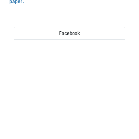
paper.
Facebook