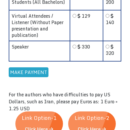
Students (All Bachelors)
200
Virtual Attendees /
129
Listener (Without Paper
140
presentation and
publication)
Speaker
330
320
For the authors who have difficulties to pay US
Dollars, such as Iran, please pay Euros as: 1 Euro =
1.25 USD
Link Option-1
Link Option-2
Click Here
Click Here