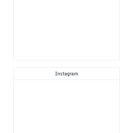
Instagram