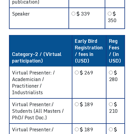
publication)
Speaker
339
350
Early Bird
Reg
Registration
Fees
Category-2 / (Virtual
/ fees in
/ (in
participation)
(USD)
USD)
Virtual Presenter: /
269
Academician /
280
Practitioner /
Industrialists
Virtual Presenter:/
189
Students (All Masters /
210
PhD/ Post Doc.)
Virtual Presenter:/
189