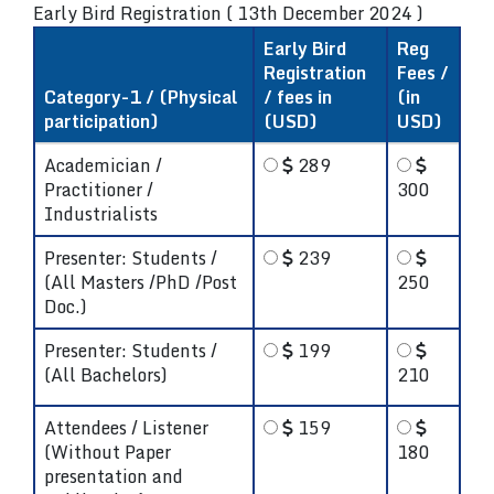
Early Bird Registration ( 13th December 2024 )
Early Bird
Reg
Registration
Fees /
Category-1 / (Physical
/ fees in
(in
participation)
(USD)
USD)
Academician /
289
Practitioner /
300
Industrialists
Presenter: Students /
239
(All Masters /PhD /Post
250
Doc.)
Presenter: Students /
199
(All Bachelors)
210
Attendees / Listener
159
(Without Paper
180
presentation and