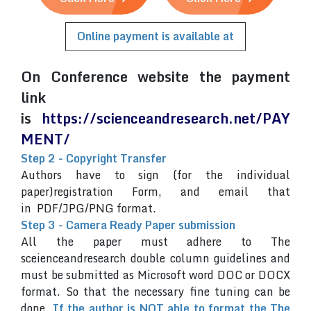
Online payment is available at
On Conference website the payment
link
is
https://scienceandresearch.net/PAY
MENT/
Step 2 - Copyright Transfer
Authors have to sign (for the individual
paper)registration Form, and email that
in PDF/JPG/PNG format.
Step 3 - Camera Ready Paper submission
All the paper must adhere to The
sceienceandresearch double column guidelines and
must be submitted as Microsoft word DOC or DOCX
format. So that the necessary fine tuning can be
done.
If the author is NOT able to format the The