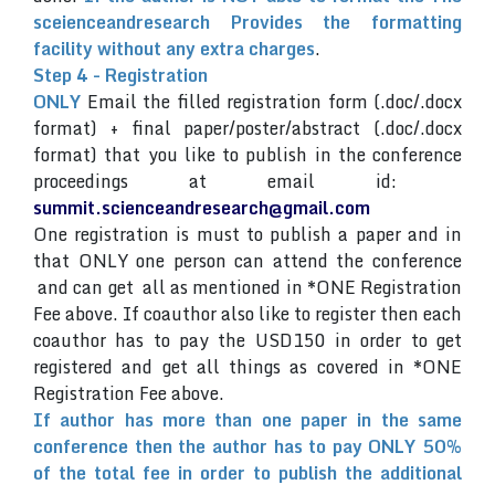
sceienceandresearch Provides the formatting
facility without any extra charges
.
Step 4 - Registration
ONLY
Email the filled registration form (.doc/.docx
format) + final paper/poster/abstract (.doc/.docx
format) that you like to publish in the conference
proceedings at email id:
summit.scienceandresearch@gmail.com
One registration is must to publish a paper and in
that ONLY one person can attend the conference
and can get all as mentioned in *ONE Registration
Fee above. If coauthor also like to register then each
coauthor has to pay the USD150 in order to get
registered and get all things as covered in *ONE
Registration Fee above.
If author has more than one paper in the same
conference then the author has to pay ONLY 50%
of the total fee in order to publish the additional