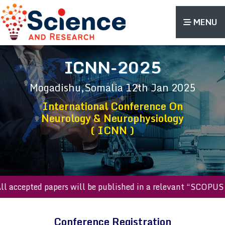
MENU
ICNN-2025
Mogadishu,Somalia
12th Jan 2025
International Conference On
Neurology & Neurophysiology
( ICNN )
All accepted papers will be published in a relevant “SCOPU
Conference Registration