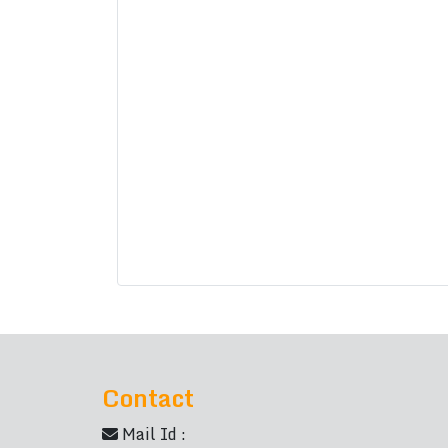
Contact
Mail Id :