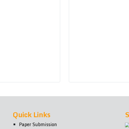
Quick Links
S
Paper Submission