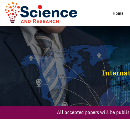
(cu
Home
Internat
All accepted papers will be 