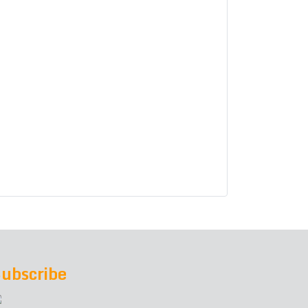
ubscribe