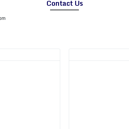
Contact Us
com