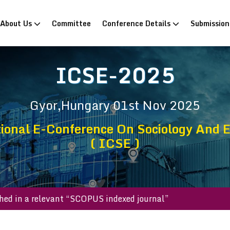
rrent)
About Us
Committee
Conference Details
Submissio
ICSE-2025
Gyor,Hungary
01st Nov 2025
ional E-Conference On Sociology And 
( ICSE )
published in a relevant “SCOPUS indexed journal”