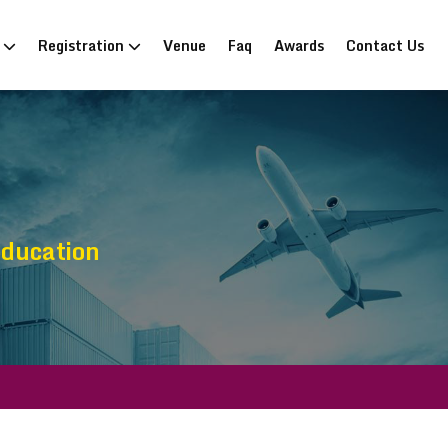
n
Registration
Venue
Faq
Awards
Contact Us
Education