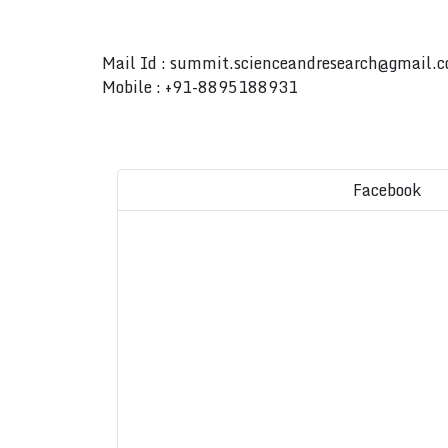
Mail Id :
summit.scienceandresearch@gmail.
Mobile : +91-8895188931
Facebook