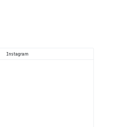
Instagram