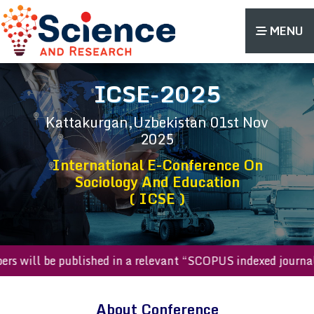
MENU
ICSE-2025
Kattakurgan,Uzbekistan
01st Nov
2025
International E-Conference On
Sociology And Education
( ICSE )
 papers will be published in a relevant “SCOPUS indexed jo
About Conference