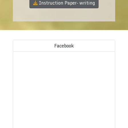
Instruction Paper- writing
Facebook