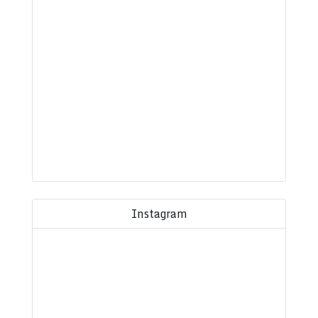
Instagram