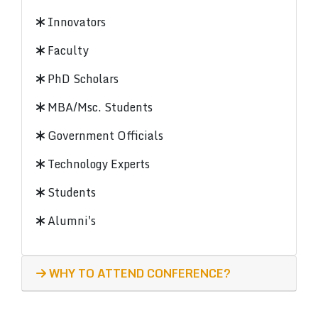
Innovators
Faculty
PhD Scholars
MBA/Msc. Students
Government Officials
Technology Experts
Students
Alumni's
WHY TO ATTEND CONFERENCE?