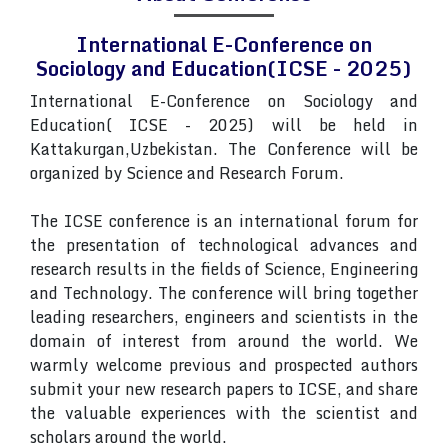
International E-Conference on
Sociology and Education(ICSE - 2025)
International E-Conference on Sociology and
Education( ICSE - 2025) will be held in
Kattakurgan,Uzbekistan. The Conference will be
organized by Science and Research Forum.
The ICSE conference is an international forum for
the presentation of technological advances and
research results in the fields of Science, Engineering
and Technology. The conference will bring together
leading researchers, engineers and scientists in the
domain of interest from around the world. We
warmly welcome previous and prospected authors
submit your new research papers to ICSE, and share
the valuable experiences with the scientist and
scholars around the world.