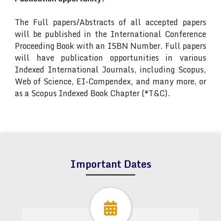
The Full papers/Abstracts of all accepted papers
will be published in the International Conference
Proceeding Book with an ISBN Number. Full papers
will have publication opportunities in various
Indexed International Journals, including Scopus,
Web of Science, EI-Compendex, and many more, or
as a Scopus Indexed Book Chapter (*T&C).
Important Dates