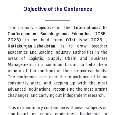
Objective of the Conference
The primary objective of the
International E-
Conference on Sociology and Education (ICSE-
2025)
to be held from
01st Nov 2025
,
Kattakurgan,Uzbekistan
, is to draw together
academics and leading industry authorities in the
areas of Logistic, Supply Chain and Business
Management in a common forum, to help them
remain at the forefront of their respective fields.
The conference goes over the importance of being
constantly alert, and keeping up with the most
advanced inclinations, recognizing the most urgent
challenges, and carrying out independent research.
This extraordinary conference will cover subjects as
significant as policy guidelines, leadership in