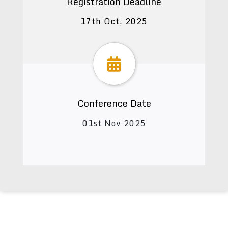
Registration Deadline
17th Oct, 2025
Conference Date
01st Nov 2025