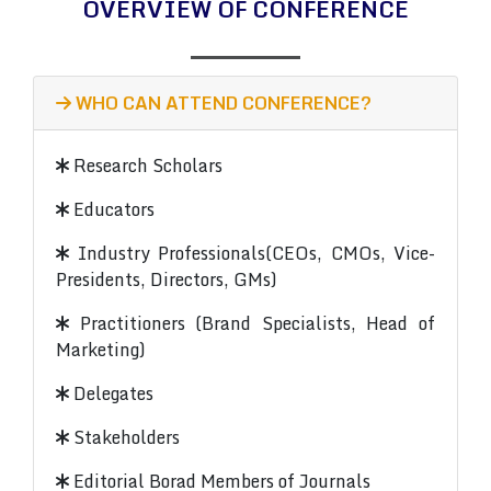
OVERVIEW OF CONFERENCE
WHO CAN ATTEND CONFERENCE?
Research Scholars
Educators
Industry Professionals(CEOs, CMOs, Vice-
Presidents, Directors, GMs)
Practitioners (Brand Specialists, Head of
Marketing)
Delegates
Stakeholders
Editorial Borad Members of Journals