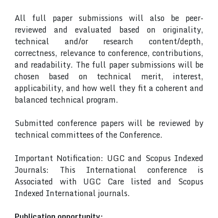
All full paper submissions will also be peer-
reviewed and evaluated based on originality,
technical and/or research content/depth,
correctness, relevance to conference, contributions,
and readability. The full paper submissions will be
chosen based on technical merit, interest,
applicability, and how well they fit a coherent and
balanced technical program.
Submitted conference papers will be reviewed by
technical committees of the Conference.
Important Notification: UGC and Scopus Indexed
Journals: This International conference is
Associated with UGC Care listed and Scopus
Indexed International journals.
Publication opportunity: