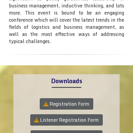
business management, inductive thinking, and lots
more. This event is bound to be an engaging
conference which will cover the latest trends in the
fields of logistics and business management, as
well as the most effective ways of addressing
typical challenges.
Downloads
Registration Form
Listener Registration Form