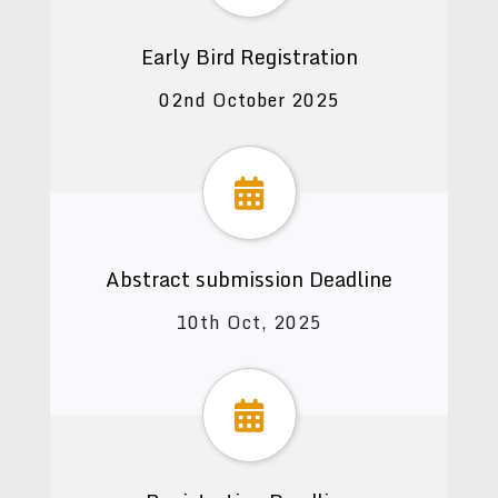
Early Bird Registration
02nd October 2025
Abstract submission Deadline
10th Oct, 2025