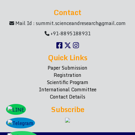
Contact
Mail Id :
summit.scienceandresearch@gmail.com
+91-8895188931
Quick Links
Paper Submission
Registration
Scientific Program
International Committee
Contact Details
Subscribe