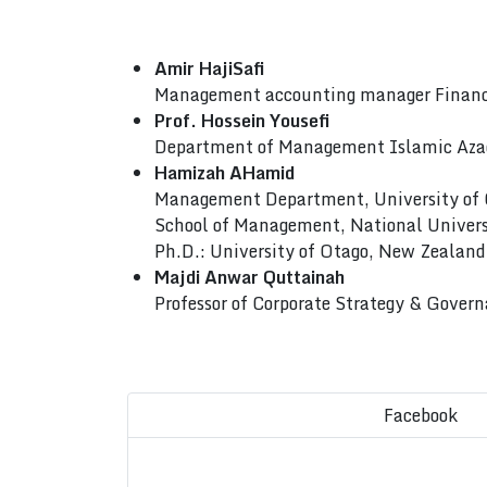
Amir HajiSafi
Management accounting manager Finance
Prof. Hossein Yousefi
Department of Management Islamic Azad
Hamizah AHamid
Management Department, University of
School of Management, National Univers
Ph.D.: University of Otago, New Zealand
Majdi Anwar Quttainah
Professor of Corporate Strategy & Gove
Facebook