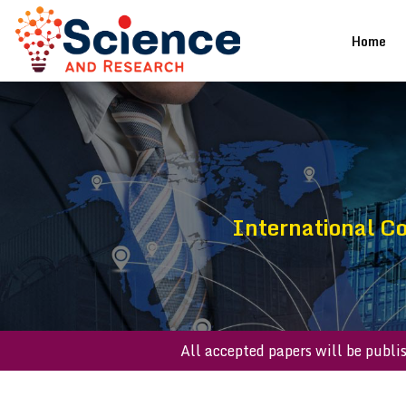
(cu
Home
International C
All accepted papers will be