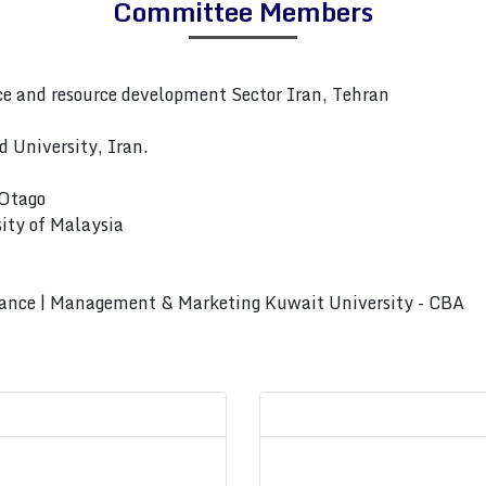
Committee Members
 and resource development Sector Iran, Tehran
 University, Iran.
 Otago
ity of Malaysia
rnance | Management & Marketing Kuwait University - CBA