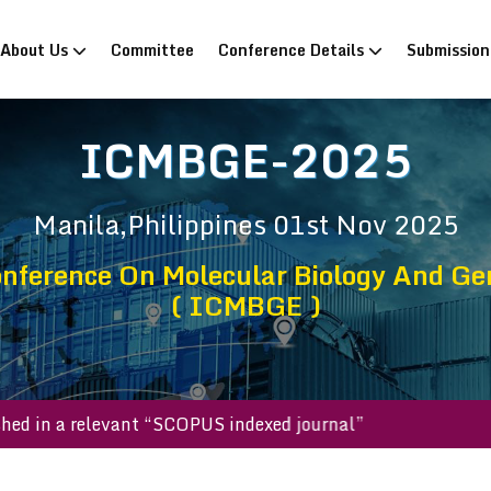
rrent)
About Us
Committee
Conference Details
Submissio
ICMBGE-2025
Manila,Philippines
01st Nov 2025
onference On Molecular Biology And Gen
( ICMBGE )
 published in a relevant “SCOPUS indexed journal”