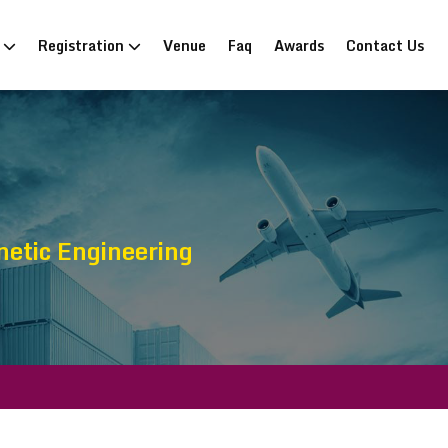
n
Registration
Venue
Faq
Awards
Contact Us
etic Engineering