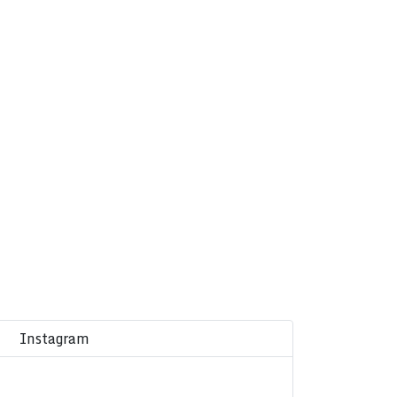
Instagram