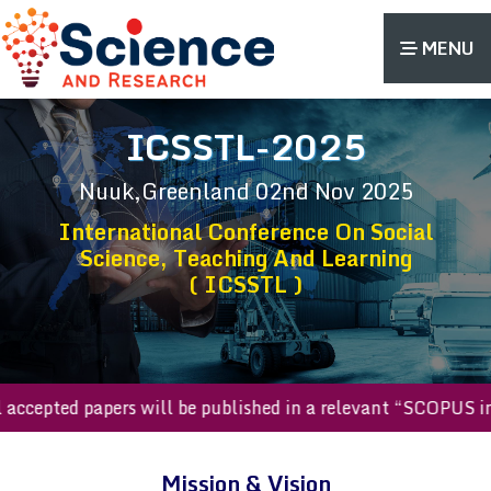
MENU
ICSSTL-2025
Nuuk,Greenland
02nd Nov 2025
International Conference On Social
Science, Teaching And Learning
( ICSSTL )
All accepted papers will be published in a relevant “SCOPU
Mission & Vision