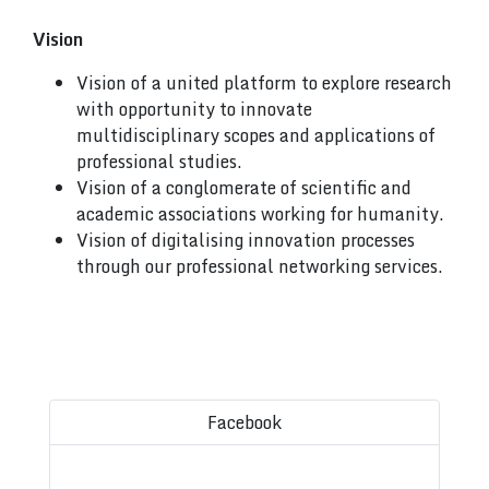
Vision
Vision of a united platform to explore research
with opportunity to innovate
multidisciplinary scopes and applications of
professional studies.
Vision of a conglomerate of scientific and
academic associations working for humanity.
Vision of digitalising innovation processes
through our professional networking services.
Facebook