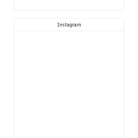
Instagram