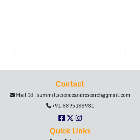
Contact
Mail Id :
summit.scienceandresearch@gmail.com
+91-8895188931
Quick Links