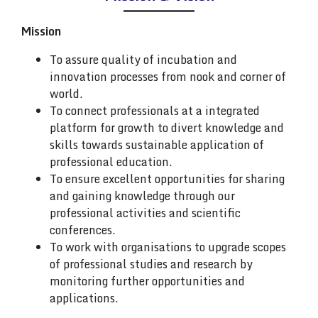
Mission
To assure quality of incubation and
innovation processes from nook and corner of
world.
To connect professionals at a integrated
platform for growth to divert knowledge and
skills towards sustainable application of
professional education.
To ensure excellent opportunities for sharing
and gaining knowledge through our
professional activities and scientific
conferences.
To work with organisations to upgrade scopes
of professional studies and research by
monitoring further opportunities and
applications.