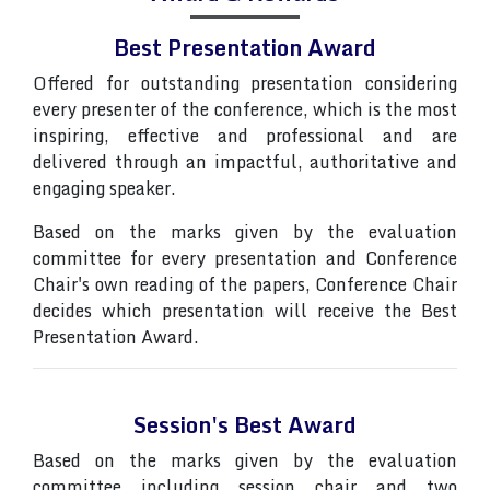
Best Presentation Award
Offered for outstanding presentation considering
every presenter of the conference, which is the most
inspiring, effective and professional and are
delivered through an impactful, authoritative and
engaging speaker.
Based on the marks given by the evaluation
committee for every presentation and Conference
Chair's own reading of the papers, Conference Chair
decides which presentation will receive the Best
Presentation Award.
Session's Best Award
Based on the marks given by the evaluation
committee including session chair and two