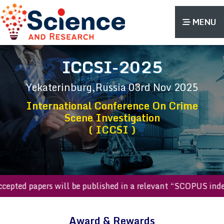
MENU
ICCSI-2025
Yekaterinburg,Russia
03rd Nov 2025
International Conference On Crime
Scene Investigation
( ICCSI )
l accepted papers will be published in a relevant “SCOPUS i
Award & Rewards