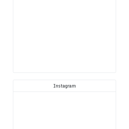
Instagram