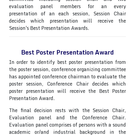
evaluation panel members for an every
presentation of an each session, Session Chair
decides which presentation will receive the
Session's Best Presentation Awards.
Best Poster Presentation Award
In order to identify best poster presentation from
the poster session, conference organizing committee
has appointed conference chairman to evaluate the
poster session, Conference Chair decides which
poster presentation will receive the Best Poster
Presentation Award.
The final decision rests with the Session Chair,
Evaluation panel and the Conference Chair.
Evaluation panel comprises of persons with a sound
academic or/and industrial background in the