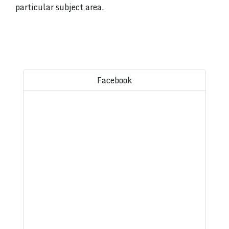
particular subject area.
Facebook