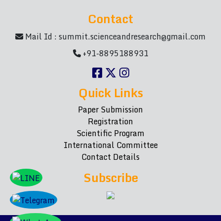
Contact
Mail Id :
summit.scienceandresearch@gmail.com
+91-8895188931
Quick Links
Paper Submission
Registration
Scientific Program
International Committee
Contact Details
Subscribe