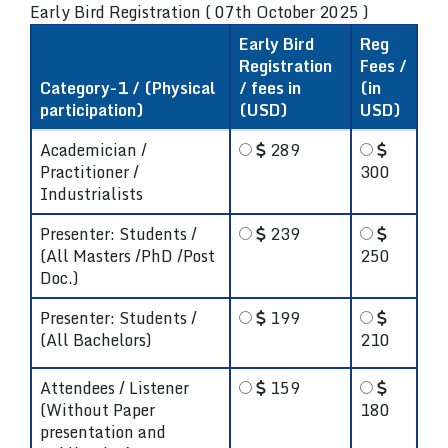
Early Bird Registration ( 07th October 2025 )
Early Bird
Reg
Registration
Fees /
Category-1 / (Physical
/ fees in
(in
participation)
(USD)
USD)
Academician /
289
Practitioner /
300
Industrialists
Presenter: Students /
239
(All Masters /PhD /Post
250
Doc.)
Presenter: Students /
199
(All Bachelors)
210
Attendees / Listener
159
(Without Paper
180
presentation and