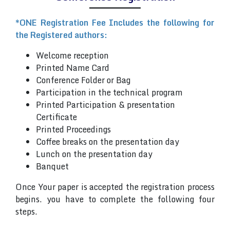
*ONE Registration Fee Includes the following for
the Registered authors:
Welcome reception
Printed Name Card
Conference Folder or Bag
Participation in the technical program
Printed Participation & presentation
Certificate
Printed Proceedings
Coffee breaks on the presentation day
Lunch on the presentation day
Banquet
Once Your paper is accepted the registration process
begins. you have to complete the following four
steps.