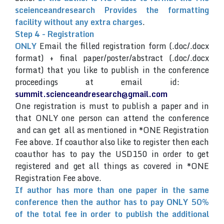
sceienceandresearch Provides the formatting
facility without any extra charges
.
Step 4 - Registration
ONLY
Email the filled registration form (.doc/.docx
format) + final paper/poster/abstract (.doc/.docx
format) that you like to publish in the conference
proceedings at email id:
summit.scienceandresearch@gmail.com
One registration is must to publish a paper and in
that ONLY one person can attend the conference
and can get all as mentioned in *ONE Registration
Fee above. If coauthor also like to register then each
coauthor has to pay the USD150 in order to get
registered and get all things as covered in *ONE
Registration Fee above.
If author has more than one paper in the same
conference then the author has to pay ONLY 50%
of the total fee in order to publish the additional