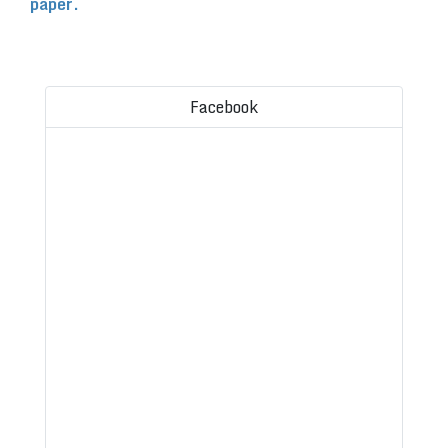
paper.
Facebook