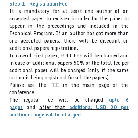
Step 1 - Registration Fee
It is mandatory for at least one author of an
accepted paper to register in order for the paper to
appear in the proceedings and included in the
Technical Program. If an author has got more than
one accepted papers, there will be discount on
additional papers registration.
In case of First paper, FULL FEE will be charged and
in case of additional papers 50% of the total fee per
additional paper will be charged (only if the same
author is being registered for all the papers).
Please see the FEE in the main page of the
conference.
The
regular fee will be charged
upto 6
pages
and
after that
additional USD 20 per
additional page will be charged
.