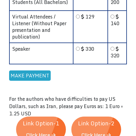
Students (All Bachelors)
200
Virtual Attendees /
129
Listener (Without Paper
140
presentation and
publication)
Speaker
330
320
For the authors who have difficulties to pay US
Dollars, such as Iran, please pay Euros as: 1 Euro =
1.25 USD
Link Option-1
Link Option-2
Click Here
Click Here