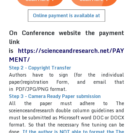
Online payment is available at
On Conference website the payment
link
is
https://scienceandresearch.net/PAY
MENT/
Step 2 - Copyright Transfer
Authors have to sign (for the individual
paper)registration Form, and email that
in PDF/JPG/PNG format.
Step 3 - Camera Ready Paper submission
All the paper must adhere to The
sceienceandresearch double column guidelines and
must be submitted as Microsoft word DOC or DOCX
format. So that the necessary fine tuning can be
done.
If the author is NOT able to format the The