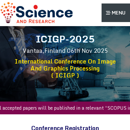
MENU
ICIGP-2025
Vantaa,Finland
06th Nov 2025
International Conference On Image
And Graphics Processing
( ICIGP )
All accepted papers will be published in a relevant “SCOP
Conference Registration