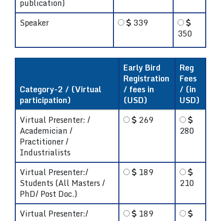
publication)
Speaker
339
350
Early Bird
Reg
Registration
Fees
Category-2 / (Virtual
/ fees in
/ (in
participation)
(USD)
USD)
Virtual Presenter: /
269
Academician /
280
Practitioner /
Industrialists
Virtual Presenter:/
189
Students (All Masters /
210
PhD/ Post Doc.)
Virtual Presenter:/
189