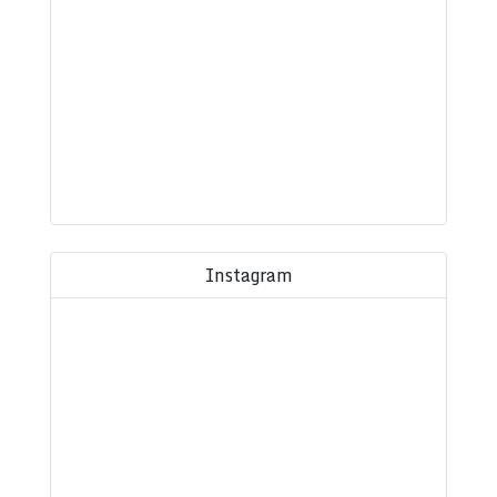
Instagram