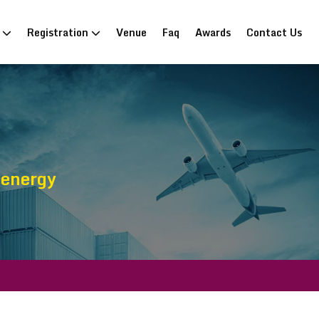
n
Registration
Venue
Faq
Awards
Contact Us
oenergy