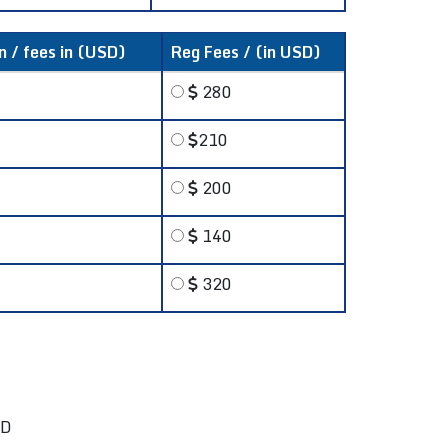
n / fees in (USD)
Reg Fees / (in USD)
280
210
200
140
320
SD