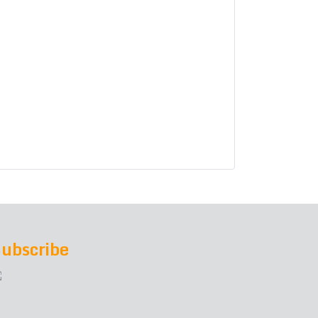
ubscribe