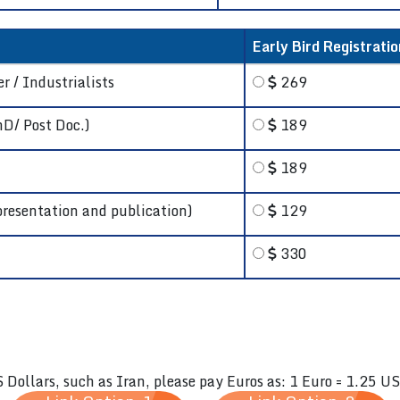
Early Bird Registratio
r / Industrialists
269
hD/ Post Doc.)
189
189
presentation and publication)
129
330
S Dollars, such as Iran, please pay Euros as: 1 Euro = 1.25 U