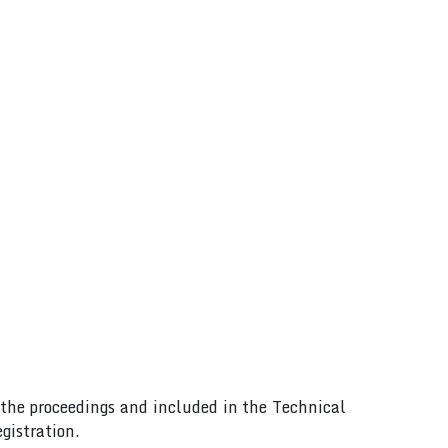
n the proceedings and included in the Technical
gistration.