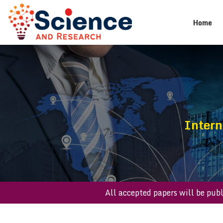
(cu
Home
Intern
All accepted papers wil