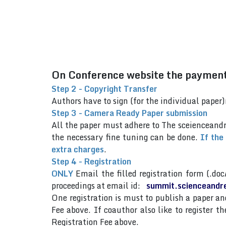
On Conference website the payment 
Step 2 - Copyright Transfer
Authors have to sign (for the individual pap
Step 3 - Camera Ready Paper submission
All the paper must adhere to The sceienceand
the necessary fine tuning can be done.
If the
extra charges
.
Step 4 - Registration
ONLY
Email the filled registration form (.doc
proceedings at email id:
summit.scienceandr
One registration is must to publish a paper 
Fee above. If coauthor also like to register 
Registration Fee above.