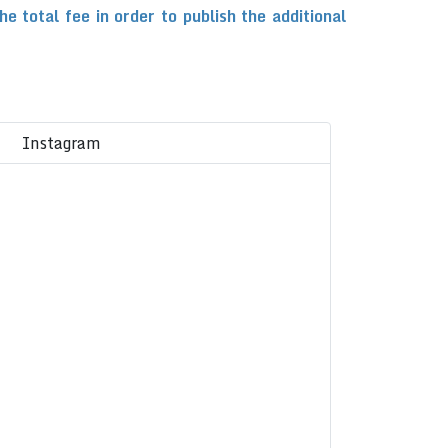
total fee in order to publish the additional
Instagram