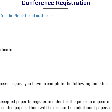
Conference Registration
 for the Registered authors:
ificate
rocess begins. you have to complete the following four steps.
accepted paper to register in order for the paper to appear i
cepted papers, there will be discount on additional papers re