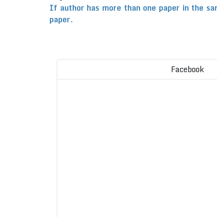
If author has more than one paper in the sa
paper.
Facebook