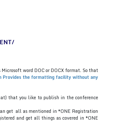
MENT/
.
as Microsoft word DOC or DOCX format. So that
 Provides the formatting facility without any
mat) that you like to publish in the conference
can get all as mentioned in *ONE Registration
gistered and get all things as covered in *ONE