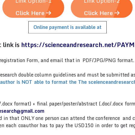
Link Option-1
Link Option-2
Click Here
Click Here
Online payment is available at
link is
https://scienceandresearch.net/PAY
er)registration Form, and email that in PDF/JPG/PNG format
research double column guidelines and must be submitted 
 author is NOT able to format the The sceienceandresearch
/.docx format) + final paper/poster/abstract (.doc/.docx for
esearch@gmail.com
and in that ONLY one person can attend the conference and 
then each coauthor has to pay the USD150 in order to get re