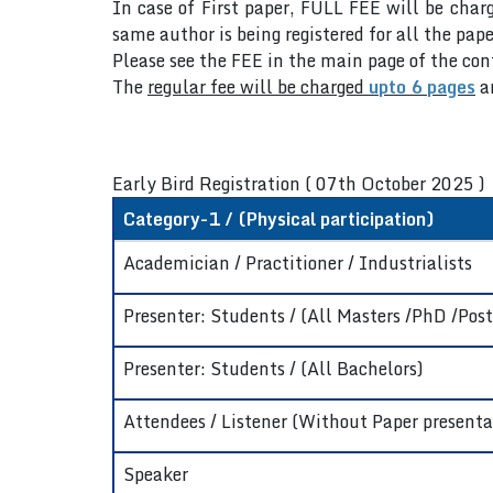
In case of First paper, FULL FEE will be charg
same author is being registered for all the pape
Please see the FEE in the main page of the co
The
regular fee will be charged
upto 6 pages
a
Early Bird Registration ( 07th October 2025 )
Category-1 / (Physical participation)
Academician / Practitioner / Industrialists
Presenter: Students / (All Masters /PhD /Post
Presenter: Students / (All Bachelors)
Attendees / Listener (Without Paper presenta
Speaker