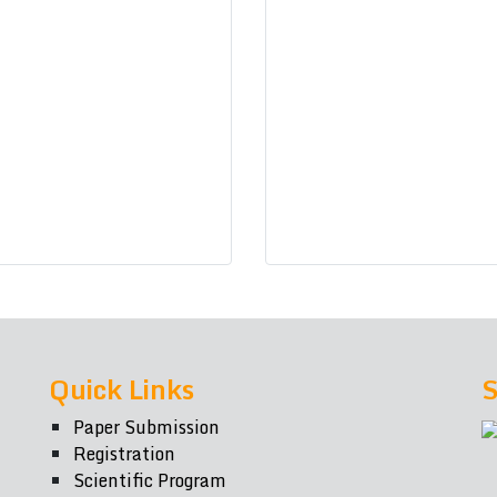
Quick Links
S
Paper Submission
Registration
Scientific Program