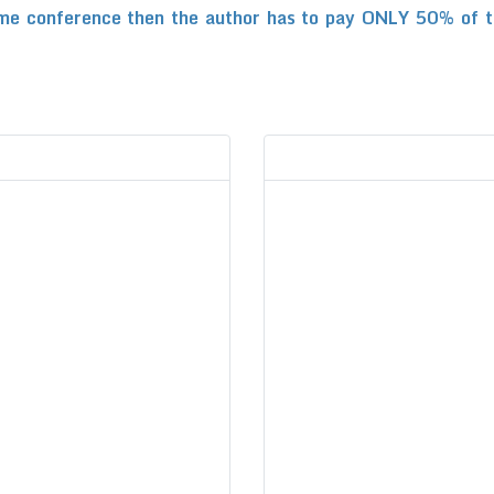
me conference then the author has to pay ONLY 50% of the 