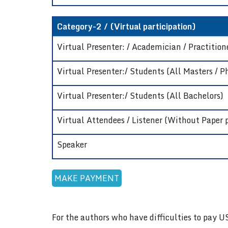
Category-2 / (Virtual participation)
Virtual Presenter: / Academician / Practitione
Virtual Presenter:/ Students (All Masters / P
Virtual Presenter:/ Students (All Bachelors)
Virtual Attendees / Listener (Without Paper 
Speaker
For the authors who have difficulties to pay U