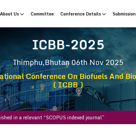
rrent)
About Us
Committee
Conference Details
Submissio
ICBB-2025
Thimphu,Bhutan
06th Nov 2025
ational Conference On Biofuels And Bi
( ICBB )
l be published in a relevant “SCOPUS indexed journal”