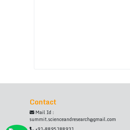
Contact
Mail Id :
summit.scienceandresearch@gmail.com
+91-8895188931