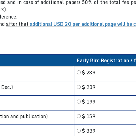
ed and in case of additional papers 50% of the total fee pe
rs).
nference.
nd
after that
additional USD 20 per additional page will be 
Early Bird Registration / 
289
 Doc.)
239
199
tion and publication)
159
339