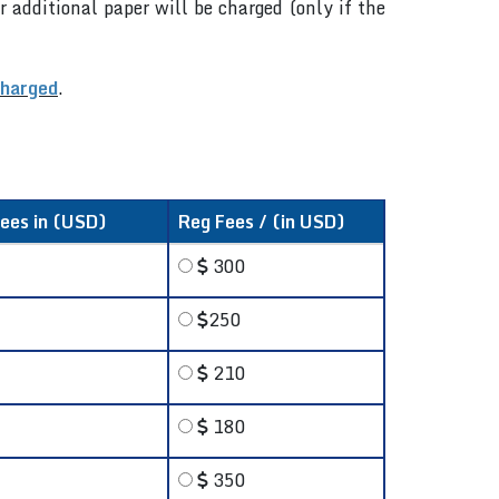
r additional paper will be charged (only if the
charged
.
fees in (USD)
Reg Fees / (in USD)
300
250
210
180
350