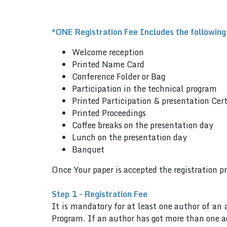
*ONE Registration Fee Includes the following
Welcome reception
Printed Name Card
Conference Folder or Bag
Participation in the technical program
Printed Participation & presentation Cert
Printed Proceedings
Coffee breaks on the presentation day
Lunch on the presentation day
Banquet
Once Your paper is accepted the registration p
Step 1 - Registration Fee
It is mandatory for at least one author of an 
Program. If an author has got more than one ac