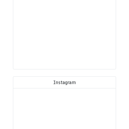
Instagram