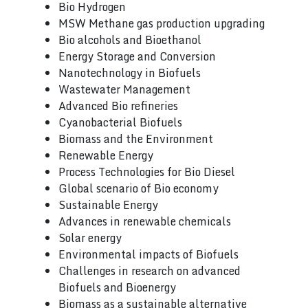
Bio Hydrogen
MSW Methane gas production upgrading
Bio alcohols and Bioethanol
Energy Storage and Conversion
Nanotechnology in Biofuels
Wastewater Management
Advanced Bio refineries
Cyanobacterial Biofuels
Biomass and the Environment
Renewable Energy
Process Technologies for Bio Diesel
Global scenario of Bio economy
Sustainable Energy
Advances in renewable chemicals
Solar energy
Environmental impacts of Biofuels
Challenges in research on advanced
Biofuels and Bioenergy
Biomass as a sustainable alternative