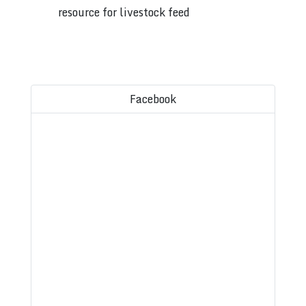
resource for livestock feed
Facebook