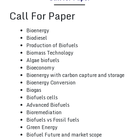
Call
For Paper
Bioenergy
Biodiesel
Production of Biofuels
Biomass Technology
Algae biofuels
Bioeconomy
Bioenergy with carbon capture and storage
Bioenergy Conversion
Biogas
Biofuels cells
Advanced Biofuels
Bioremediation
Biofuels vs Fossil fuels
Green Energy
Biofuel Future and market scope