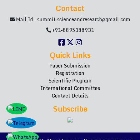
Contact
Mail Id :
summit.scienceandresearch@gmail.com
+91-8895188931
Quick Links
Paper Submission
Registration
Scientific Program
International Committee
Contact Details
Subscribe