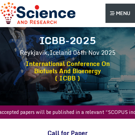
MENU
ICBB-2025
Reykjavik,Iceland
06th Nov 2025
International Conference On
Biofuels And Bioenergy
( ICBB )
ll accepted papers will be published in a relevant “SCOPUS
Call for Paper