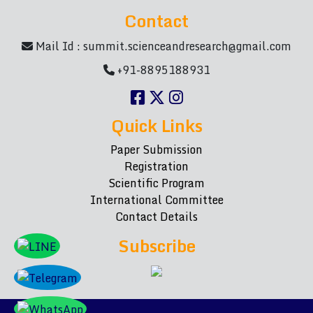
Contact
Mail Id :
summit.scienceandresearch@gmail.com
+91-8895188931
Quick Links
Paper Submission
Registration
Scientific Program
International Committee
Contact Details
Subscribe