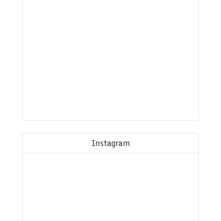
Instagram