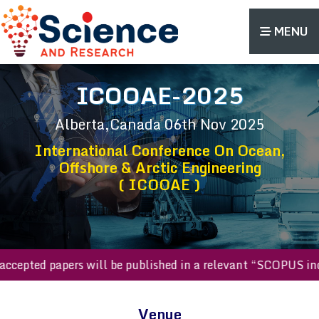
MENU
ICOOAE-2025
Alberta,Canada
06th Nov 2025
International Conference On Ocean,
Offshore & Arctic Engineering
( ICOOAE )
All accepted papers will be published in a relevant “SCOPUS
Venue