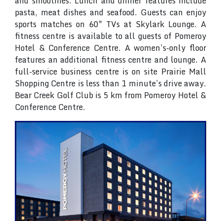
and smoothies. Lunch and dinner features include
pasta, meat dishes and seafood. Guests can enjoy
sports matches on 60" TVs at Skylark Lounge. A
fitness centre is available to all guests of Pomeroy
Hotel & Conference Centre. A women’s-only floor
features an additional fitness centre and lounge. A
full-service business centre is on site Prairie Mall
Shopping Centre is less than 1 minute’s drive away.
Bear Creek Golf Club is 5 km from Pomeroy Hotel &
Conference Centre.