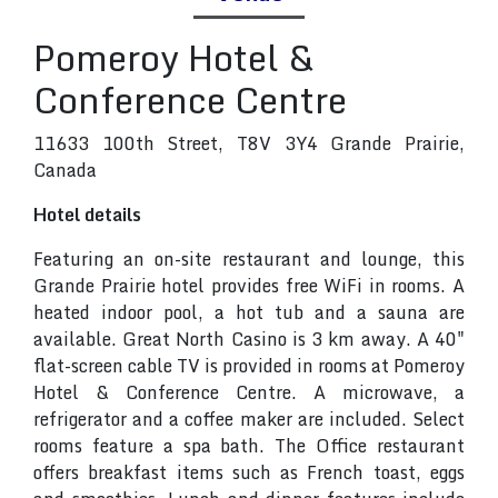
Pomeroy Hotel &
Conference Centre
11633 100th Street, T8V 3Y4 Grande Prairie,
Canada
Hotel details
Featuring an on-site restaurant and lounge, this
Grande Prairie hotel provides free WiFi in rooms. A
heated indoor pool, a hot tub and a sauna are
available. Great North Casino is 3 km away. A 40"
flat-screen cable TV is provided in rooms at Pomeroy
Hotel & Conference Centre. A microwave, a
refrigerator and a coffee maker are included. Select
rooms feature a spa bath. The Office restaurant
offers breakfast items such as French toast, eggs