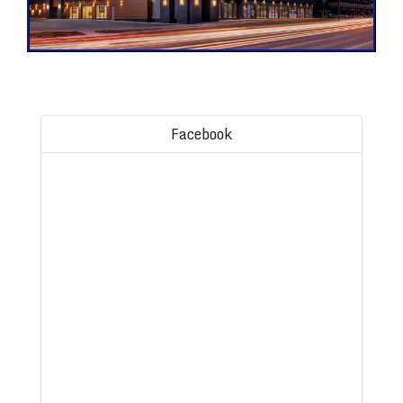
Facebook