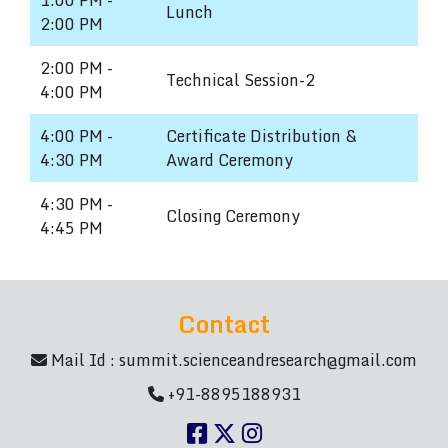
1:00 PM -
Lunch
2:00 PM
2:00 PM -
Technical Session-2
4:00 PM
4:00 PM -
Certificate Distribution &
4:30 PM
Award Ceremony
4:30 PM -
Closing Ceremony
4:45 PM
Contact
Mail Id :
summit.scienceandresearch@gmail.com
+91-8895188931