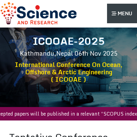
MENU
ICOOAE-2025
Kathmandu,Nepal
06th Nov 2025
International Conference On Ocean,
Offshore & Arctic Engineering
( ICOOAE )
accepted papers will be published in a relevant “SCOPUS ind