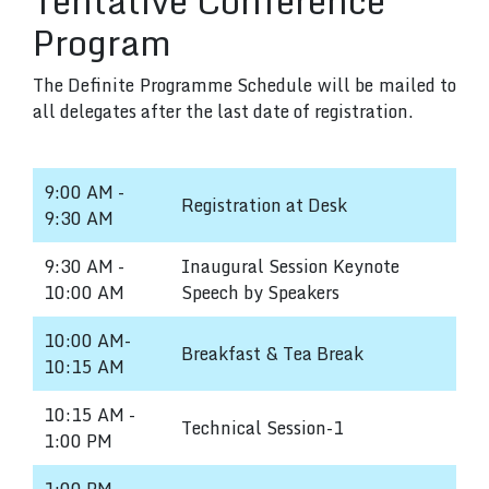
Tentative Conference
Program
The Definite Programme Schedule will be mailed to
all delegates after the last date of registration.
9:00 AM -
Registration at Desk
9:30 AM
9:30 AM -
Inaugural Session Keynote
10:00 AM
Speech by Speakers
10:00 AM-
Breakfast & Tea Break
10:15 AM
10:15 AM -
Technical Session-1
1:00 PM