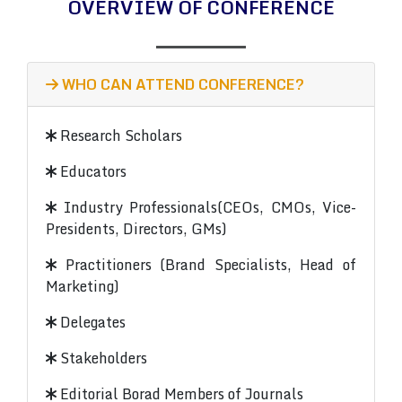
OVERVIEW OF CONFERENCE
WHO CAN ATTEND CONFERENCE?
Research Scholars
Educators
Industry Professionals(CEOs, CMOs, Vice-
Presidents, Directors, GMs)
Practitioners (Brand Specialists, Head of
Marketing)
Delegates
Stakeholders
Editorial Borad Members of Journals