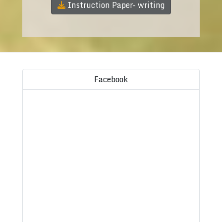
Instruction Paper- writing
Facebook