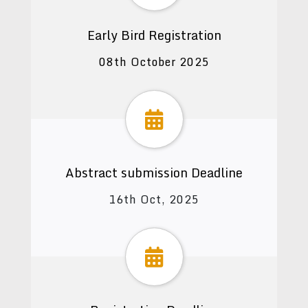
Early Bird Registration
08th October 2025
Abstract submission Deadline
16th Oct, 2025