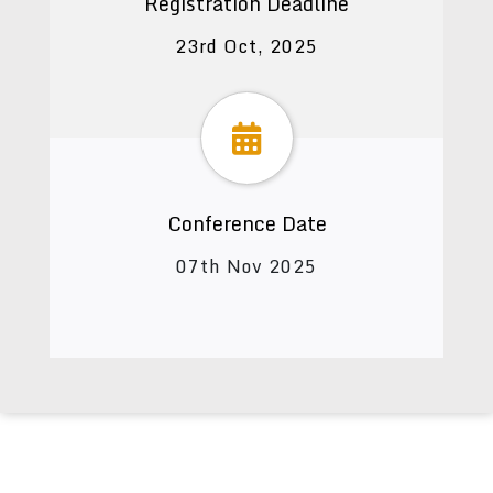
Registration Deadline
23rd Oct, 2025
Conference Date
07th Nov 2025