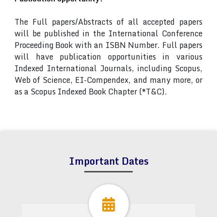
The Full papers/Abstracts of all accepted papers
will be published in the International Conference
Proceeding Book with an ISBN Number. Full papers
will have publication opportunities in various
Indexed International Journals, including Scopus,
Web of Science, EI-Compendex, and many more, or
as a Scopus Indexed Book Chapter (*T&C).
Important Dates