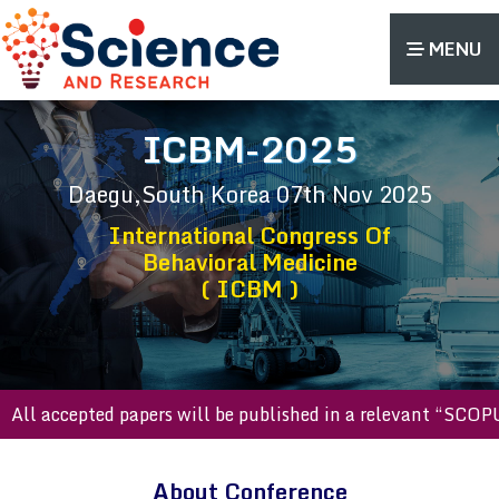
MENU
ICBM-2025
Daegu,South Korea
07th Nov 2025
International Congress Of
Behavioral Medicine
( ICBM )
 accepted papers will be published in a relevant “SCOPUS i
About Conference