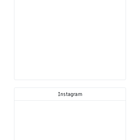
Instagram