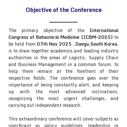
Objective of the Conference
The primary objective of the
International
Congress of Behavioral Medicine (ICBM-2025)
to
be held from
07th Nov 2025
,
Daegu,South Korea
,
is to draw together academics and leading industry
authorities in the areas of Logistic, Supply Chain
and Business Management in a common forum, to
help them remain at the forefront of their
respective fields. The conference goes over the
importance of being constantly alert, and keeping
up with the most advanced inclinations,
recognizing the most urgent challenges, and
carrying out independent research.
This extraordinary conference will cover subjects as
significant as policy guidelines, leadership in