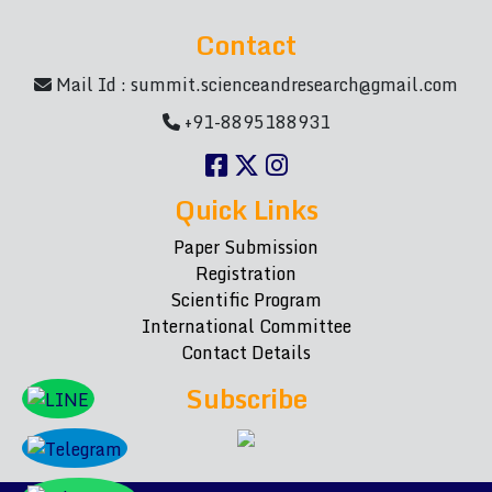
Contact
Mail Id :
summit.scienceandresearch@gmail.com
+91-8895188931
Quick Links
Paper Submission
Registration
Scientific Program
International Committee
Contact Details
Subscribe