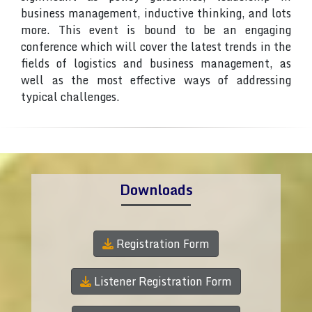
business management, inductive thinking, and lots
more. This event is bound to be an engaging
conference which will cover the latest trends in the
fields of logistics and business management, as
well as the most effective ways of addressing
typical challenges.
Downloads
Registration Form
Listener Registration Form