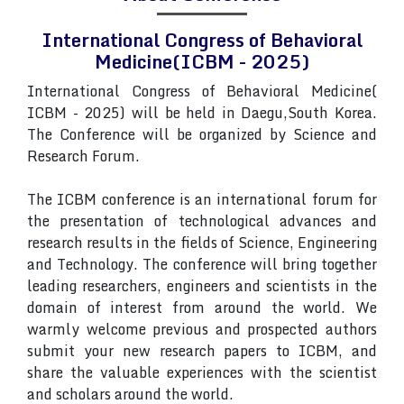
International Congress of Behavioral
Medicine(ICBM - 2025)
International Congress of Behavioral Medicine(
ICBM - 2025) will be held in Daegu,South Korea.
The Conference will be organized by Science and
Research Forum.
The ICBM conference is an international forum for
the presentation of technological advances and
research results in the fields of Science, Engineering
and Technology. The conference will bring together
leading researchers, engineers and scientists in the
domain of interest from around the world. We
warmly welcome previous and prospected authors
submit your new research papers to ICBM, and
share the valuable experiences with the scientist
and scholars around the world.