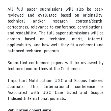
All full paper submissions will also be peer-
reviewed and evaluated based on originality,
technical and/or research content/depth,
correctness, relevance to conference, contributions,
and readability. The full paper submissions will be
chosen based on technical merit, interest,
applicability, and how well they fit a coherent and
balanced technical program.
Submitted conference papers will be reviewed by
technical committees of the Conference.
Important Notification: UGC and Scopus Indexed
Journals: This International conference is
Associated with UGC Care listed and Scopus
Indexed International journals.
Publication opportunity: