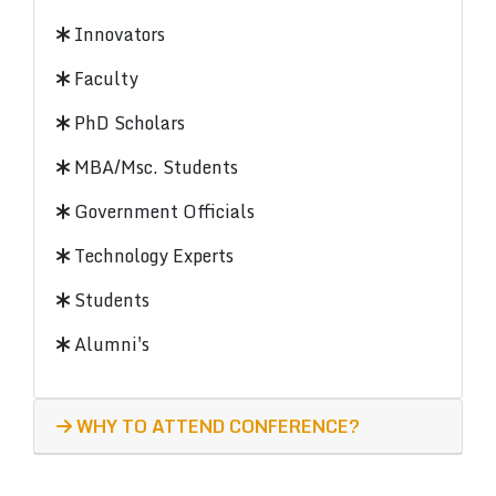
Innovators
Faculty
PhD Scholars
MBA/Msc. Students
Government Officials
Technology Experts
Students
Alumni's
WHY TO ATTEND CONFERENCE?