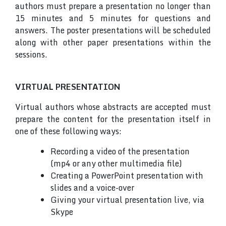
authors must prepare a presentation no longer than
15 minutes and 5 minutes for questions and
answers. The poster presentations will be scheduled
along with other paper presentations within the
sessions.
VIRTUAL PRESENTATION
Virtual authors whose abstracts are accepted must
prepare the content for the presentation itself in
one of these following ways:
Recording a video of the presentation
(mp4 or any other multimedia file)
Creating a PowerPoint presentation with
slides and a voice-over
Giving your virtual presentation live, via
Skype