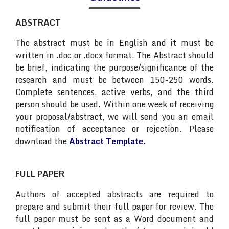
ABSTRACT
The abstract must be in English and it must be
written in .doc or .docx format. The Abstract should
be brief, indicating the purpose/significance of the
research and must be between 150-250 words.
Complete sentences, active verbs, and the third
person should be used. Within one week of receiving
your proposal/abstract, we will send you an email
notification of acceptance or rejection. Please
download the
Abstract Template.
FULL PAPER
Authors of accepted abstracts are required to
prepare and submit their full paper for review. The
full paper must be sent as a Word document and