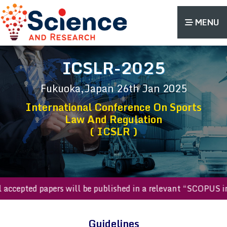
MENU
ICSLR-2025
Fukuoka,Japan
26th Jan 2025
International Conference On Sports
Law And Regulation
( ICSLR )
All accepted papers will be published in a relevant “SCOP
Guidelines