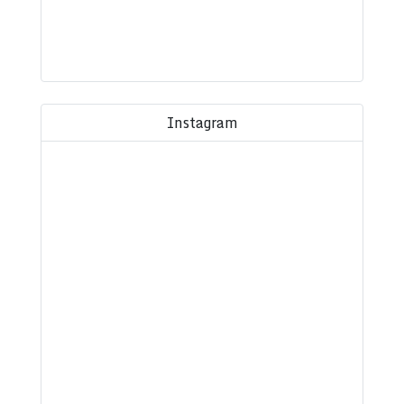
Instagram