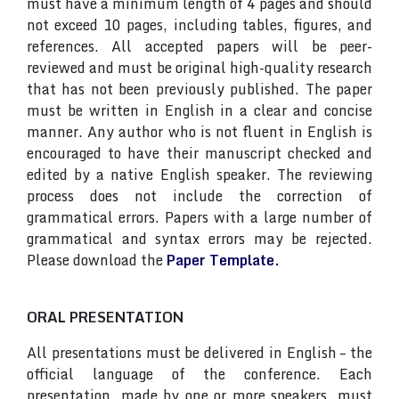
must have a minimum length of 4 pages and should
not exceed 10 pages, including tables, figures, and
references. All accepted papers will be peer-
reviewed and must be original high-quality research
that has not been previously published. The paper
must be written in English in a clear and concise
manner. Any author who is not fluent in English is
encouraged to have their manuscript checked and
edited by a native English speaker. The reviewing
process does not include the correction of
grammatical errors. Papers with a large number of
grammatical and syntax errors may be rejected.
Please download the
Paper Template.
ORAL PRESENTATION
All presentations must be delivered in English – the
official language of the conference. Each
presentation, made by one or more speakers, must