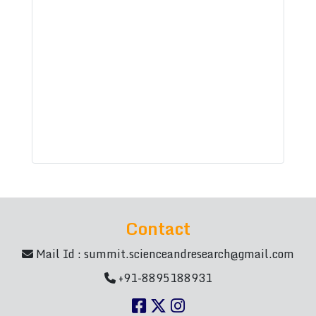
Contact
Mail Id :
summit.scienceandresearch@gmail.com
+91-8895188931