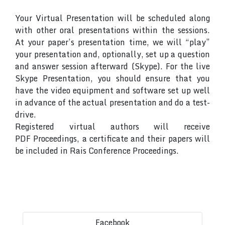
Your Virtual Presentation will be scheduled along
with other oral presentations within the sessions.
At your paper’s presentation time, we will “play”
your presentation and, optionally, set up a question
and answer session afterward (Skype). For the live
Skype Presentation, you should ensure that you
have the video equipment and software set up well
in advance of the actual presentation and do a test-
drive.
Registered virtual authors will receive
PDF Proceedings, a certificate and their papers will
be included in Rais Conference Proceedings.
Facebook