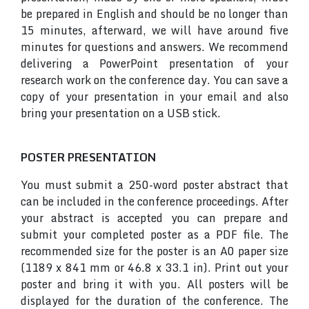
be prepared in English and should be no longer than
15 minutes, afterward, we will have around five
minutes for questions and answers. We recommend
delivering a PowerPoint presentation of your
research work on the conference day. You can save a
copy of your presentation in your email and also
bring your presentation on a USB stick.
POSTER PRESENTATION
You must submit a 250-word poster abstract that
can be included in the conference proceedings. After
your abstract is accepted you can prepare and
submit your completed poster as a PDF file. The
recommended size for the poster is an A0 paper size
(1189 x 841 mm or 46.8 x 33.1 in). Print out your
poster and bring it with you. All posters will be
displayed for the duration of the conference. The