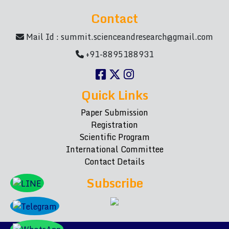
Contact
Mail Id :
summit.scienceandresearch@gmail.com
+91-8895188931
Quick Links
Paper Submission
Registration
Scientific Program
International Committee
Contact Details
Subscribe