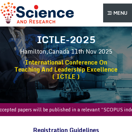
MENU
ICTLE-2025
Hamilton,Canada
11th Nov 2025
International Conference On
Teaching And Leadership Excellence
( ICTLE )
l accepted papers will be published in a relevant “SCOPUS i
Registration Guidelines