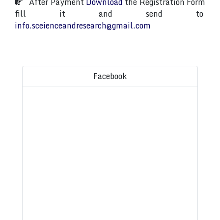
After Payment
Download
the Registration Form
fill it and send to
info.sceienceandresearch@gmail.com
Facebook