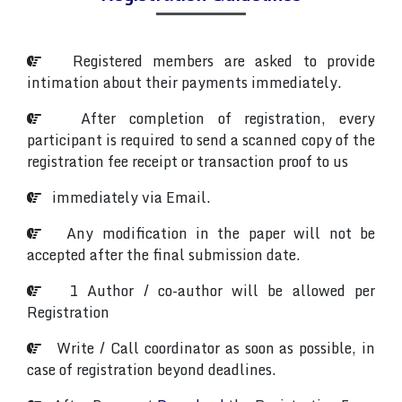
Registered members are asked to provide
intimation about their payments immediately.
After completion of registration, every
participant is required to send a scanned copy of the
registration fee receipt or transaction proof to us
immediately via Email.
Any modification in the paper will not be
accepted after the final submission date.
1 Author / co-author will be allowed per
Registration
Write / Call coordinator as soon as possible, in
case of registration beyond deadlines.