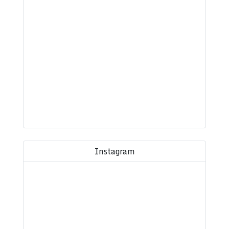
Instagram