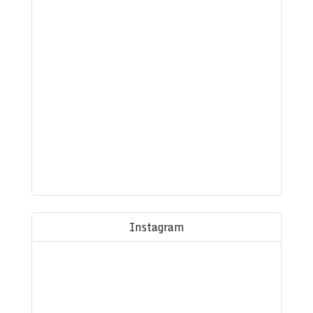
Instagram