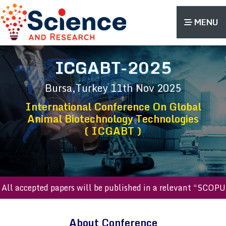
MENU
ICGABT-2025
Bursa,Turkey
11th Nov 2025
International Conference On Global
Animal Biotechnology Technologies
( ICGABT )
l accepted papers will be published in a relevant “SCOPUS 
About Conference