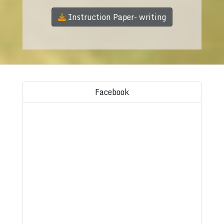
Instruction Paper- writing
Facebook