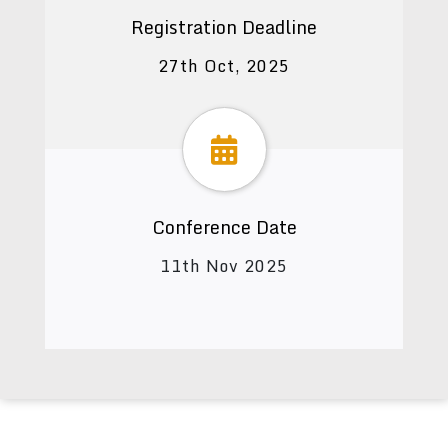
Registration Deadline
27th Oct, 2025
Conference Date
11th Nov 2025