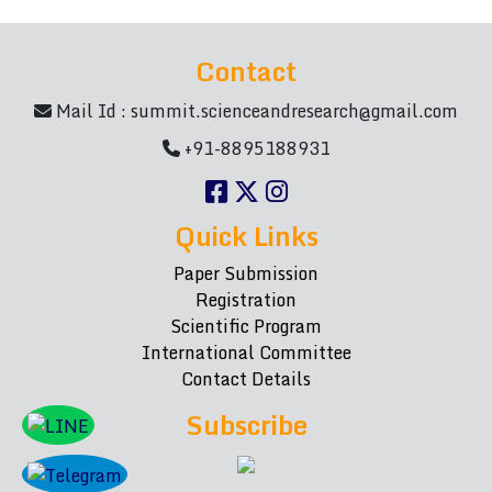
Contact
Mail Id :
summit.scienceandresearch@gmail.com
+91-8895188931
Quick Links
Paper Submission
Registration
Scientific Program
International Committee
Contact Details
Subscribe