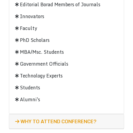
Editorial Borad Members of Journals
Innovators
Faculty
PhD Scholars
MBA/Msc. Students
Government Officials
Technology Experts
Students
Alumni's
WHY TO ATTEND CONFERENCE?