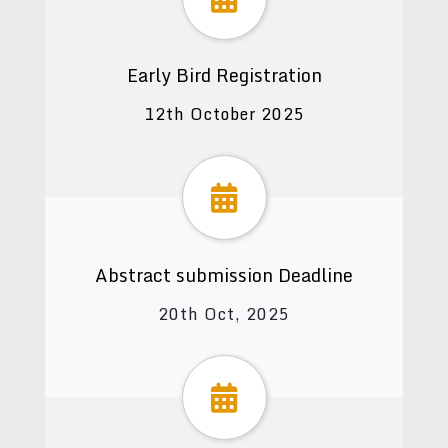
Early Bird Registration
12th October 2025
Abstract submission Deadline
20th Oct, 2025