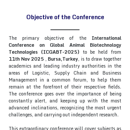
Objective of the Conference
The primary objective of the
International
Conference on Global Animal Biotechnology
Technologies (ICGABT-2025)
to be held from
11th Nov 2025
,
Bursa,Turkey
, is to draw together
academics and leading industry authorities in the
areas of Logistic, Supply Chain and Business
Management in a common forum, to help them
remain at the forefront of their respective fields.
The conference goes over the importance of being
constantly alert, and keeping up with the most
advanced inclinations, recognizing the most urgent
challenges, and carrying out independent research.
This extraordinary conference will cover subjects as