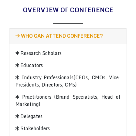
OVERVIEW OF CONFERENCE
WHO CAN ATTEND CONFERENCE?
Research Scholars
Educators
Industry Professionals(CEOs, CMOs, Vice-
Presidents, Directors, GMs)
Practitioners (Brand Specialists, Head of
Marketing)
Delegates
Stakeholders