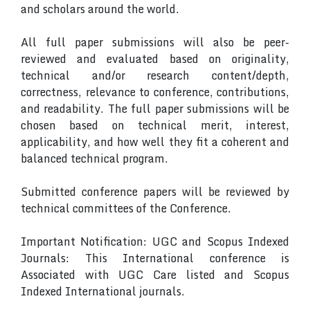
and scholars around the world.
All full paper submissions will also be peer-
reviewed and evaluated based on originality,
technical and/or research content/depth,
correctness, relevance to conference, contributions,
and readability. The full paper submissions will be
chosen based on technical merit, interest,
applicability, and how well they fit a coherent and
balanced technical program.
Submitted conference papers will be reviewed by
technical committees of the Conference.
Important Notification: UGC and Scopus Indexed
Journals: This International conference is
Associated with UGC Care listed and Scopus
Indexed International journals.