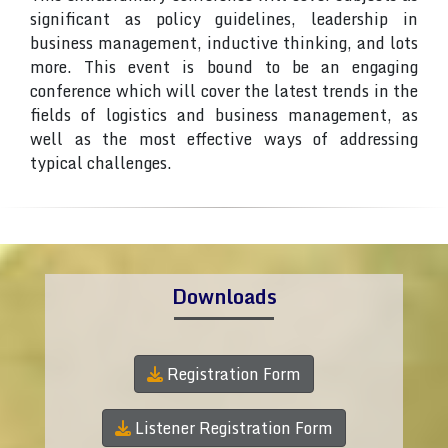
significant as policy guidelines, leadership in
business management, inductive thinking, and lots
more. This event is bound to be an engaging
conference which will cover the latest trends in the
fields of logistics and business management, as
well as the most effective ways of addressing
typical challenges.
Downloads
Registration Form
Listener Registration Form