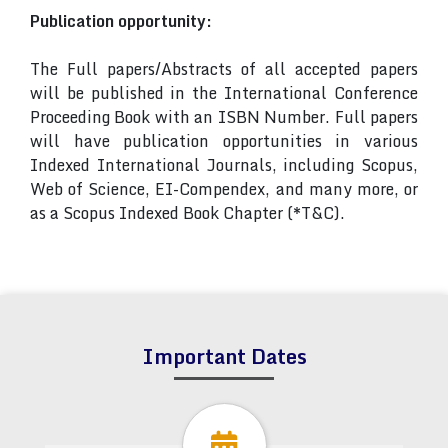
Publication opportunity:
The Full papers/Abstracts of all accepted papers
will be published in the International Conference
Proceeding Book with an ISBN Number. Full papers
will have publication opportunities in various
Indexed International Journals, including Scopus,
Web of Science, EI-Compendex, and many more, or
as a Scopus Indexed Book Chapter (*T&C).
Important Dates