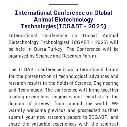
International Conference on Global
Animal Biotechnology
Technologies(ICGABT - 2025)
International Conference on Global Animal
Biotechnology Technologies( ICGABT - 2025) will
be held in Bursa,Turkey. The Conference will be
organized by Science and Research Forum.
The ICGABT conference is an international forum
for the presentation of technological advances and
research results in the fields of Science, Engineering
and Technology. The conference will bring together
leading researchers, engineers and scientists in the
domain of interest from around the world. We
warmly welcome previous and prospected authors
submit your new research papers to ICGABT, and
share the valuable experiences with the scientist