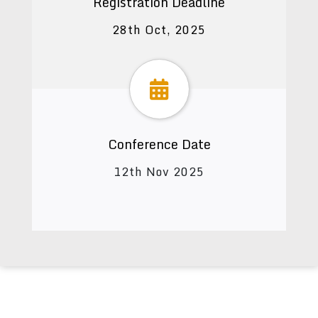
Registration Deadline
28th Oct, 2025
Conference Date
12th Nov 2025