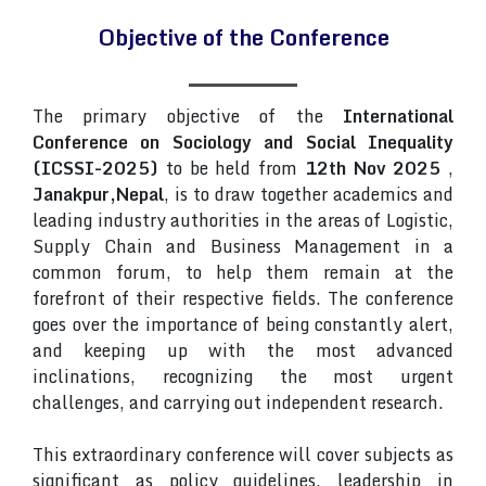
Objective of the Conference
The primary objective of the
International
Conference on Sociology and Social Inequality
(ICSSI-2025)
to be held from
12th Nov 2025
,
Janakpur,Nepal
, is to draw together academics and
leading industry authorities in the areas of Logistic,
Supply Chain and Business Management in a
common forum, to help them remain at the
forefront of their respective fields. The conference
goes over the importance of being constantly alert,
and keeping up with the most advanced
inclinations, recognizing the most urgent
challenges, and carrying out independent research.
This extraordinary conference will cover subjects as
significant as policy guidelines, leadership in