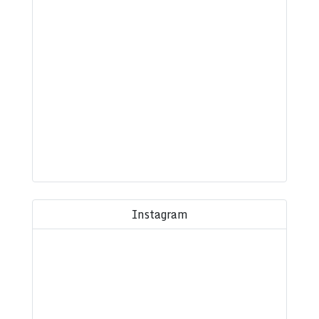
Instagram