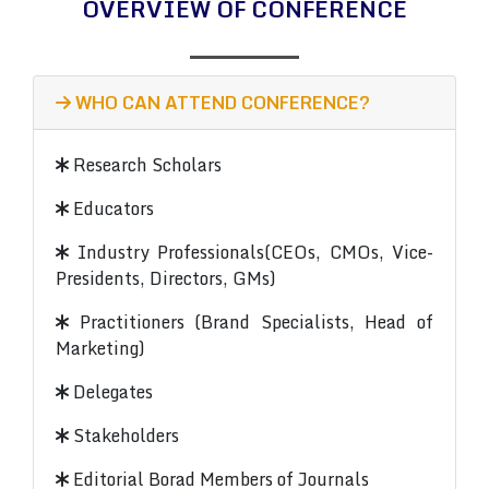
OVERVIEW OF CONFERENCE
WHO CAN ATTEND CONFERENCE?
Research Scholars
Educators
Industry Professionals(CEOs, CMOs, Vice-
Presidents, Directors, GMs)
Practitioners (Brand Specialists, Head of
Marketing)
Delegates
Stakeholders
Editorial Borad Members of Journals