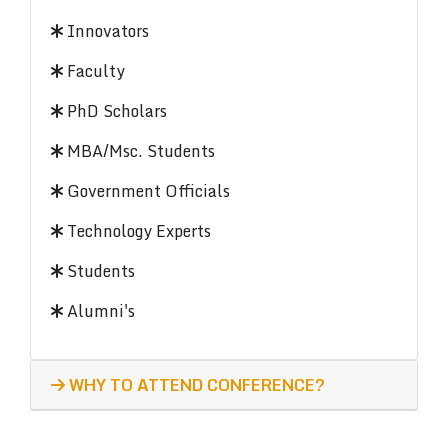
Innovators
Faculty
PhD Scholars
MBA/Msc. Students
Government Officials
Technology Experts
Students
Alumni's
WHY TO ATTEND CONFERENCE?