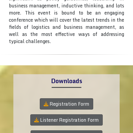
business management, inductive thinking, and lots
more. This event is bound to be an engaging
conference which will cover the latest trends in the
fields of logistics and business management, as
well as the most effective ways of addressing
typical challenges.
Downloads
Registration Form
Listener Registration Form