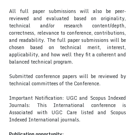
All full paper submissions will also be peer-
reviewed and evaluated based on originality,
technical and/or research content/depth,
correctness, relevance to conference, contributions,
and readability. The full paper submissions will be
chosen based on technical merit, interest,
applicability, and how well they fit a coherent and
balanced technical program.
Submitted conference papers will be reviewed by
technical committees of the Conference.
Important Notification: UGC and Scopus Indexed
Journals: This International conference is
Associated with UGC Care listed and Scopus
Indexed International journals.
Publication opportunity: