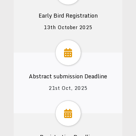
Early Bird Registration
13th October 2025
Abstract submission Deadline
21st Oct, 2025