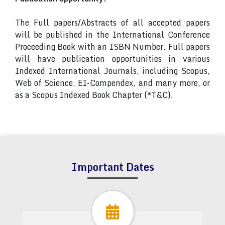
The Full papers/Abstracts of all accepted papers
will be published in the International Conference
Proceeding Book with an ISBN Number. Full papers
will have publication opportunities in various
Indexed International Journals, including Scopus,
Web of Science, EI-Compendex, and many more, or
as a Scopus Indexed Book Chapter (*T&C).
Important Dates