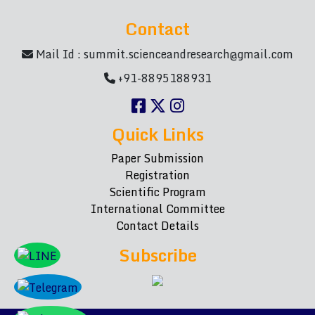
Contact
Mail Id :
summit.scienceandresearch@gmail.com
+91-8895188931
Quick Links
Paper Submission
Registration
Scientific Program
International Committee
Contact Details
Subscribe