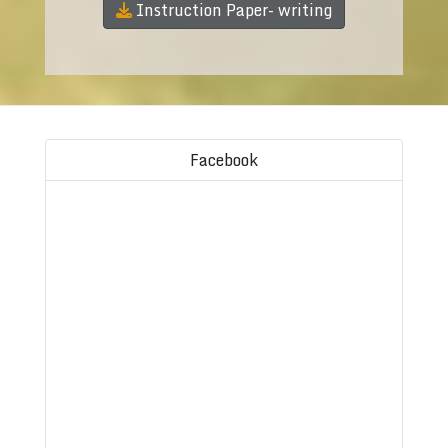
Instruction Paper- writing
Facebook