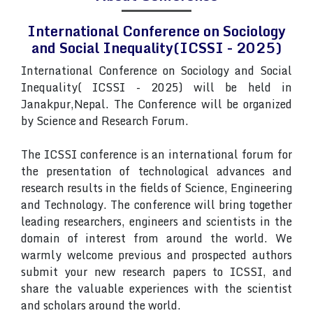
International Conference on Sociology
and Social Inequality(ICSSI - 2025)
International Conference on Sociology and Social
Inequality( ICSSI - 2025) will be held in
Janakpur,Nepal. The Conference will be organized
by Science and Research Forum.
The ICSSI conference is an international forum for
the presentation of technological advances and
research results in the fields of Science, Engineering
and Technology. The conference will bring together
leading researchers, engineers and scientists in the
domain of interest from around the world. We
warmly welcome previous and prospected authors
submit your new research papers to ICSSI, and
share the valuable experiences with the scientist
and scholars around the world.