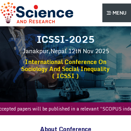
MENU
ICSSI-2025
Janakpur,Nepal
12th Nov 2025
International Conference On
Sociology And Social Inequality
( ICSSI )
ted papers will be published in a relevant “SCOPUS indexed 
About Conference