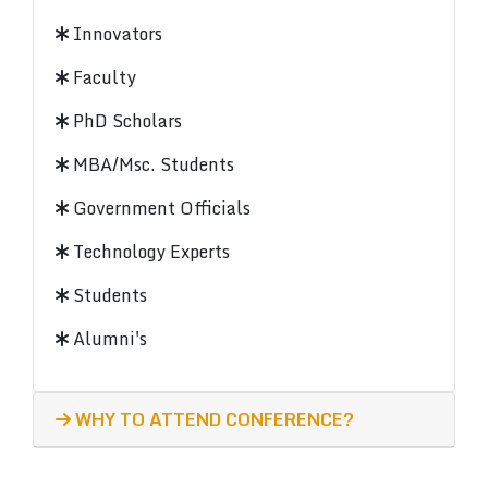
Innovators
Faculty
PhD Scholars
MBA/Msc. Students
Government Officials
Technology Experts
Students
Alumni's
WHY TO ATTEND CONFERENCE?