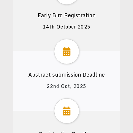
Early Bird Registration
14th October 2025
Abstract submission Deadline
22nd Oct, 2025