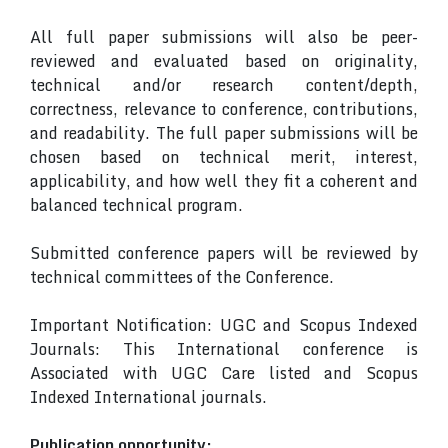
All full paper submissions will also be peer-
reviewed and evaluated based on originality,
technical and/or research content/depth,
correctness, relevance to conference, contributions,
and readability. The full paper submissions will be
chosen based on technical merit, interest,
applicability, and how well they fit a coherent and
balanced technical program.
Submitted conference papers will be reviewed by
technical committees of the Conference.
Important Notification: UGC and Scopus Indexed
Journals: This International conference is
Associated with UGC Care listed and Scopus
Indexed International journals.
Publication opportunity: