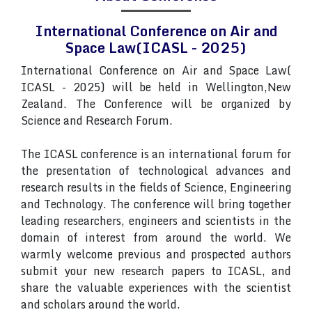
International Conference on Air and
Space Law(ICASL - 2025)
International Conference on Air and Space Law(
ICASL - 2025) will be held in Wellington,New
Zealand. The Conference will be organized by
Science and Research Forum.
The ICASL conference is an international forum for
the presentation of technological advances and
research results in the fields of Science, Engineering
and Technology. The conference will bring together
leading researchers, engineers and scientists in the
domain of interest from around the world. We
warmly welcome previous and prospected authors
submit your new research papers to ICASL, and
share the valuable experiences with the scientist
and scholars around the world.