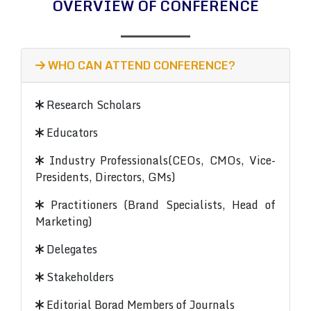
OVERVIEW OF CONFERENCE
WHO CAN ATTEND CONFERENCE?
Research Scholars
Educators
Industry Professionals(CEOs, CMOs, Vice-
Presidents, Directors, GMs)
Practitioners (Brand Specialists, Head of
Marketing)
Delegates
Stakeholders
Editorial Borad Members of Journals