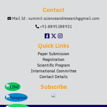
Contact
Mail Id :
summit.scienceandresearch@gmail.com
+91-8895188931
Quick Links
Paper Submission
Registration
Scientific Program
International Committee
Contact Details
Subscribe