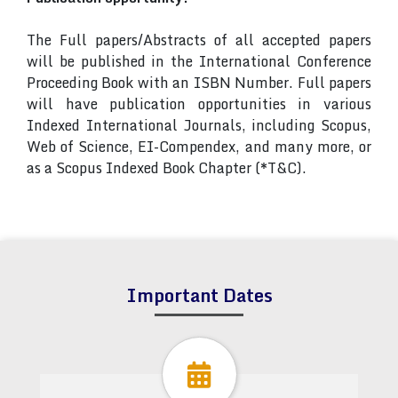
The Full papers/Abstracts of all accepted papers
will be published in the International Conference
Proceeding Book with an ISBN Number. Full papers
will have publication opportunities in various
Indexed International Journals, including Scopus,
Web of Science, EI-Compendex, and many more, or
as a Scopus Indexed Book Chapter (*T&C).
Important Dates