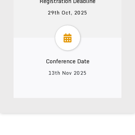
Registration Deadline
29th Oct, 2025
Conference Date
13th Nov 2025