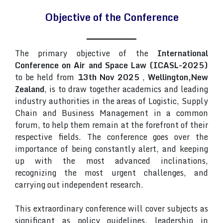
Objective of the Conference
The primary objective of the
International
Conference on Air and Space Law (ICASL-2025)
to be held from
13th Nov 2025
,
Wellington,New
Zealand
, is to draw together academics and leading
industry authorities in the areas of Logistic, Supply
Chain and Business Management in a common
forum, to help them remain at the forefront of their
respective fields. The conference goes over the
importance of being constantly alert, and keeping
up with the most advanced inclinations,
recognizing the most urgent challenges, and
carrying out independent research.
This extraordinary conference will cover subjects as
significant as policy guidelines, leadership in