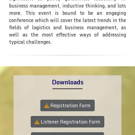
business management, inductive thinking, and lots
more. This event is bound to be an engaging
conference which will cover the latest trends in the
fields of logistics and business management, as
well as the most effective ways of addressing
typical challenges.
Downloads
Registration Form
Listener Registration Form