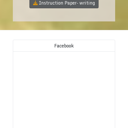
Instruction Paper- writing
Facebook