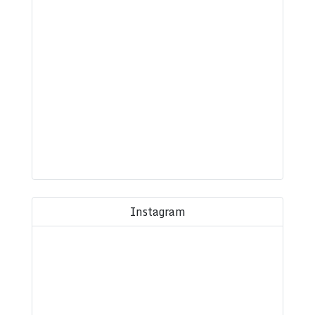
Instagram