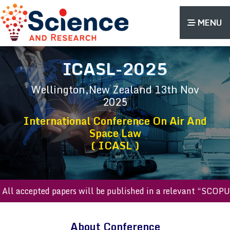
MENU
ICASL-2025
Wellington,New Zealand
13th Nov
2025
International Conference On Air And
Space Law
( ICASL )
l accepted papers will be published in a relevant “SCOPUS 
About Conference