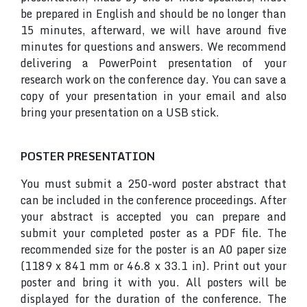
be prepared in English and should be no longer than
15 minutes, afterward, we will have around five
minutes for questions and answers. We recommend
delivering a PowerPoint presentation of your
research work on the conference day. You can save a
copy of your presentation in your email and also
bring your presentation on a USB stick.
POSTER PRESENTATION
You must submit a 250-word poster abstract that
can be included in the conference proceedings. After
your abstract is accepted you can prepare and
submit your completed poster as a PDF file. The
recommended size for the poster is an A0 paper size
(1189 x 841 mm or 46.8 x 33.1 in). Print out your
poster and bring it with you. All posters will be
displayed for the duration of the conference. The