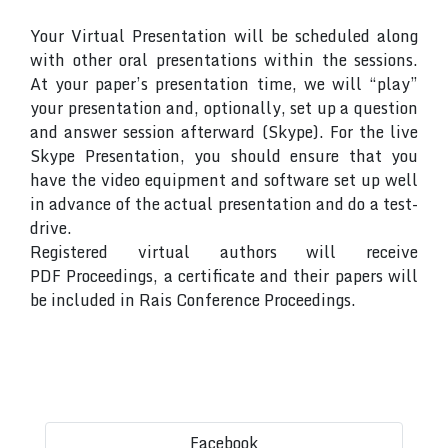
Your Virtual Presentation will be scheduled along
with other oral presentations within the sessions.
At your paper’s presentation time, we will “play”
your presentation and, optionally, set up a question
and answer session afterward (Skype). For the live
Skype Presentation, you should ensure that you
have the video equipment and software set up well
in advance of the actual presentation and do a test-
drive.
Registered virtual authors will receive
PDF Proceedings, a certificate and their papers will
be included in Rais Conference Proceedings.
Facebook