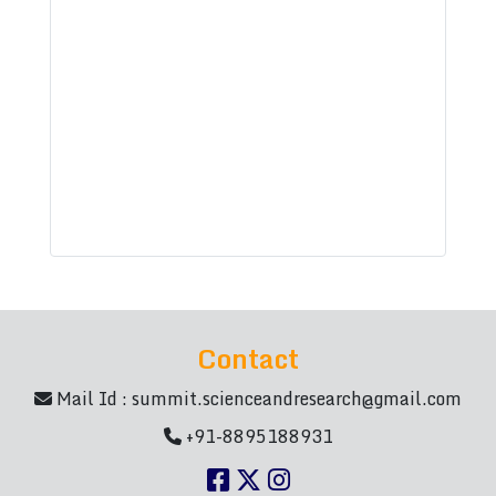
Contact
Mail Id :
summit.scienceandresearch@gmail.com
+91-8895188931