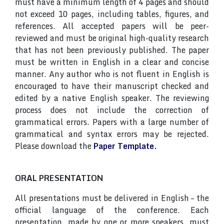
must have a minimum length of 4 pages and should
not exceed 10 pages, including tables, figures, and
references. All accepted papers will be peer-
reviewed and must be original high-quality research
that has not been previously published. The paper
must be written in English in a clear and concise
manner. Any author who is not fluent in English is
encouraged to have their manuscript checked and
edited by a native English speaker. The reviewing
process does not include the correction of
grammatical errors. Papers with a large number of
grammatical and syntax errors may be rejected.
Please download the
Paper Template.
ORAL PRESENTATION
All presentations must be delivered in English – the
official language of the conference. Each
presentation, made by one or more speakers, must