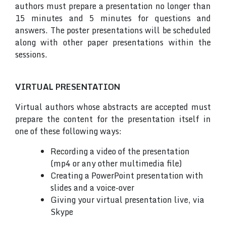
authors must prepare a presentation no longer than
15 minutes and 5 minutes for questions and
answers. The poster presentations will be scheduled
along with other paper presentations within the
sessions.
VIRTUAL PRESENTATION
Virtual authors whose abstracts are accepted must
prepare the content for the presentation itself in
one of these following ways:
Recording a video of the presentation
(mp4 or any other multimedia file)
Creating a PowerPoint presentation with
slides and a voice-over
Giving your virtual presentation live, via
Skype