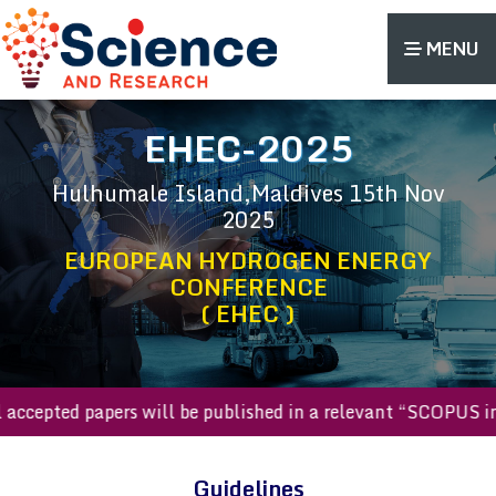
MENU
EHEC-2025
Hulhumale Island,Maldives
15th Nov
2025
EUROPEAN HYDROGEN ENERGY
CONFERENCE
( EHEC )
All accepted papers will be published in a relevant “SCOP
Guidelines