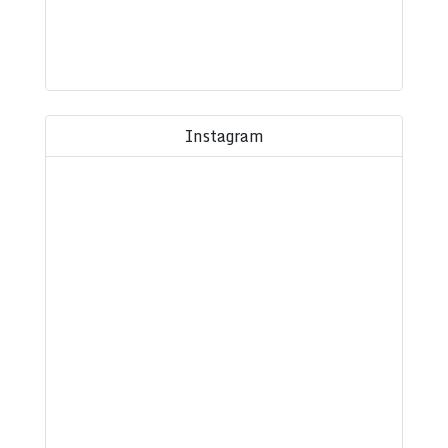
Instagram