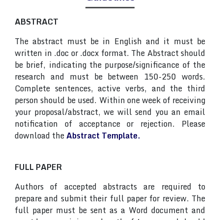
ABSTRACT
The abstract must be in English and it must be
written in .doc or .docx format. The Abstract should
be brief, indicating the purpose/significance of the
research and must be between 150-250 words.
Complete sentences, active verbs, and the third
person should be used. Within one week of receiving
your proposal/abstract, we will send you an email
notification of acceptance or rejection. Please
download the
Abstract Template.
FULL PAPER
Authors of accepted abstracts are required to
prepare and submit their full paper for review. The
full paper must be sent as a Word document and