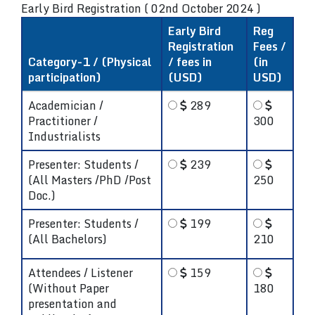
Early Bird Registration ( 02nd October 2024 )
Early Bird
Reg
Registration
Fees /
Category-1 / (Physical
/ fees in
(in
participation)
(USD)
USD)
Academician /
289
Practitioner /
300
Industrialists
Presenter: Students /
239
(All Masters /PhD /Post
250
Doc.)
Presenter: Students /
199
(All Bachelors)
210
Attendees / Listener
159
(Without Paper
180
presentation and