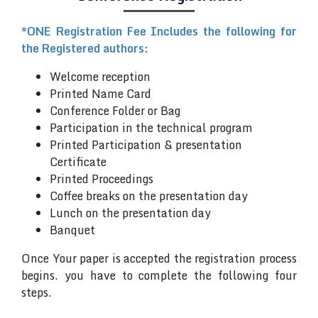
*ONE Registration Fee Includes the following for
the Registered authors:
Welcome reception
Printed Name Card
Conference Folder or Bag
Participation in the technical program
Printed Participation & presentation
Certificate
Printed Proceedings
Coffee breaks on the presentation day
Lunch on the presentation day
Banquet
Once Your paper is accepted the registration process
begins. you have to complete the following four
steps.