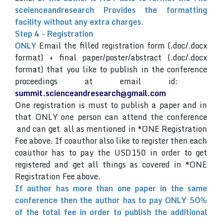
sceienceandresearch Provides the formatting
facility without any extra charges
.
Step 4 - Registration
ONLY
Email the filled registration form (.doc/.docx
format) + final paper/poster/abstract (.doc/.docx
format) that you like to publish in the conference
proceedings at email id:
summit.scienceandresearch@gmail.com
One registration is must to publish a paper and in
that ONLY one person can attend the conference
and can get all as mentioned in *ONE Registration
Fee above. If coauthor also like to register then each
coauthor has to pay the USD150 in order to get
registered and get all things as covered in *ONE
Registration Fee above.
If author has more than one paper in the same
conference then the author has to pay ONLY 50%
of the total fee in order to publish the additional