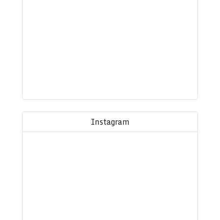
Instagram