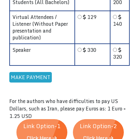
Students (All Bachelors)
200
Virtual Attendees /
129
Listener (Without Paper
140
presentation and
publication)
Speaker
330
320
For the authors who have difficulties to pay US
Dollars, such as Iran, please pay Euros as: 1 Euro =
1.25 USD
Link Option-1
Link Option-2
Click Here
Click Here