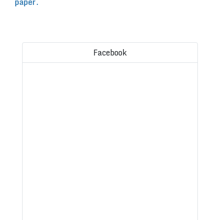
paper.
Facebook