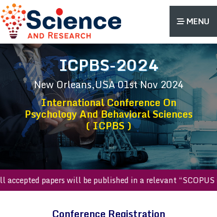
MENU
ICPBS-2024
New Orleans,USA
01st Nov 2024
International Conference On
Psychology And Behavioral Sciences
( ICPBS )
All accepted papers will be published in a relevant “SCOPU
Conference Registration