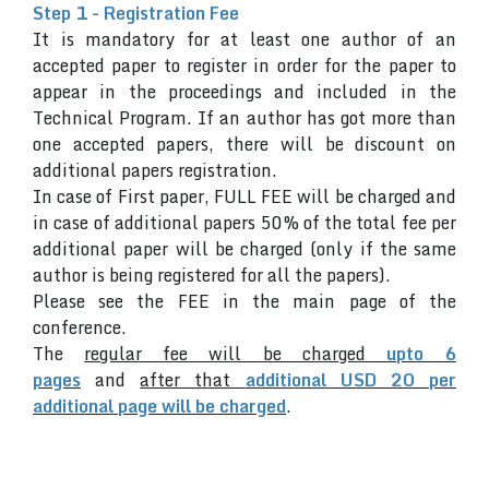
Step 1 - Registration Fee
It is mandatory for at least one author of an
accepted paper to register in order for the paper to
appear in the proceedings and included in the
Technical Program. If an author has got more than
one accepted papers, there will be discount on
additional papers registration.
In case of First paper, FULL FEE will be charged and
in case of additional papers 50% of the total fee per
additional paper will be charged (only if the same
author is being registered for all the papers).
Please see the FEE in the main page of the
conference.
The
regular fee will be charged
upto 6
pages
and
after that
additional USD 20 per
additional page will be charged
.