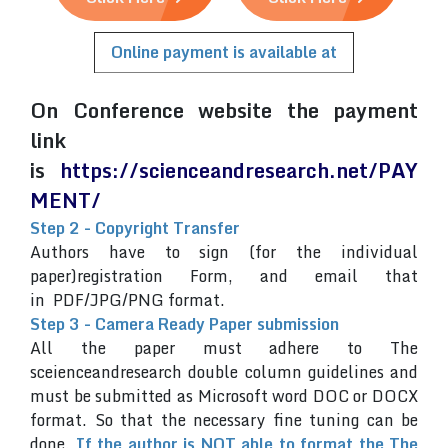
Online payment is available at
On Conference website the payment
link
is
https://scienceandresearch.net/PAY
MENT/
Step 2 - Copyright Transfer
Authors have to sign (for the individual
paper)registration Form, and email that
in PDF/JPG/PNG format.
Step 3 - Camera Ready Paper submission
All the paper must adhere to The
sceienceandresearch double column guidelines and
must be submitted as Microsoft word DOC or DOCX
format. So that the necessary fine tuning can be
done.
If the author is NOT able to format the The