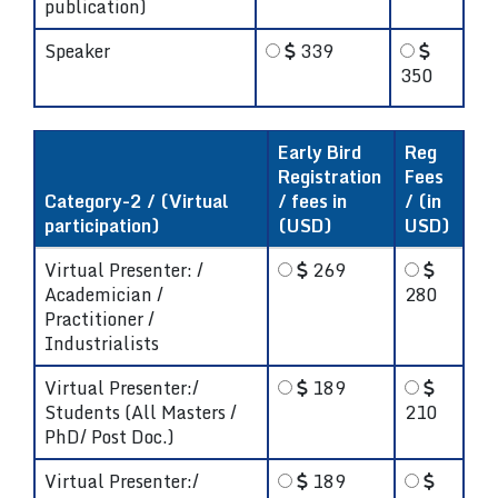
publication)
Speaker
339
350
Early Bird
Reg
Registration
Fees
Category-2 / (Virtual
/ fees in
/ (in
participation)
(USD)
USD)
Virtual Presenter: /
269
Academician /
280
Practitioner /
Industrialists
Virtual Presenter:/
189
Students (All Masters /
210
PhD/ Post Doc.)
Virtual Presenter:/
189