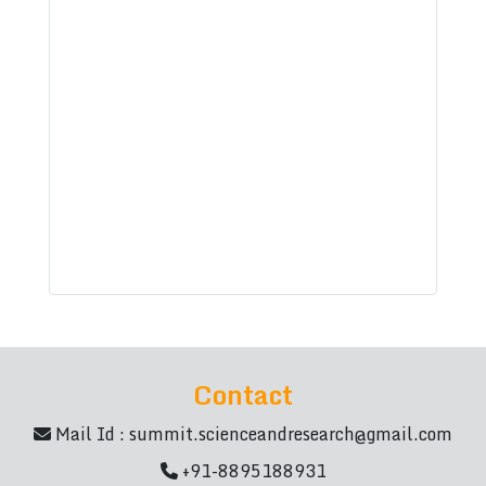
Contact
Mail Id :
summit.scienceandresearch@gmail.com
+91-8895188931