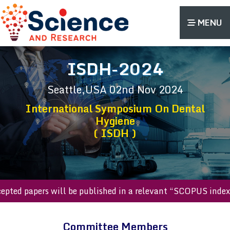
MENU
ISDH-2024
Seattle,USA
02nd Nov 2024
International Symposium On Dental
Hygiene
( ISDH )
accepted papers will be published in a relevant “SCOPUS in
Committee Members