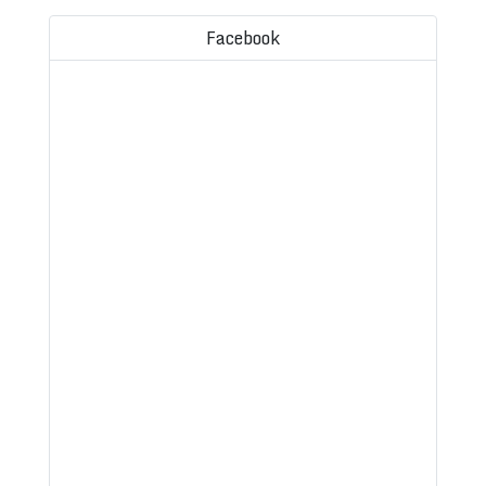
Facebook