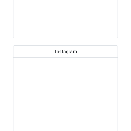
Instagram