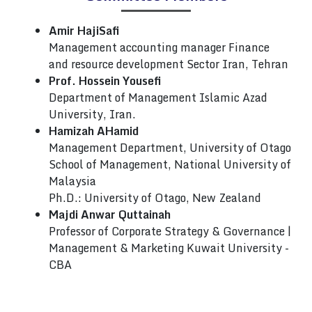
Amir HajiSafi
Management accounting manager Finance
and resource development Sector Iran, Tehran
Prof. Hossein Yousefi
Department of Management Islamic Azad
University, Iran.
Hamizah AHamid
Management Department, University of Otago
School of Management, National University of
Malaysia
Ph.D.: University of Otago, New Zealand
Majdi Anwar Quttainah
Professor of Corporate Strategy & Governance |
Management & Marketing Kuwait University -
CBA