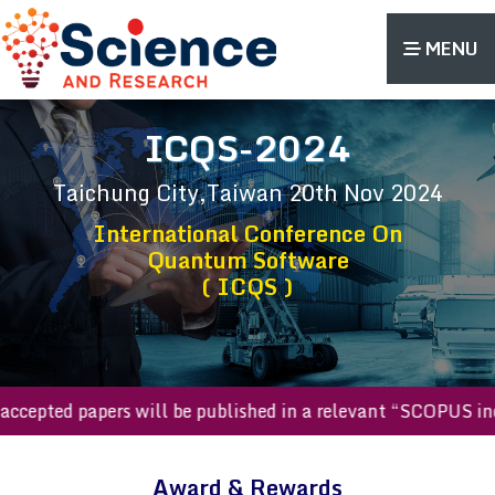
MENU
ICQS-2024
Taichung City,Taiwan
20th Nov 2024
International Conference On
Quantum Software
( ICQS )
All accepted papers will be published in a relevant “SCOPUS
Award & Rewards