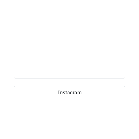
Instagram