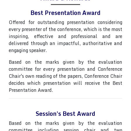
Best Presentation Award
Offered for outstanding presentation considering
every presenter of the conference, which is the most
inspiring, effective and professional and are
delivered through an impactful, authoritative and
engaging speaker.
Based on the marks given by the evaluation
committee for every presentation and Conference
Chair's own reading of the papers, Conference Chair
decides which presentation will receive the Best
Presentation Award.
Session's Best Award
Based on the marks given by the evaluation
committee including session chair and two