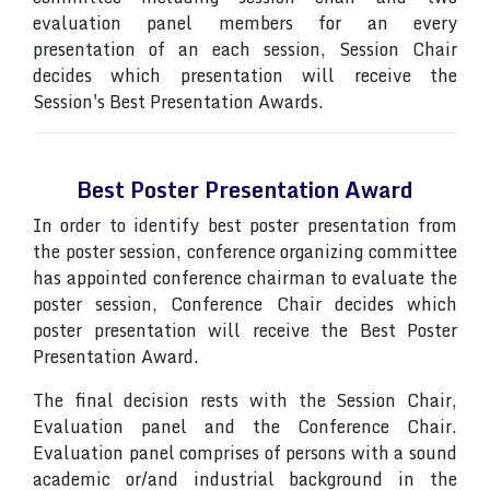
evaluation panel members for an every
presentation of an each session, Session Chair
decides which presentation will receive the
Session's Best Presentation Awards.
Best Poster Presentation Award
In order to identify best poster presentation from
the poster session, conference organizing committee
has appointed conference chairman to evaluate the
poster session, Conference Chair decides which
poster presentation will receive the Best Poster
Presentation Award.
The final decision rests with the Session Chair,
Evaluation panel and the Conference Chair.
Evaluation panel comprises of persons with a sound
academic or/and industrial background in the