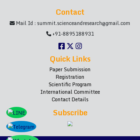
Contact
Mail Id :
summit.scienceandresearch@gmail.com
+91-8895188931
Quick Links
Paper Submission
Registration
Scientific Program
International Committee
Contact Details
Subscribe