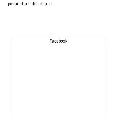
particular subject area.
Facebook