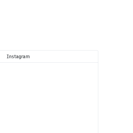
Instagram