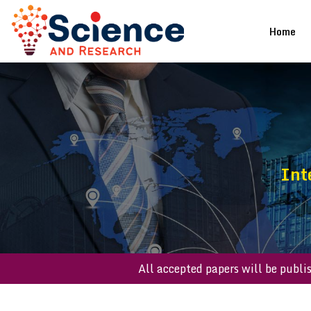
(cu
Home
Int
All accepted papers will be 