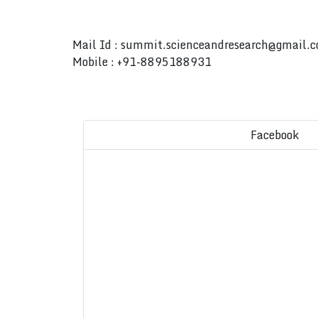
Mail Id :
summit.scienceandresearch@gmail.
Mobile : +91-8895188931
Facebook