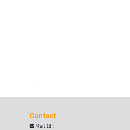
Contact
Mail Id :