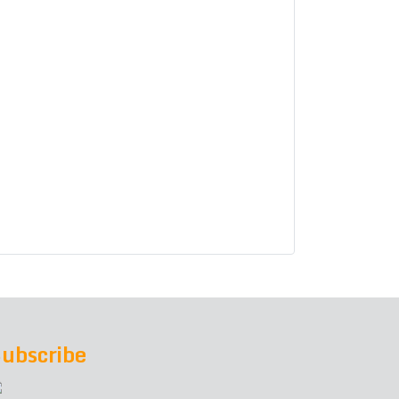
ubscribe