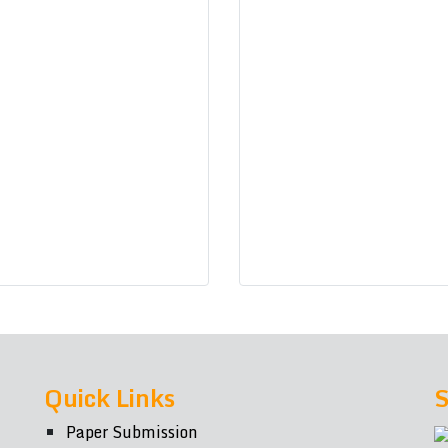
Quick Links
S
Paper Submission