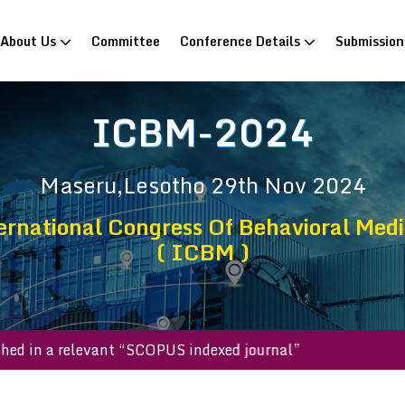
rrent)
About Us
Committee
Conference Details
Submissio
ICBM-2024
Maseru,Lesotho
29th Nov 2024
ernational Congress Of Behavioral Medi
( ICBM )
published in a relevant “SCOPUS indexed journal”