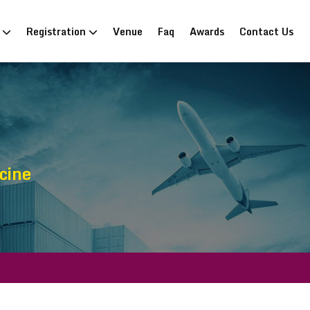
n
Registration
Venue
Faq
Awards
Contact Us
cine