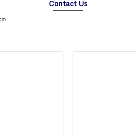
Contact Us
com