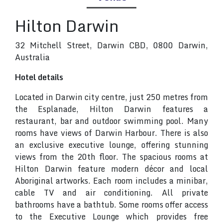
Hilton Darwin
32 Mitchell Street, Darwin CBD, 0800 Darwin,
Australia
Hotel details
Located in Darwin city centre, just 250 metres from
the Esplanade, Hilton Darwin features a
restaurant, bar and outdoor swimming pool. Many
rooms have views of Darwin Harbour. There is also
an exclusive executive lounge, offering stunning
views from the 20th floor. The spacious rooms at
Hilton Darwin feature modern décor and local
Aboriginal artworks. Each room includes a minibar,
cable TV and air conditioning. All private
bathrooms have a bathtub. Some rooms offer access
to the Executive Lounge which provides free