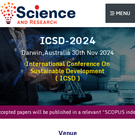
MENU
ICSD-2024
Darwin,Australia
30th Nov 2024
International Conference On
Sustainable Development
( ICSD )
l accepted papers will be published in a relevant “SCOPUS 
Venue