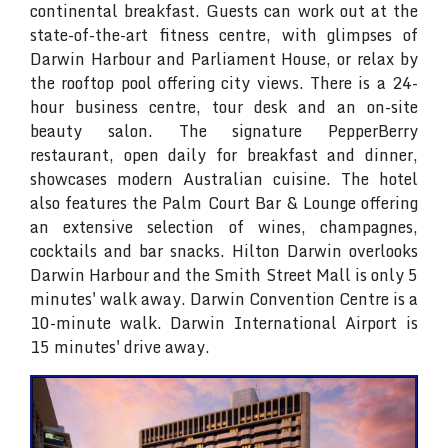
continental breakfast. Guests can work out at the
state-of-the-art fitness centre, with glimpses of
Darwin Harbour and Parliament House, or relax by
the rooftop pool offering city views. There is a 24-
hour business centre, tour desk and an on-site
beauty salon. The signature PepperBerry
restaurant, open daily for breakfast and dinner,
showcases modern Australian cuisine. The hotel
also features the Palm Court Bar & Lounge offering
an extensive selection of wines, champagnes,
cocktails and bar snacks. Hilton Darwin overlooks
Darwin Harbour and the Smith Street Mall is only 5
minutes' walk away. Darwin Convention Centre is a
10-minute walk. Darwin International Airport is
15 minutes' drive away.