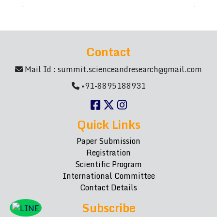
Contact
Mail Id :
summit.scienceandresearch@gmail.com
+91-8895188931
Quick Links
Paper Submission
Registration
Scientific Program
International Committee
Contact Details
Subscribe