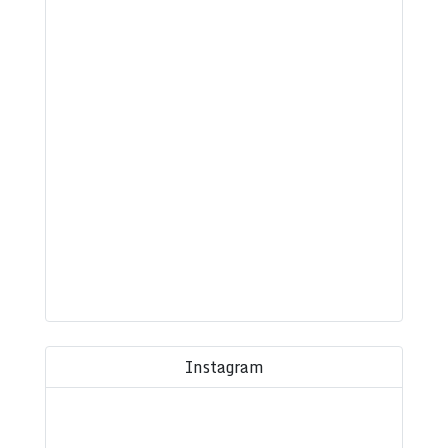
Instagram