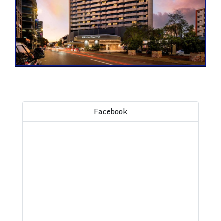
Facebook