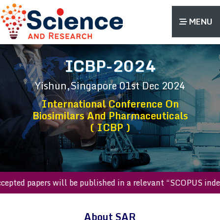
MENU
ICBP-2024
Yishun,Singapore
01st Dec 2024
International Conference On
Biosimilars And Pharmaceuticals
( ICBP )
l accepted papers will be published in a relevant “SCOPUS i
About SAR