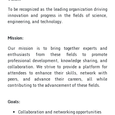
To be recognized as the leading organization driving
innovation and progress in the fields of science,
engineering, and technology.
Mission:
Our mission is to bring together experts and
enthusiasts from these fields to promote
professional development, knowledge sharing, and
collaboration. We strive to provide a platform for
attendees to enhance their skills, network with
peers, and advance their careers, all while
contributing to the advancement of these fields.
Goals:
Collaboration and networking opportunities