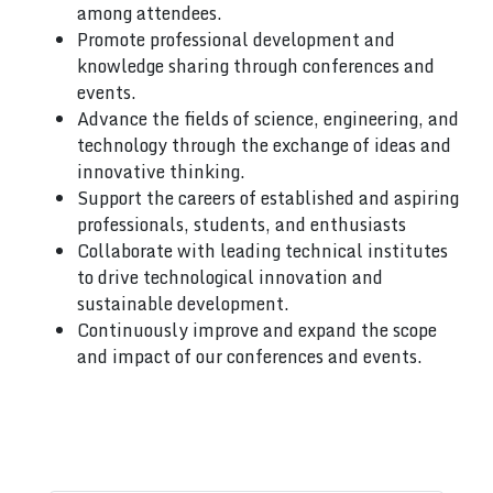
among attendees.
Promote professional development and
knowledge sharing through conferences and
events.
Advance the fields of science, engineering, and
technology through the exchange of ideas and
innovative thinking.
Support the careers of established and aspiring
professionals, students, and enthusiasts
Collaborate with leading technical institutes
to drive technological innovation and
sustainable development.
Continuously improve and expand the scope
and impact of our conferences and events.