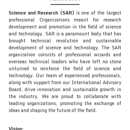
Science and Research (SAR)
is one of the largest
professional Organizations meant for research
development and promotion in the field of science
and technology. SAR is a paramount body that has
brought technical revolution and sustainable
development of science and technology. The SAR
organization consists of professional wizards and
overseas technical leaders who have left no stone
unturned to reinforce the field of science and
technology. Our team of experienced professionals,
along with support from our International Advisory
Board, drive innovation and sustainable growth in
the industry. We are proud to collaborate with
leading organizations, promoting the exchange of
ideas and shaping the future of the field.
Vision: