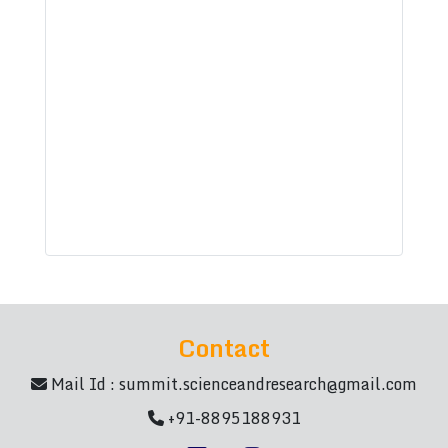
Contact
Mail Id :
summit.scienceandresearch@gmail.com
+91-8895188931