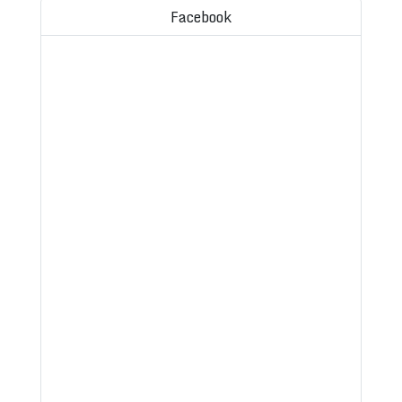
Facebook