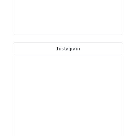
Instagram