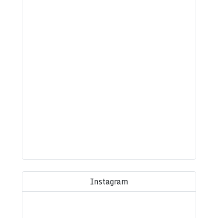
Instagram