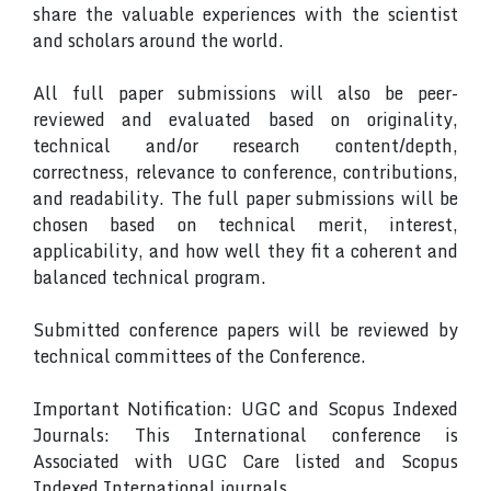
share the valuable experiences with the scientist
and scholars around the world.
All full paper submissions will also be peer-
reviewed and evaluated based on originality,
technical and/or research content/depth,
correctness, relevance to conference, contributions,
and readability. The full paper submissions will be
chosen based on technical merit, interest,
applicability, and how well they fit a coherent and
balanced technical program.
Submitted conference papers will be reviewed by
technical committees of the Conference.
Important Notification: UGC and Scopus Indexed
Journals: This International conference is
Associated with UGC Care listed and Scopus
Indexed International journals.