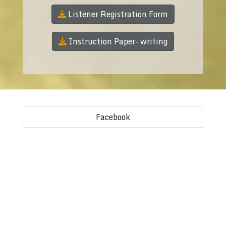
Listener Registration Form
Instruction Paper- writing
Facebook