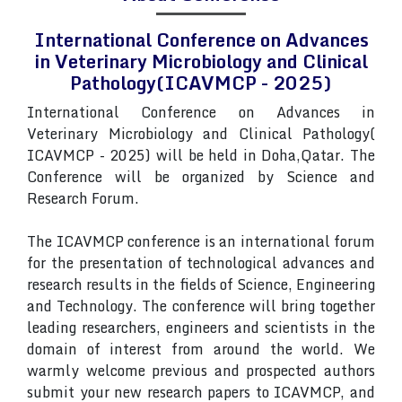
International Conference on Advances
in Veterinary Microbiology and Clinical
Pathology(ICAVMCP - 2025)
International Conference on Advances in
Veterinary Microbiology and Clinical Pathology(
ICAVMCP - 2025) will be held in Doha,Qatar. The
Conference will be organized by Science and
Research Forum.
The ICAVMCP conference is an international forum
for the presentation of technological advances and
research results in the fields of Science, Engineering
and Technology. The conference will bring together
leading researchers, engineers and scientists in the
domain of interest from around the world. We
warmly welcome previous and prospected authors
submit your new research papers to ICAVMCP, and