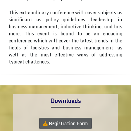
This extraordinary conference will cover subjects as
significant as policy guidelines, leadership in
business management, inductive thinking, and lots
more. This event is bound to be an engaging
conference which will cover the latest trends in the
fields of logistics and business management, as
well as the most effective ways of addressing
typical challenges.
Downloads
Registration Form