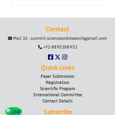
Contact
Mail Id :
summit.scienceandresearch@gmail.com
+91-8895188931
Quick Links
Paper Submission
Registration
Scientific Program
International Committee
Contact Details
Subscribe