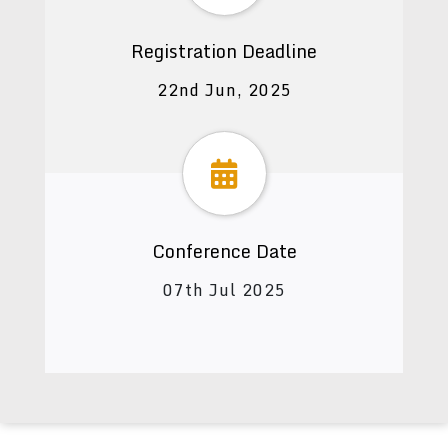
Registration Deadline
22nd Jun, 2025
Conference Date
07th Jul 2025