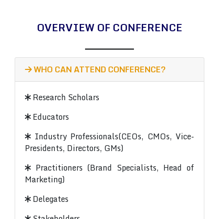
OVERVIEW OF CONFERENCE
WHO CAN ATTEND CONFERENCE?
Research Scholars
Educators
Industry Professionals(CEOs, CMOs, Vice-
Presidents, Directors, GMs)
Practitioners (Brand Specialists, Head of
Marketing)
Delegates
Stakeholders