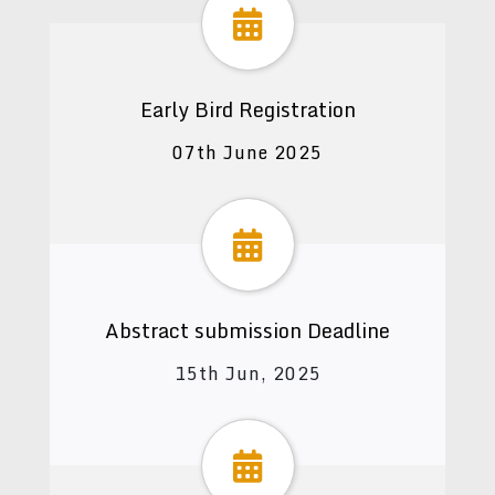
Early Bird Registration
07th June 2025
Abstract submission Deadline
15th Jun, 2025