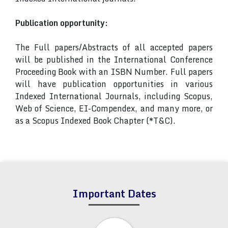
Publication opportunity:
The Full papers/Abstracts of all accepted papers
will be published in the International Conference
Proceeding Book with an ISBN Number. Full papers
will have publication opportunities in various
Indexed International Journals, including Scopus,
Web of Science, EI-Compendex, and many more, or
as a Scopus Indexed Book Chapter (*T&C).
Important Dates