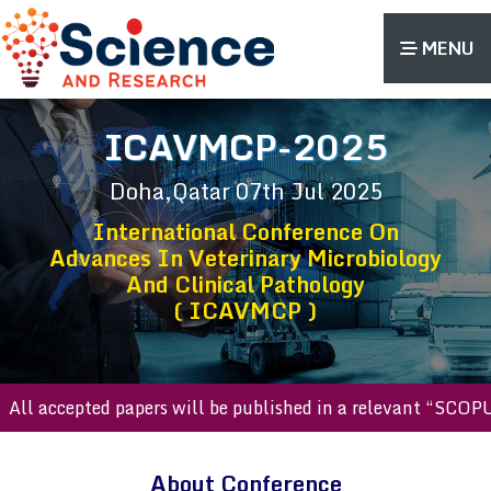
MENU
ICAVMCP-2025
Doha,Qatar
07th Jul 2025
International Conference On
Advances In Veterinary Microbiology
And Clinical Pathology
( ICAVMCP )
l accepted papers will be published in a relevant “SCOPUS 
About Conference