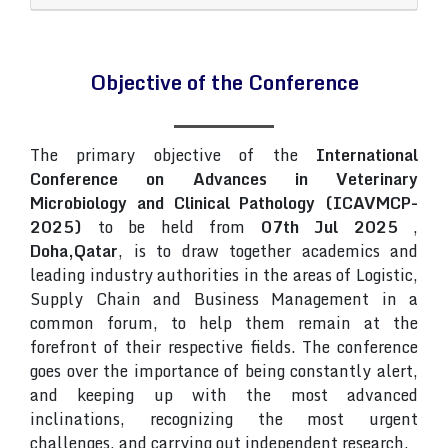
Objective of the Conference
The primary objective of the
International
Conference on Advances in Veterinary
Microbiology and Clinical Pathology (ICAVMCP-
2025)
to be held from
07th Jul 2025
,
Doha,Qatar
, is to draw together academics and
leading industry authorities in the areas of Logistic,
Supply Chain and Business Management in a
common forum, to help them remain at the
forefront of their respective fields. The conference
goes over the importance of being constantly alert,
and keeping up with the most advanced
inclinations, recognizing the most urgent
challenges, and carrying out independent research.