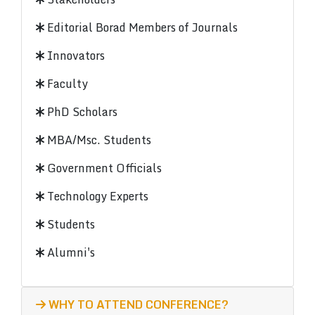
Editorial Borad Members of Journals
Innovators
Faculty
PhD Scholars
MBA/Msc. Students
Government Officials
Technology Experts
Students
Alumni's
WHY TO ATTEND CONFERENCE?