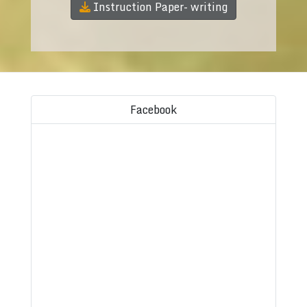
Instruction Paper- writing
Facebook