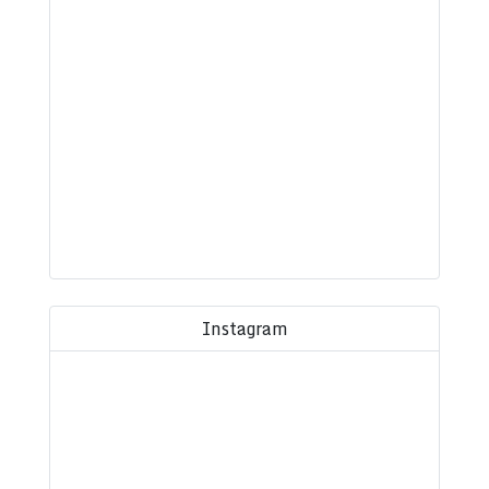
Instagram