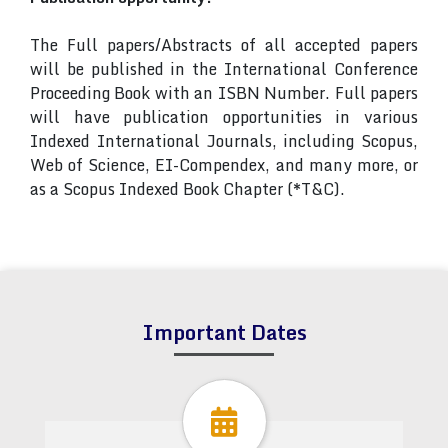
The Full papers/Abstracts of all accepted papers
will be published in the International Conference
Proceeding Book with an ISBN Number. Full papers
will have publication opportunities in various
Indexed International Journals, including Scopus,
Web of Science, EI-Compendex, and many more, or
as a Scopus Indexed Book Chapter (*T&C).
Important Dates