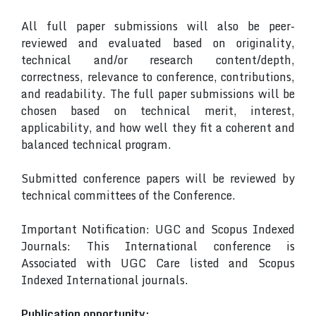
All full paper submissions will also be peer-
reviewed and evaluated based on originality,
technical and/or research content/depth,
correctness, relevance to conference, contributions,
and readability. The full paper submissions will be
chosen based on technical merit, interest,
applicability, and how well they fit a coherent and
balanced technical program.
Submitted conference papers will be reviewed by
technical committees of the Conference.
Important Notification: UGC and Scopus Indexed
Journals: This International conference is
Associated with UGC Care listed and Scopus
Indexed International journals.
Publication opportunity: