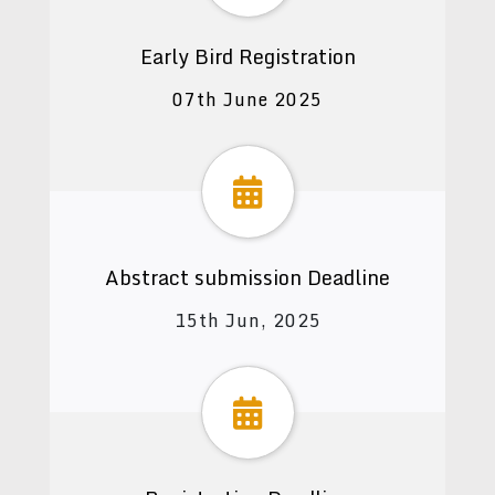
Early Bird Registration
07th June 2025
Abstract submission Deadline
15th Jun, 2025