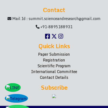
Contact
Mail Id :
summit.scienceandresearch@gmail.com
+91-8895188931
Quick Links
Paper Submission
Registration
Scientific Program
International Committee
Contact Details
Subscribe