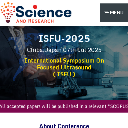
MENU
ISFU-2025
Chiba,Japan
07th Jul 2025
International Symposium On
Focused Ultrasound
( ISFU )
ll accepted papers will be published in a relevant “SCOPUS 
About Conference