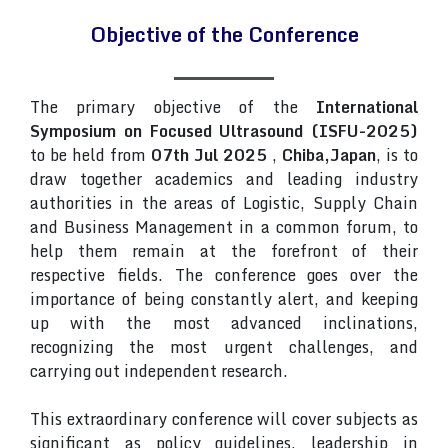
Objective of the Conference
The primary objective of the
International
Symposium on Focused Ultrasound (ISFU-2025)
to be held from
07th Jul 2025
,
Chiba,Japan
, is to
draw together academics and leading industry
authorities in the areas of Logistic, Supply Chain
and Business Management in a common forum, to
help them remain at the forefront of their
respective fields. The conference goes over the
importance of being constantly alert, and keeping
up with the most advanced inclinations,
recognizing the most urgent challenges, and
carrying out independent research.
This extraordinary conference will cover subjects as
significant as policy guidelines, leadership in