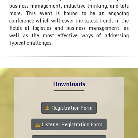
business management, inductive thinking, and lots
more. This event is bound to be an engaging
conference which will cover the latest trends in the
fields of logistics and business management, as
well as the most effective ways of addressing
typical challenges.
Downloads
Registration Form
Listener Registration Form