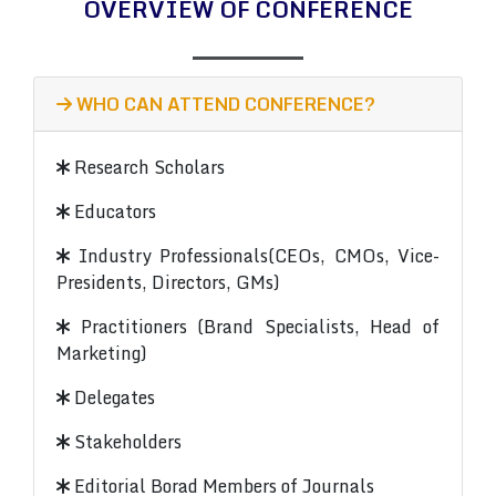
OVERVIEW OF CONFERENCE
WHO CAN ATTEND CONFERENCE?
Research Scholars
Educators
Industry Professionals(CEOs, CMOs, Vice-
Presidents, Directors, GMs)
Practitioners (Brand Specialists, Head of
Marketing)
Delegates
Stakeholders
Editorial Borad Members of Journals