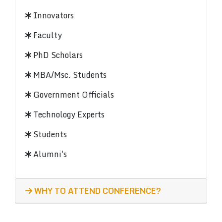
Innovators
Faculty
PhD Scholars
MBA/Msc. Students
Government Officials
Technology Experts
Students
Alumni's
WHY TO ATTEND CONFERENCE?