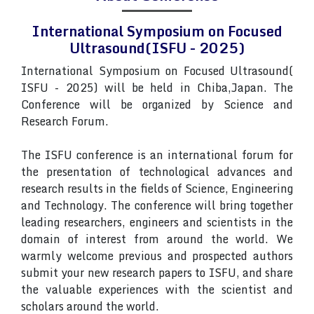
International Symposium on Focused
Ultrasound(ISFU - 2025)
International Symposium on Focused Ultrasound(
ISFU - 2025) will be held in Chiba,Japan. The
Conference will be organized by Science and
Research Forum.
The ISFU conference is an international forum for
the presentation of technological advances and
research results in the fields of Science, Engineering
and Technology. The conference will bring together
leading researchers, engineers and scientists in the
domain of interest from around the world. We
warmly welcome previous and prospected authors
submit your new research papers to ISFU, and share
the valuable experiences with the scientist and
scholars around the world.