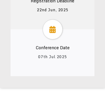
Registration Deadline
22nd Jun, 2025
Conference Date
07th Jul 2025