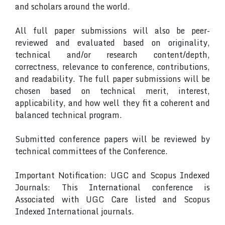
and scholars around the world.
All full paper submissions will also be peer-
reviewed and evaluated based on originality,
technical and/or research content/depth,
correctness, relevance to conference, contributions,
and readability. The full paper submissions will be
chosen based on technical merit, interest,
applicability, and how well they fit a coherent and
balanced technical program.
Submitted conference papers will be reviewed by
technical committees of the Conference.
Important Notification: UGC and Scopus Indexed
Journals: This International conference is
Associated with UGC Care listed and Scopus
Indexed International journals.