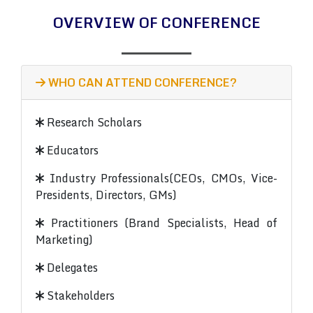
OVERVIEW OF CONFERENCE
WHO CAN ATTEND CONFERENCE?
Research Scholars
Educators
Industry Professionals(CEOs, CMOs, Vice-
Presidents, Directors, GMs)
Practitioners (Brand Specialists, Head of
Marketing)
Delegates
Stakeholders