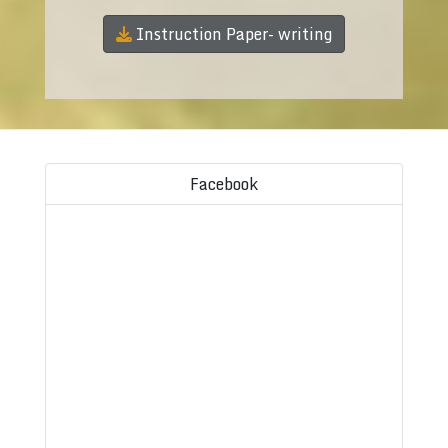
Instruction Paper- writing
Facebook