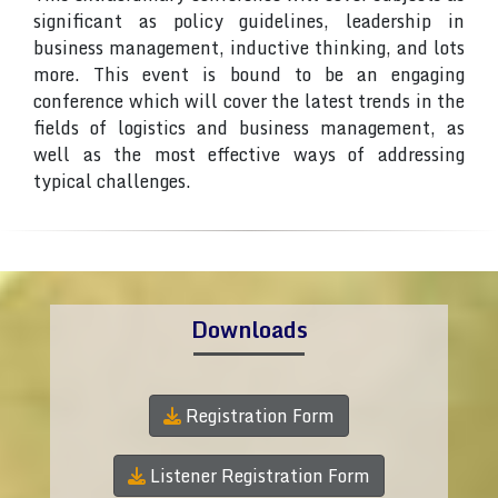
significant as policy guidelines, leadership in
business management, inductive thinking, and lots
more. This event is bound to be an engaging
conference which will cover the latest trends in the
fields of logistics and business management, as
well as the most effective ways of addressing
typical challenges.
Downloads
Registration Form
Listener Registration Form