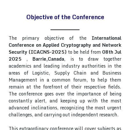
Objective of the Conference
The primary objective of the
International
Conference on Applied Cryptography and Network
Security (ICACNS-2025)
to be held from
08th Jul
2025
,
Barrie,Canada
, is to draw together
academics and leading industry authorities in the
areas of Logistic, Supply Chain and Business
Management in a common forum, to help them
remain at the forefront of their respective fields.
The conference goes over the importance of being
constantly alert, and keeping up with the most
advanced inclinations, recognizing the most urgent
challenges, and carrying out independent research.
This extraordinary conference will cover subjects as