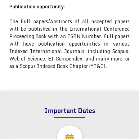
Publication opportunity:
The Full papers/Abstracts of all accepted papers
will be published in the International Conference
Proceeding Book with an ISBN Number. Full papers
will have publication opportunities in various
Indexed International Journals, including Scopus,
Web of Science, EI-Compendex, and many more, or
as a Scopus Indexed Book Chapter (*T&C).
Important Dates