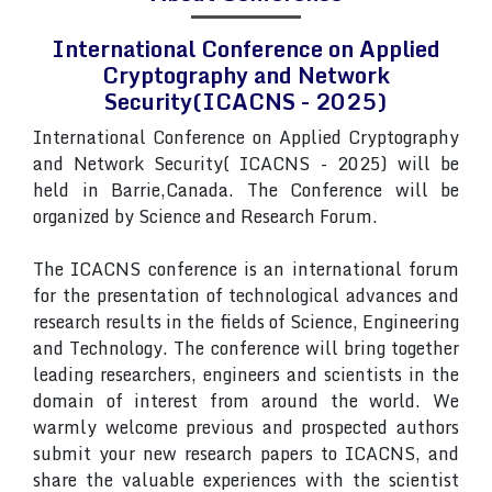
International Conference on Applied
Cryptography and Network
Security(ICACNS - 2025)
International Conference on Applied Cryptography
and Network Security( ICACNS - 2025) will be
held in Barrie,Canada. The Conference will be
organized by Science and Research Forum.
The ICACNS conference is an international forum
for the presentation of technological advances and
research results in the fields of Science, Engineering
and Technology. The conference will bring together
leading researchers, engineers and scientists in the
domain of interest from around the world. We
warmly welcome previous and prospected authors
submit your new research papers to ICACNS, and
share the valuable experiences with the scientist