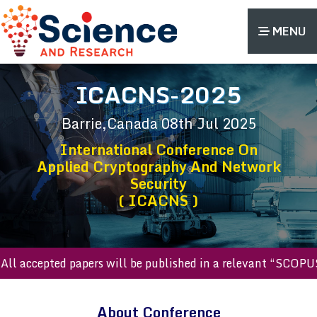
MENU
ICACNS-2025
Barrie,Canada
08th Jul 2025
International Conference On
Applied Cryptography And Network
Security
( ICACNS )
accepted papers will be published in a relevant “SCOPUS ind
About Conference