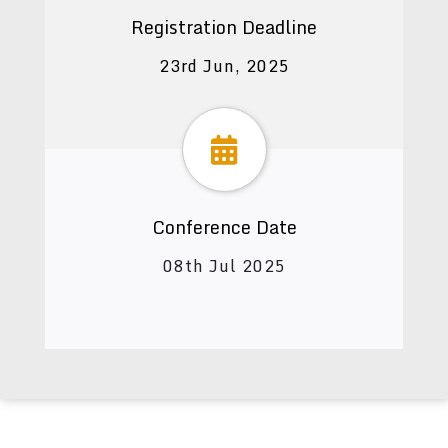
Registration Deadline
23rd Jun, 2025
Conference Date
08th Jul 2025