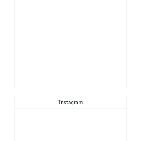
Instagram