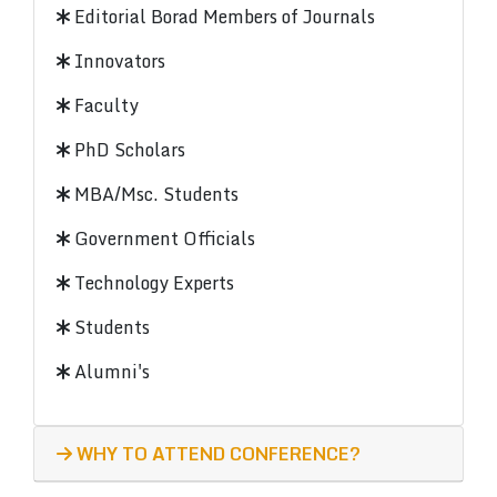
Editorial Borad Members of Journals
Innovators
Faculty
PhD Scholars
MBA/Msc. Students
Government Officials
Technology Experts
Students
Alumni's
WHY TO ATTEND CONFERENCE?