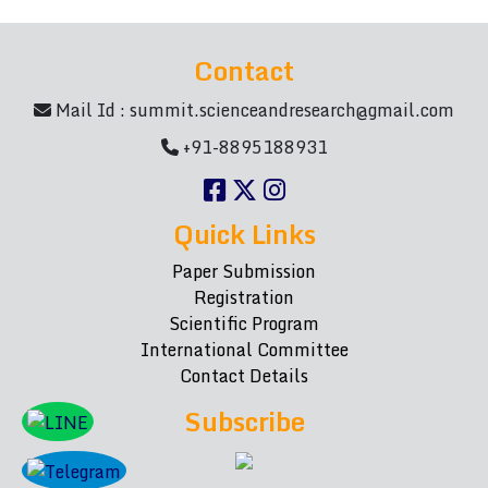
Contact
Mail Id :
summit.scienceandresearch@gmail.com
+91-8895188931
Quick Links
Paper Submission
Registration
Scientific Program
International Committee
Contact Details
Subscribe