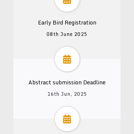
Early Bird Registration
08th June 2025
Abstract submission Deadline
16th Jun, 2025