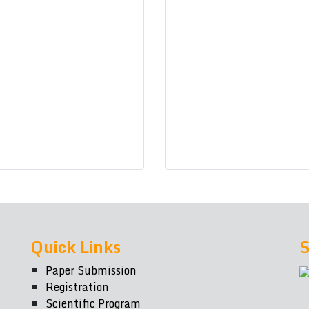
Quick Links
S
Paper Submission
Registration
Scientific Program