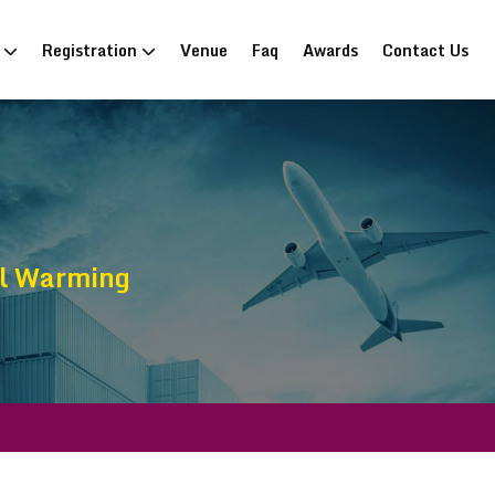
n
Registration
Venue
Faq
Awards
Contact Us
al Warming