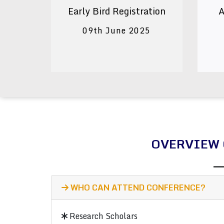
Early Bird Registration
A
09th June 2025
OVERVIEW 
WHO CAN ATTEND CONFERENCE?
Research Scholars