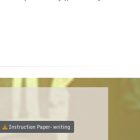
Instruction Paper- writing