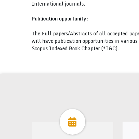
International journals.
Publication opportunity:
The Full papers/Abstracts of all accepted pa
will have publication opportunities in variou
Scopus Indexed Book Chapter (*T&C).