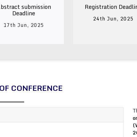
bstract submission
Registration Deadli
Deadline
24th Jun, 2025
17th Jun, 2025
OF CONFERENCE
T
o
(
2