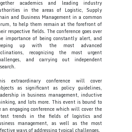
ogether academics and leading industry
uthorities in the areas of Logistic, Supply
hain and Business Management in a common
orum, to help them remain at the forefront of
heir respective fields. The conference goes over
he importance of being constantly alert, and
eeping up with the most advanced
nclinations, recognizing the most urgent
hallenges, and carrying out independent
esearch.
his extraordinary conference will cover
ubjects as significant as policy guidelines,
eadership in business management, inductive
hinking, and lots more. This event is bound to
e an engaging conference which will cover the
atest trends in the fields of logistics and
usiness management, as well as the most
ffective ways of addressing typical challenges.