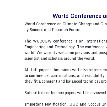
World Conference 
World Conference on Climate Change and Glo
by Science and Research Forum.
The WCCCGW conference is an international 
Engineering and Technology. The conference wi
world. We warmly welcome previous and prosp
scientist and scholars around the world.
All full paper submissions will also be peer-r
to conference, contributions, and readability.
they fit a coherent and balanced technical pr
Submitted conference papers will be reviewed
Important Notification: UGC and Scopus Ind