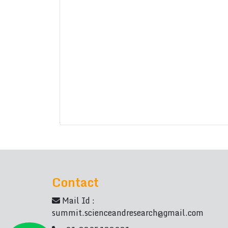
Contact
Mail Id :
summit.scienceandresearch@gmail.com