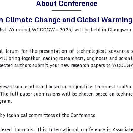
About Conference
on Climate Change and Global Warm
bal Warming( WCCCGW - 2025) will be held in Changwon,So
forum for the presentation of technological advances and
ll bring together leading researchers, engineers and scient
ected authors submit your new research papers to WCCCGW,
eviewed and evaluated based on originality, technical and/or
 The full paper submissions will be chosen based on technic
ogram.
 by technical committees of the Conference.
exed Journals: This International conference is Associa