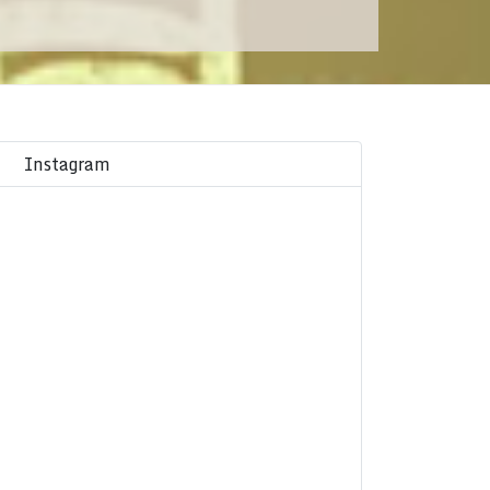
Instagram