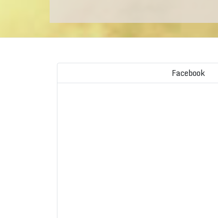
Facebook