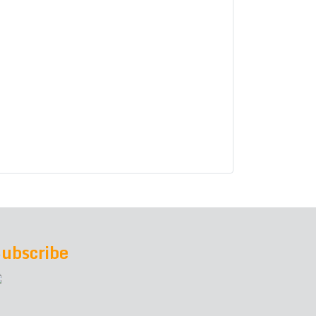
ubscribe