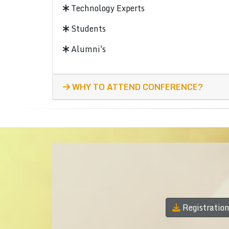
Technology Experts
Students
Alumni's
WHY TO ATTEND CONFERENCE?
Registratio