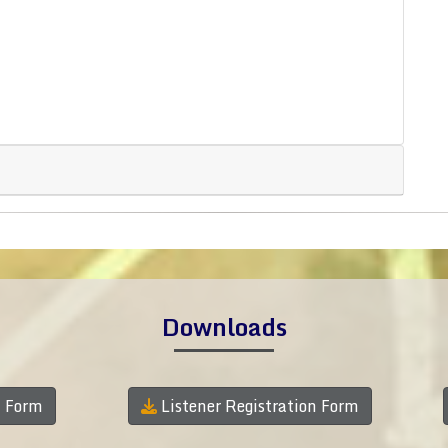
Downloads
n Form
Listener Registration Form