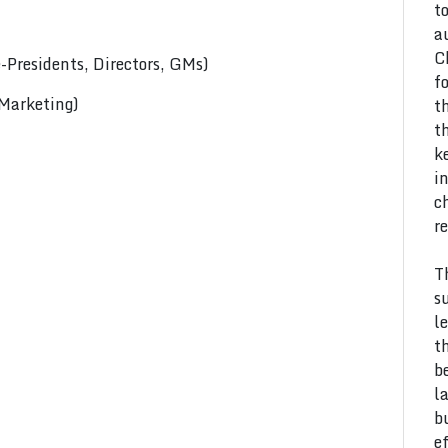
t
a
C
Presidents, Directors, GMs)
f
 Marketing)
t
t
k
i
c
r
T
s
l
t
b
l
b
e