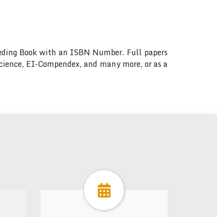
ceeding Book with an ISBN Number. Full papers
 Science, EI-Compendex, and many more, or as a