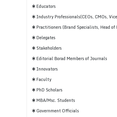
Educators
Industry Professionals(CEOs, CMOs, Vice-
Practitioners (Brand Specialists, Head of
Delegates
Stakeholders
Editorial Borad Members of Journals
Innovators
Faculty
PhD Scholars
MBA/Msc. Students
Government Officials