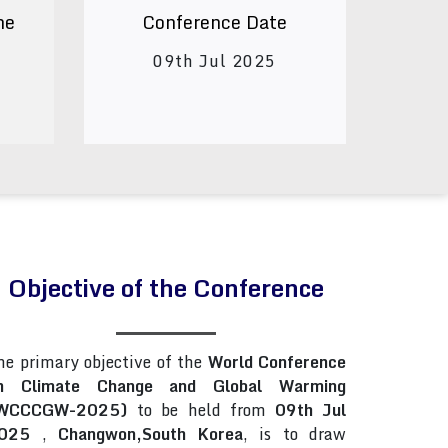
ne
Conference Date
09th Jul 2025
Objective of the Conference
he primary objective of the
World Conference
n Climate Change and Global Warming
WCCCGW-2025)
to be held from
09th Jul
025
,
Changwon,South Korea
, is to draw