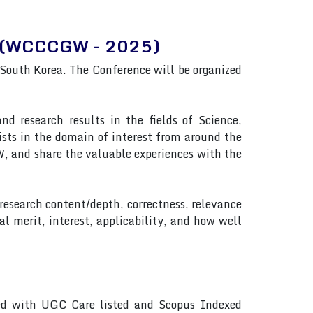
ing(WCCCGW - 2025)
uth Korea. The Conference will be organized
 research results in the fields of Science,
ists in the domain of interest from around the
 and share the valuable experiences with the
 research content/depth, correctness, relevance
al merit, interest, applicability, and how well
ted with UGC Care listed and Scopus Indexed