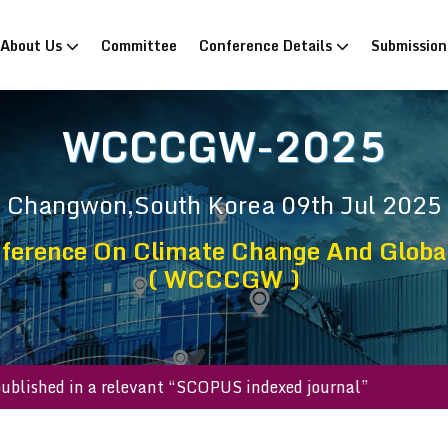
rrent)
About Us
Committee
Conference Details
Submissio
WCCCGW-2025
Changwon,South Korea
09th Jul 2025
ference On Climate Change And Glob
( WCCCGW )
s will be published in a relevant “SCOPUS indexed journal”