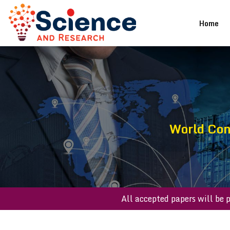
(cu
Home
World Con
All accepted paper