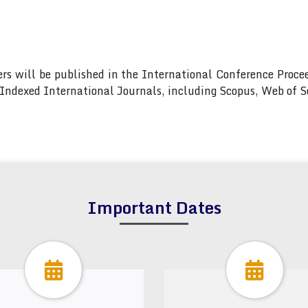
pers will be published in the International Conference Pro
s Indexed International Journals, including Scopus, Web of
Important Dates