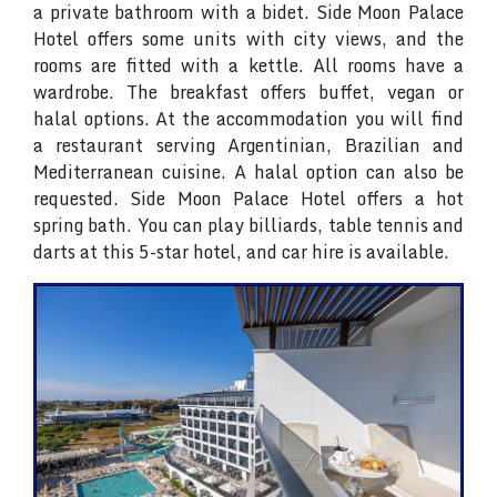
a private bathroom with a bidet. Side Moon Palace
Hotel offers some units with city views, and the
rooms are fitted with a kettle. All rooms have a
wardrobe. The breakfast offers buffet, vegan or
halal options. At the accommodation you will find
a restaurant serving Argentinian, Brazilian and
Mediterranean cuisine. A halal option can also be
requested. Side Moon Palace Hotel offers a hot
spring bath. You can play billiards, table tennis and
darts at this 5-star hotel, and car hire is available.