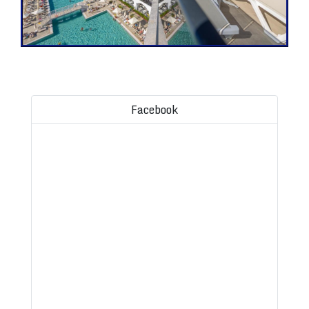
Facebook