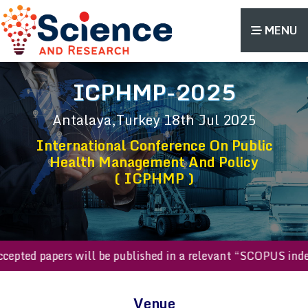
MENU
ICPHMP-2025
Antalaya,Turkey
18th Jul 2025
International Conference On Public
Health Management And Policy
( ICPHMP )
l accepted papers will be published in a relevant “SCOPUS 
Venue