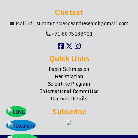
Contact
Mail Id :
summit.scienceandresearch@gmail.com
+91-8895188931
Quick Links
Paper Submission
Registration
Scientific Program
International Committee
Contact Details
Subscribe