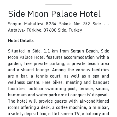
Side Moon Palace Hotel
Sorgun Mahallesi 8234 Sokak No: 3/2 Side - -
Antalya- Türkiye, 07600 Side, Turkey
Hotel Details
Situated in Side, 1.1 km from Sorgun Beach, Side
Moon Palace Hotel features accommodation with a
garden, free private parking, a private beach area
and a shared lounge. Among the various facilities
are a bar, a tennis court, as well as a spa and
wellness centre. Free bikes, meeting and banquet
facilities, outdoor swimming pool, terrace, sauna,
hammam and water park are at our guests' disposal.
The hotel will provide guests with air-conditioned
rooms offering a desk, a coffee machine, a minibar,
a safety deposit box, a flat-screen TV, a balcony and