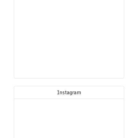
Instagram