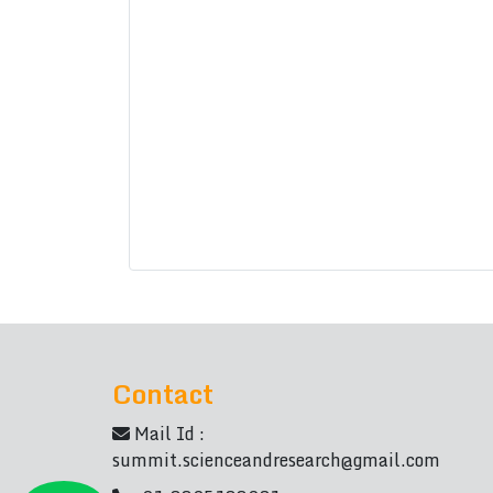
Contact
Mail Id :
summit.scienceandresearch@gmail.com