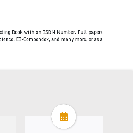
ceeding Book with an ISBN Number. Full papers
 Science, EI-Compendex, and many more, or as a