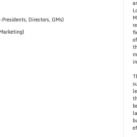
a
L
M
Presidents, Directors, GMs)
r
 Marketing)
f
o
t
m
i
T
s
l
t
b
l
b
e