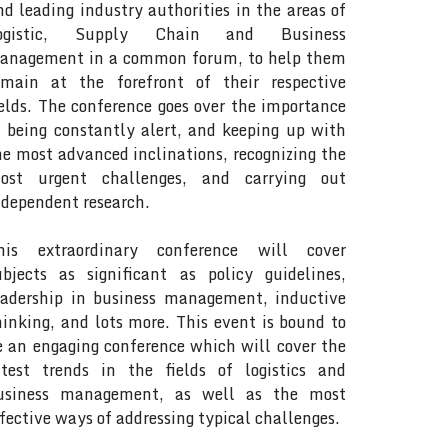
nd leading industry authorities in the areas of
ogistic, Supply Chain and Business
anagement in a common forum, to help them
emain at the forefront of their respective
ields. The conference goes over the importance
f being constantly alert, and keeping up with
he most advanced inclinations, recognizing the
ost urgent challenges, and carrying out
ndependent research.
his extraordinary conference will cover
ubjects as significant as policy guidelines,
eadership in business management, inductive
hinking, and lots more. This event is bound to
e an engaging conference which will cover the
atest trends in the fields of logistics and
usiness management, as well as the most
ffective ways of addressing typical challenges.