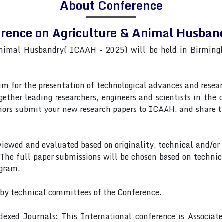
About Conference
erence on Agriculture & Animal Husb
Animal Husbandry( ICAAH - 2025) will be held in Birming
 for the presentation of technological advances and researc
gether leading researchers, engineers and scientists in the
rs submit your new research papers to ICAAH, and share th
eviewed and evaluated based on originality, technical and/or
 The full paper submissions will be chosen based on technic
ogram.
 by technical committees of the Conference.
exed Journals: This International conference is Associa