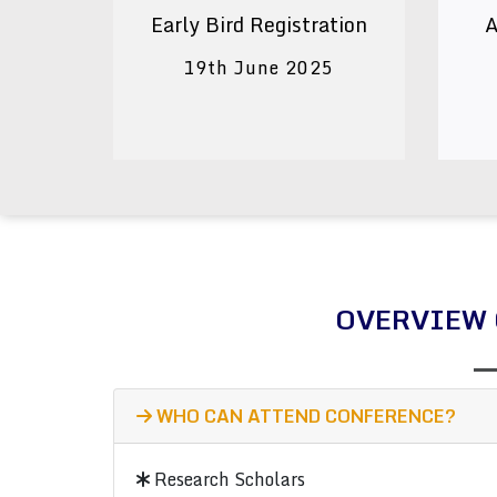
Early Bird Registration
A
19th June 2025
OVERVIEW 
WHO CAN ATTEND CONFERENCE?
Research Scholars