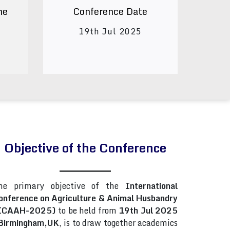
ne
Conference Date
19th Jul 2025
Objective of the Conference
he primary objective of the
International
onference on Agriculture & Animal Husbandry
ICAAH-2025)
to be held from
19th Jul 2025
Birmingham,UK
, is to draw together academics