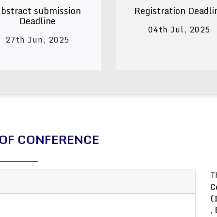
bstract submission
Registration Deadli
Deadline
04th Jul, 2025
27th Jun, 2025
OF CONFERENCE
T
C
(
,