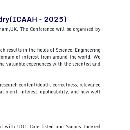
andry(ICAAH - 2025)
ham,UK. The Conference will be organized by
h results in the fields of Science, Engineering
 domain of interest from around the world. We
e valuable experiences with the scientist and
 research content/depth, correctness, relevance
al merit, interest, applicability, and how well
ted with UGC Care listed and Scopus Indexed