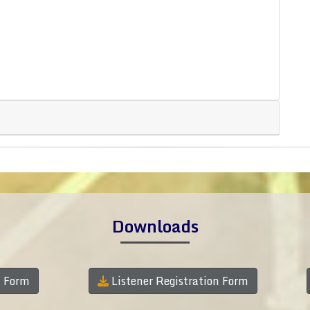
Downloads
n Form
Listener Registration Form