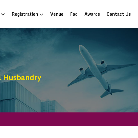
n
Registration
Venue
Faq
Awards
Contact Us
l Husbandry