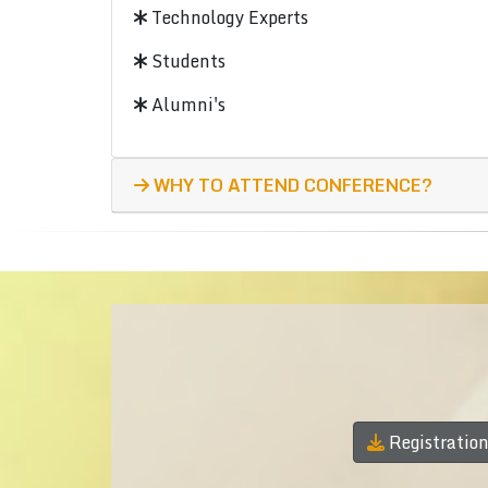
Technology Experts
Students
Alumni's
WHY TO ATTEND CONFERENCE?
Registratio