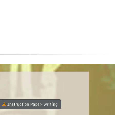
Instruction Paper- writing