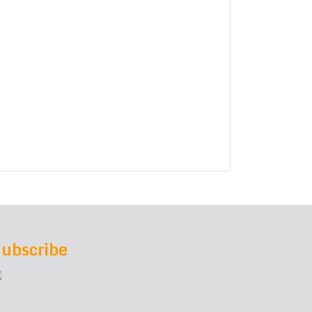
ubscribe