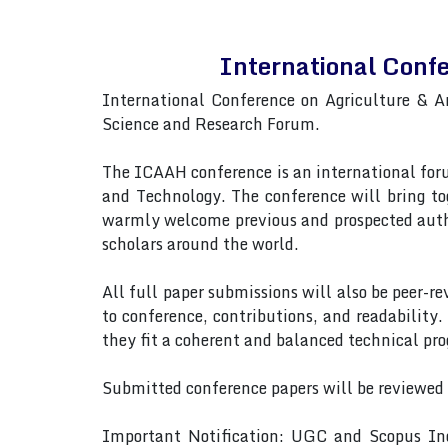
International Conf
International Conference on Agriculture & 
Science and Research Forum.
The ICAAH conference is an international forum
and Technology. The conference will bring to
warmly welcome previous and prospected autho
scholars around the world.
All full paper submissions will also be peer-r
to conference, contributions, and readability.
they fit a coherent and balanced technical pr
Submitted conference papers will be reviewed
Important Notification: UGC and Scopus Ind