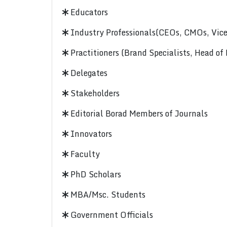
Educators
Industry Professionals(CEOs, CMOs, Vice-
Practitioners (Brand Specialists, Head of
Delegates
Stakeholders
Editorial Borad Members of Journals
Innovators
Faculty
PhD Scholars
MBA/Msc. Students
Government Officials