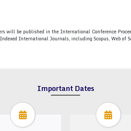
pers will be published in the International Conference Pro
s Indexed International Journals, including Scopus, Web of
Important Dates