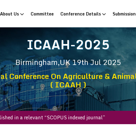
rrent)
About Us
Committee
Conference Details
Submissio
ICAAH-2025
Birmingham,UK
19th Jul 2025
nal Conference On Agriculture & Anima
( ICAAH )
ill be published in a relevant “SCOPUS indexed journal”