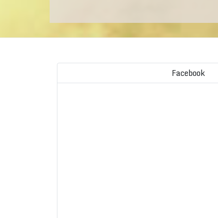
Facebook