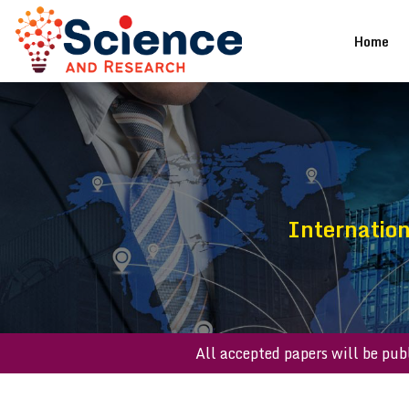
(cu
Home
Internatio
All accepted papers w