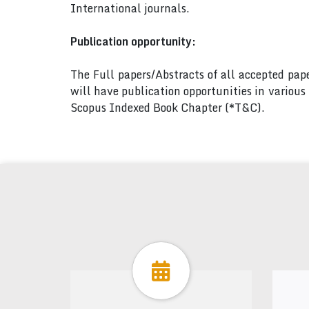
International journals.
Publication opportunity:
The Full papers/Abstracts of all accepted pa
will have publication opportunities in variou
Scopus Indexed Book Chapter (*T&C).