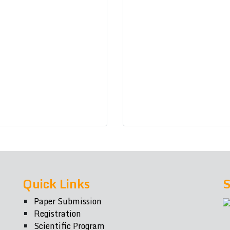
Quick Links
S
Paper Submission
Registration
Scientific Program