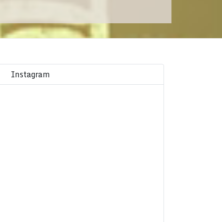
Instagram